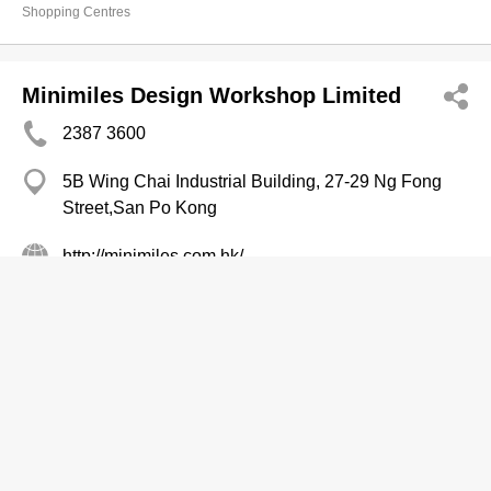
Shopping Centres
Minimiles Design Workshop Limited
2387 3600
5B Wing Chai Industrial Building, 27-29 Ng Fong
Street,San Po Kong
http://minimiles.com.hk/
Interior Decorators & Designers
Interior Decorators' & Designers' Supplies
Office Interior Decorators & Designers
Super Golf
2736 7654
HK Pacific Centre, Tsim Sha Tsui