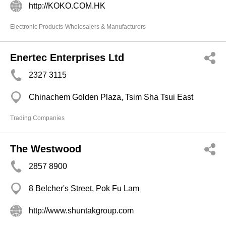
http://KOKO.COM.HK
Electronic Products-Wholesalers & Manufacturers
Enertec Enterprises Ltd
2327 3115
Chinachem Golden Plaza, Tsim Sha Tsui East
Trading Companies
The Westwood
2857 8900
8 Belcher's Street, Pok Fu Lam
http://www.shuntakgroup.com