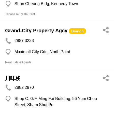
Shun Cheong Bldg, Kennedy Town
Japanese Restaurant
Grand-City Property Agcy
Branch
2887 3233
Maximall City Gdn, North Point
Real Estate Agents
川味栈
2882 2970
Shop C, G/F, Ming Fai Building, 56 Yum Chou
Street, Sham Shui Po