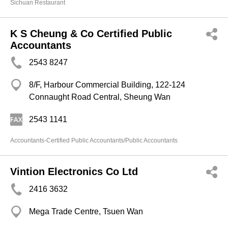
Sichuan Restaurant
K S Cheung & Co Certified Public
Accountants
2543 8247
8/F, Harbour Commercial Building, 122-124
Connaught Road Central, Sheung Wan
2543 1141
Accountants-Certified Public Accountants/Public Accountants
Vintion Electronics Co Ltd
2416 3632
Mega Trade Centre, Tsuen Wan