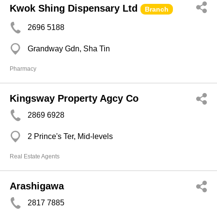
Kwok Shing Dispensary Ltd
Branch
2696 5188
Grandway Gdn, Sha Tin
Pharmacy
Kingsway Property Agcy Co
2869 6928
2 Prince's Ter, Mid-levels
Real Estate Agents
Arashigawa
2817 7885