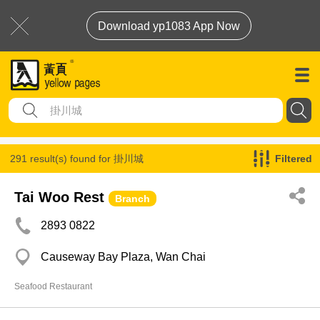
Download yp1083 App Now
291 result(s) found for
掛川城
Filtered
Tai Woo Rest
Branch
2893 0822
Causeway Bay Plaza, Wan Chai
Seafood Restaurant