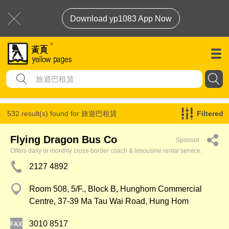
Download yp1083 App Now
532 result(s) found for
旅遊巴租賃
Filtered
Flying Dragon Bus Co
Sponsor
Offers daily or monthly cross-border coach & limousine rental service.
2127 4892
Room 508, 5/F., Block B, Hunghom Commercial
Centre, 37-39 Ma Tau Wai Road, Hung Hom
3010 8517