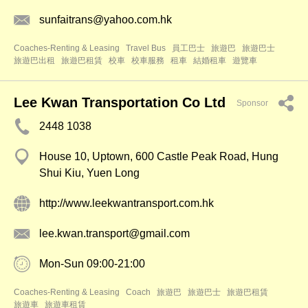
sunfaitrans@yahoo.com.hk
Coaches-Renting & Leasing
Travel Bus
員工巴士
旅遊巴
旅遊巴士
旅遊巴出租
旅遊巴租賃
校車
校車服務
租車
結婚租車
遊覽車
Lee Kwan Transportation Co Ltd
Sponsor
2448 1038
House 10, Uptown, 600 Castle Peak Road, Hung
Shui Kiu, Yuen Long
http://www.leekwantransport.com.hk
lee.kwan.transport@gmail.com
Mon-Sun 09:00-21:00
Coaches-Renting & Leasing
Coach
旅遊巴
旅遊巴士
旅遊巴租賃
旅遊車
旅遊車租賃