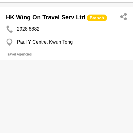
HK Wing On Travel Serv Ltd
Branch
2928 8882
Paul Y Centre, Kwun Tong
Travel Agencies
Guang Dong Travel
Branch
2117 3333
Call Centre,
3585 2153
http://www.gdtour.hk