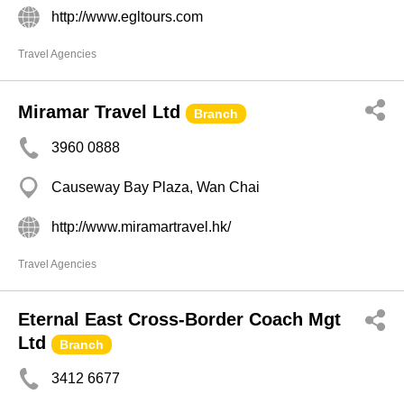
http://www.egltours.com
Travel Agencies
Miramar Travel Ltd
Branch
3960 0888
Causeway Bay Plaza, Wan Chai
http://www.miramartravel.hk/
Travel Agencies
Eternal East Cross-Border Coach Mgt
Ltd
Branch
3412 6677