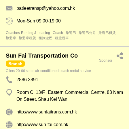
patleetransp@yahoo.com.hk
Mon-Sun 09:00-19:00
Coaches-Renting & Leasing
Coach
旅遊巴
旅遊巴公司
旅遊巴租賃
旅遊車
旅遊車租賃
租旅遊巴
租旅遊車
Sun Fai Transportation Co
Sponsor
Branch
Offers 20-66 seats air-conditioned coach rental service.
2886 2891
Room C, 13/F., Eastern Commercial Centre, 83 Nam
On Street, Shau Kei Wan
http://www.sunfaitrans.com.hk
http://www.sun-fai.com.hk