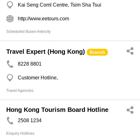
Kai Seng Coml Centre, Tsim Sha Tsui
http://www.eetours.com
Scheduled Buses-Intercity
Travel Expert (Hong Kong)
Branch
8228 8801
Customer Hotline,
Travel Agencies
Hong Kong Tourism Board Hotline
2508 1234
Enquiry Hotlines