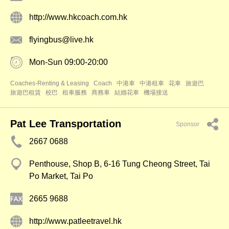
http://www.hkcoach.com.hk
flyingbus@live.hk
Mon-Sun 09:00-20:00
Coaches-Renting & Leasing
Coach
中港車
中港租車
花車
旅遊巴
旅遊巴租賃
校巴
租車服務
商務車
結婚花車
機場接送
Pat Lee Transportation
Sponsor
2667 0688
Penthouse, Shop B, 6-16 Tung Cheong Street, Tai
Po Market, Tai Po
2665 9688
http://www.patleetravel.hk