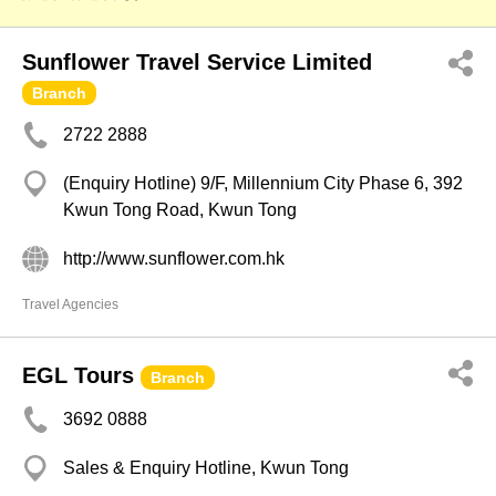
Sunflower Travel Service Limited
Branch
2722 2888
(Enquiry Hotline) 9/F, Millennium City Phase 6, 392
Kwun Tong Road, Kwun Tong
http://www.sunflower.com.hk
Travel Agencies
EGL Tours
Branch
3692 0888
Sales & Enquiry Hotline, Kwun Tong