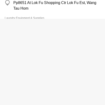
Pp8651 At Lok Fu Shopping Ctr Lok Fu Est, Wang
Tau Hom
Laundry Equipment & Supplies
Johnson & Johnson (HK) Ltd
Branch
2738 6080
Grand Century Place, Mong Kok
http://ACUVUE.COM.HK
Cleaning Compounds & Supplies-Wholesalers & Manufacturers
Sino Group Industries Ltd
2389 3813