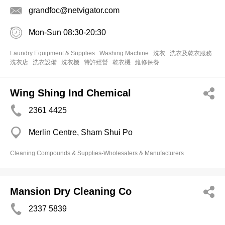
grandfoc@netvigator.com
Mon-Sun 08:30-20:30
Laundry Equipment & Supplies
Washing Machine
洗衣
洗衣及乾衣服務
洗衣店
洗衣設備
洗衣機
特許經營
乾衣機
維修保養
Wing Shing Ind Chemical
2361 4425
Merlin Centre, Sham Shui Po
Cleaning Compounds & Supplies-Wholesalers & Manufacturers
Mansion Dry Cleaning Co
2337 5839