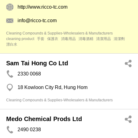
http://www.ricco-tc.com
info@ricco-tc.com
Cleaning Compounds & Supplies-Wholesalers & Manufacturers
cleaning product
手套
保護衣
消毒用品
消毒酒精
清潔用品
清潔劑
漂白水
Sam Tai Hong Co Ltd
2330 0068
18 Kowloon City Rd, Hung Hom
Cleaning Compounds & Supplies-Wholesalers & Manufacturers
Medo Chemical Prods Ltd
2490 0238