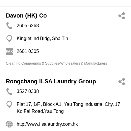
Davon (HK) Co
2605 6268
Kinglet Ind Bldg, Sha Tin
2601 0305
Cleaning Compounds & Supplies-Wholesalers & Manufacturers
Rongchang ILSA Laundry Group
3527 0338
Flat 17, 1/F., Block A1, Yau Tong Industrial City, 17
Ko Fai Road,Yau Tong
http://www.ilsalaundry.com.hk