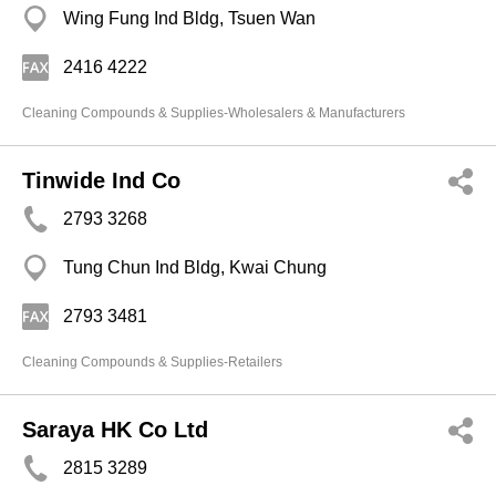
Wing Fung Ind Bldg, Tsuen Wan
2416 4222
Cleaning Compounds & Supplies-Wholesalers & Manufacturers
Tinwide Ind Co
2793 3268
Tung Chun Ind Bldg, Kwai Chung
2793 3481
Cleaning Compounds & Supplies-Retailers
Saraya HK Co Ltd
2815 3289