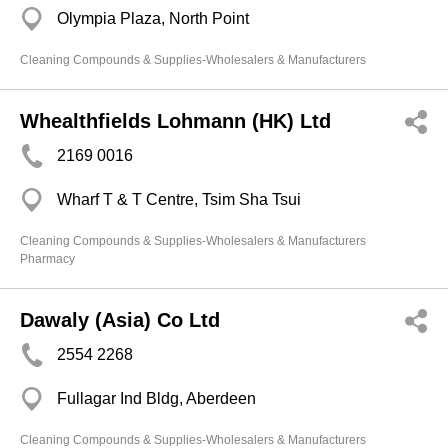
Olympia Plaza, North Point
Cleaning Compounds & Supplies-Wholesalers & Manufacturers
Whealthfields Lohmann (HK) Ltd
2169 0016
Wharf T & T Centre, Tsim Sha Tsui
Cleaning Compounds & Supplies-Wholesalers & Manufacturers
Pharmacy
Dawaly (Asia) Co Ltd
2554 2268
Fullagar Ind Bldg, Aberdeen
Cleaning Compounds & Supplies-Wholesalers & Manufacturers