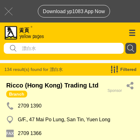
Download yp1083 App Now
134 result(s) found for
漂白水
Filtered
Ricco (Hong Kong) Trading Ltd
Sponsor
Branch
2709 1390
G/F., 47 Mai Po Lung, San Tin, Yuen Long
2709 1366