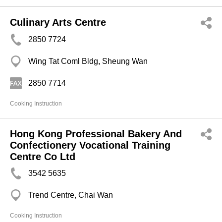
Culinary Arts Centre
2850 7724
Wing Tat Coml Bldg, Sheung Wan
2850 7714
Cooking Instruction
Hong Kong Professional Bakery And
Confectionery Vocational Training
Centre Co Ltd
3542 5635
Trend Centre, Chai Wan
Cooking Instruction