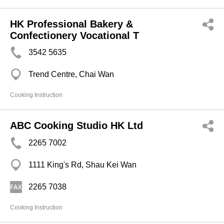
HK Professional Bakery &
Confectionery Vocational T
3542 5635
Trend Centre, Chai Wan
Cooking Instruction
ABC Cooking Studio HK Ltd
2265 7002
1111 King's Rd, Shau Kei Wan
2265 7038
Cooking Instruction