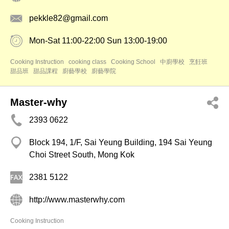
pekkle82@gmail.com
Mon-Sat 11:00-22:00 Sun 13:00-19:00
Cooking Instruction
cooking class
Cooking School
中廚學校
烹飪班
甜品班
甜品課程
廚藝學校
廚藝學院
Master-why
2393 0622
Block 194, 1/F, Sai Yeung Building, 194 Sai Yeung
Choi Street South, Mong Kok
2381 5122
http://www.masterwhy.com
Cooking Instruction