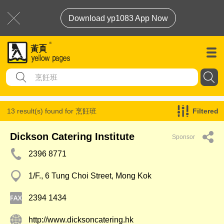
Download yp1083 App Now
13 result(s) found for
烹飪班
Filtered
Dickson Catering Institute
Sponsor
2396 8771
1/F., 6 Tung Choi Street, Mong Kok
2394 1434
http://www.dicksoncatering.hk