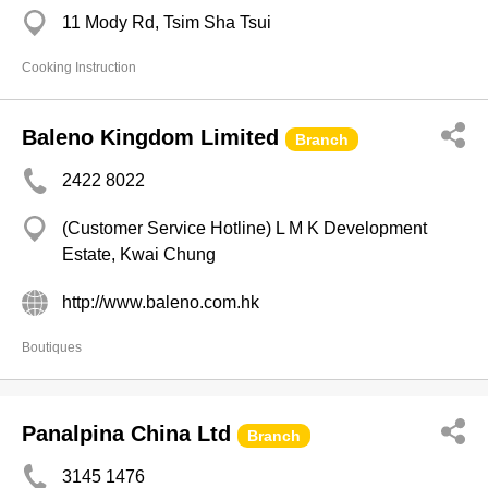
11 Mody Rd, Tsim Sha Tsui
Cooking Instruction
Baleno Kingdom Limited
Branch
2422 8022
(Customer Service Hotline) L M K Development
Estate, Kwai Chung
http://www.baleno.com.hk
Boutiques
Panalpina China Ltd
Branch
3145 1476