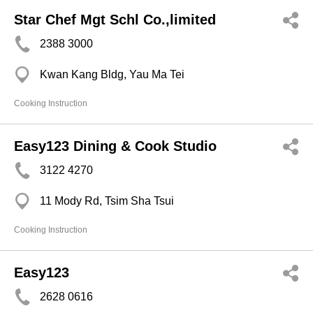
Star Chef Mgt Schl Co.,limited
2388 3000
Kwan Kang Bldg, Yau Ma Tei
Cooking Instruction
Easy123 Dining & Cook Studio
3122 4270
11 Mody Rd, Tsim Sha Tsui
Cooking Instruction
Easy123
2628 0616