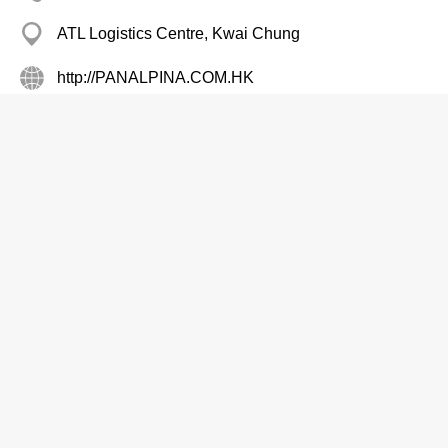
ATL Logistics Centre, Kwai Chung
http://PANALPINA.COM.HK
Air Cargo Services
Peninsula Custom Tailor
2317 0217
Star Hse, Tsim Sha Tsui
Buddhist Alumni Assn Ltd The
2380 6400
Edward Mans, Mong Kok