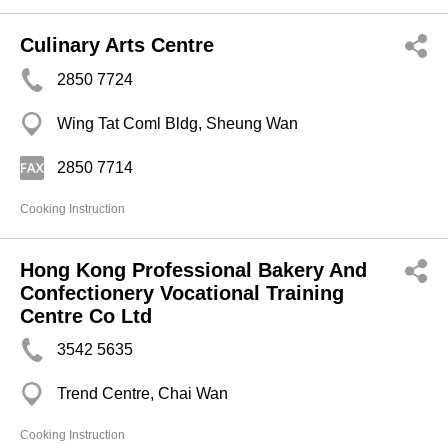
Culinary Arts Centre
2850 7724
Wing Tat Coml Bldg, Sheung Wan
2850 7714
Cooking Instruction
Hong Kong Professional Bakery And
Confectionery Vocational Training
Centre Co Ltd
3542 5635
Trend Centre, Chai Wan
Cooking Instruction