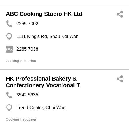
ABC Cooking Studio HK Ltd
2265 7002
1111 King's Rd, Shau Kei Wan
2265 7038
Cooking Instruction
HK Professional Bakery &
Confectionery Vocational T
3542 5635
Trend Centre, Chai Wan
Cooking Instruction