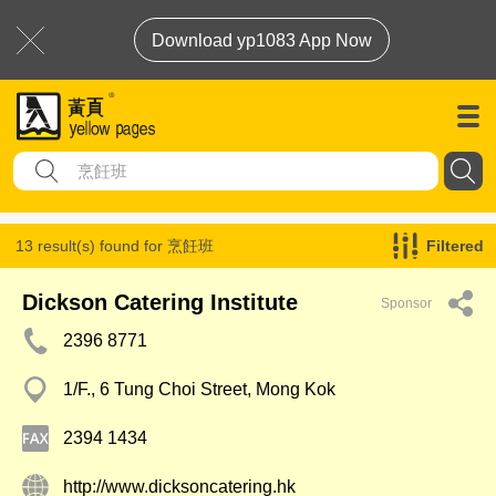
Download yp1083 App Now
13 result(s) found for
烹飪班
Filtered
Dickson Catering Institute
Sponsor
2396 8771
1/F., 6 Tung Choi Street, Mong Kok
2394 1434
http://www.dicksoncatering.hk