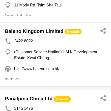
11 Mody Rd, Tsim Sha Tsui
Cooking Instruction
Baleno Kingdom Limited
Branch
2422 8022
(Customer Service Hotline) L M K Development
Estate, Kwai Chung
http://www.baleno.com.hk
Boutiques
Panalpina China Ltd
Branch
3145 1476