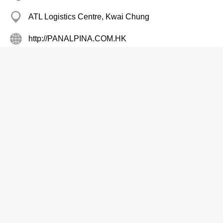
ATL Logistics Centre, Kwai Chung
http://PANALPINA.COM.HK
Air Cargo Services
Peninsula Custom Tailor
2317 0217
Star Hse, Tsim Sha Tsui
Buddhist Alumni Assn Ltd The
2380 6400
Edward Mans, Mong Kok