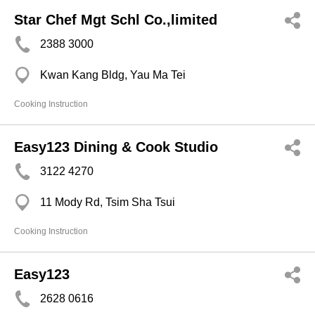
Star Chef Mgt Schl Co.,limited
2388 3000
Kwan Kang Bldg, Yau Ma Tei
Cooking Instruction
Easy123 Dining & Cook Studio
3122 4270
11 Mody Rd, Tsim Sha Tsui
Cooking Instruction
Easy123
2628 0616