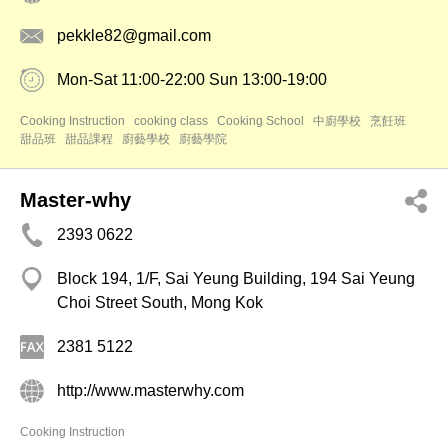
pekkle82@gmail.com
Mon-Sat 11:00-22:00 Sun 13:00-19:00
Cooking Instruction
cooking class
Cooking School
中廚學校
烹飪班
甜品班
甜品課程
廚藝學校
廚藝學院
Master-why
2393 0622
Block 194, 1/F, Sai Yeung Building, 194 Sai Yeung
Choi Street South, Mong Kok
2381 5122
http://www.masterwhy.com
Cooking Instruction