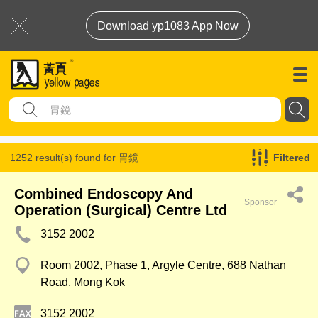
Download yp1083 App Now
1252 result(s) found for
胃鏡
Filtered
Combined Endoscopy And
Sponsor
Operation (Surgical) Centre Ltd
3152 2002
Room 2002, Phase 1, Argyle Centre, 688 Nathan
Road, Mong Kok
3152 2002