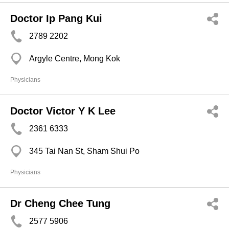
Doctor Ip Pang Kui
2789 2202
Argyle Centre, Mong Kok
Physicians
Doctor Victor Y K Lee
2361 6333
345 Tai Nan St, Sham Shui Po
Physicians
Dr Cheng Chee Tung
2577 5906