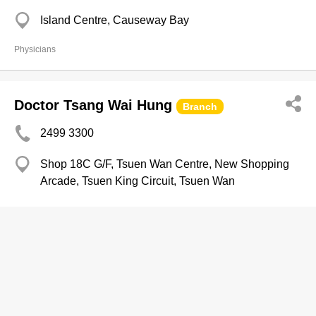
Island Centre, Causeway Bay
Physicians
Doctor Tsang Wai Hung
Branch
2499 3300
Shop 18C G/F, Tsuen Wan Centre, New Shopping
Arcade, Tsuen King Circuit, Tsuen Wan
Physicians
Doctor Fung Wing Pong
2834 1888
HSH Kln Centre, Yau Ma Tei