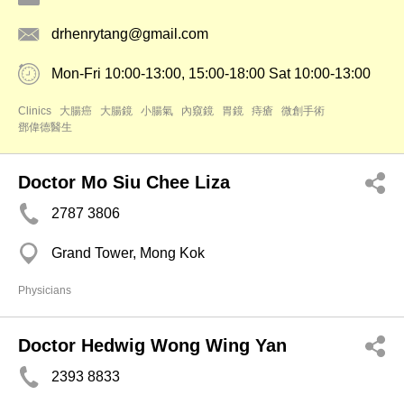
drhenrytang@gmail.com
Mon-Fri 10:00-13:00, 15:00-18:00 Sat 10:00-13:00
Clinics
大腸癌
大腸鏡
小腸氣
內窺鏡
胃鏡
痔瘡
微創手術
鄧偉德醫生
Doctor Mo Siu Chee Liza
2787 3806
Grand Tower, Mong Kok
Physicians
Doctor Hedwig Wong Wing Yan
2393 8833