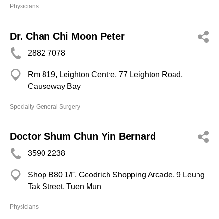
Physicians
Dr. Chan Chi Moon Peter
2882 7078
Rm 819, Leighton Centre, 77 Leighton Road,
Causeway Bay
Specialty-General Surgery
Doctor Shum Chun Yin Bernard
3590 2238
Shop B80 1/F, Goodrich Shopping Arcade, 9 Leung
Tak Street, Tuen Mun
Physicians