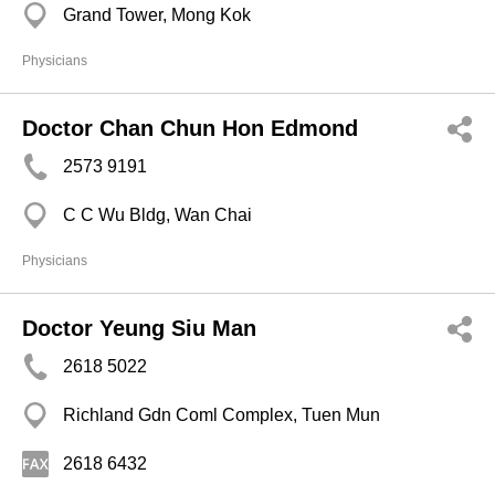
Grand Tower, Mong Kok
Physicians
Doctor Chan Chun Hon Edmond
2573 9191
C C Wu Bldg, Wan Chai
Physicians
Doctor Yeung Siu Man
2618 5022
Richland Gdn Coml Complex, Tuen Mun
2618 6432