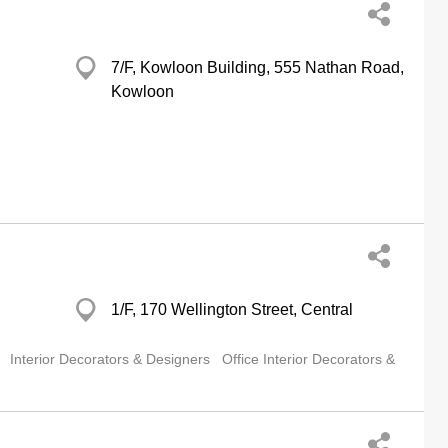
7/F, Kowloon Building, 555 Nathan Road,
Kowloon
1/F, 170 Wellington Street, Central
Interior Decorators & Designers
Office Interior Decorators &