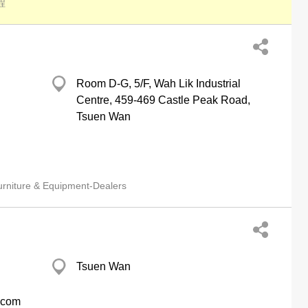
程
Room D-G, 5/F, Wah Lik Industrial
Centre, 459-469 Castle Peak Road,
Tsuen Wan
urniture & Equipment-Dealers
Tsuen Wan
e.com