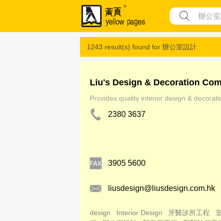
1243 result(s) found for
辦公室設計
Liu's Design & Decoration Co
Provides quality interior design & decorat
2380 3637
3905 5600
liusdesign@liusdesign.com.hk
design
Interior Design
牙醫診所工程