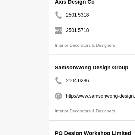
Axis Design Co
2501 5318
2501 5718
Interior Decorators & Designers
SamsonWong Design Group
2104 0286
http://www.samsonwong-design
Interior Decorators & Designers
PO Design Workshop Limited