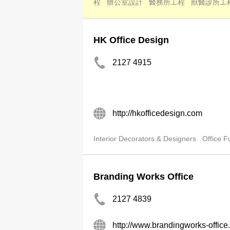
程
辦公室設計
醫務所工程
獸醫診所工
HK Office Design
2127 4915
http://hkofficedesign.com
Interior Decorators & Designers
Office F
Branding Works Office
2127 4839
http://www.brandingworks-offic