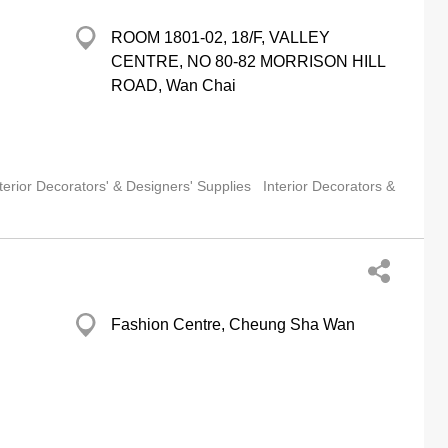
ROOM 1801-02, 18/F, VALLEY
CENTRE, NO 80-82 MORRISON HILL
ROAD, Wan Chai
terior Decorators' & Designers' Supplies
Interior Decorators &
Fashion Centre, Cheung Sha Wan