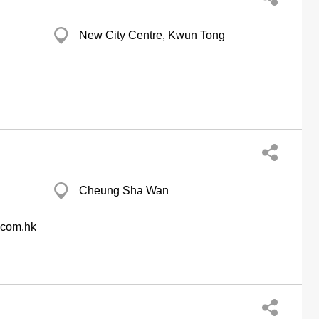
New City Centre, Kwun Tong
Cheung Sha Wan
.com.hk