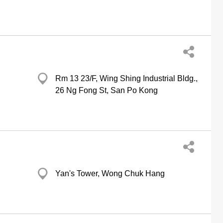
Rm 13 23/F, Wing Shing Industrial Bldg.,
26 Ng Fong St, San Po Kong
Yan's Tower, Wong Chuk Hang