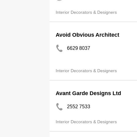
Interior Decorators & Designers
Avoid Obvious Architect
6629 8037
Interior Decorators & Designers
Avant Garde Designs Ltd
2552 7533
Interior Decorators & Designers