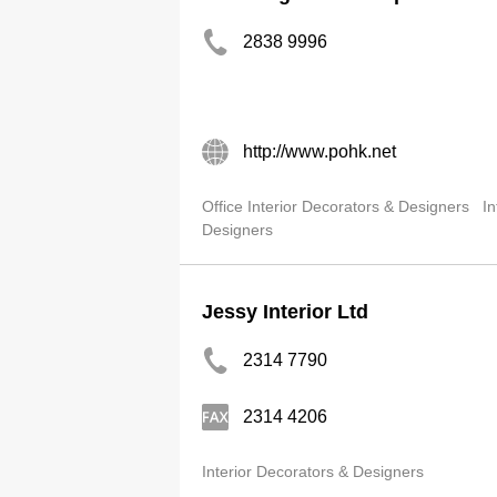
2838 9996
http://www.pohk.net
Office Interior Decorators & Designers
In
Designers
Jessy Interior Ltd
2314 7790
2314 4206
Interior Decorators & Designers