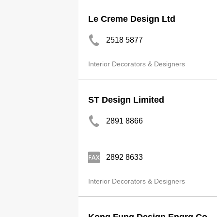
Le Creme Design Ltd
2518 5877
Interior Decorators & Designers
ST Design Limited
2891 8866
2892 8633
Interior Decorators & Designers