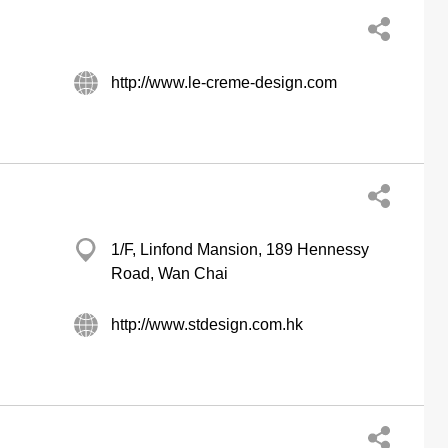
http://www.le-creme-design.com
1/F, Linfond Mansion, 189 Hennessy
Road, Wan Chai
http://www.stdesign.com.hk