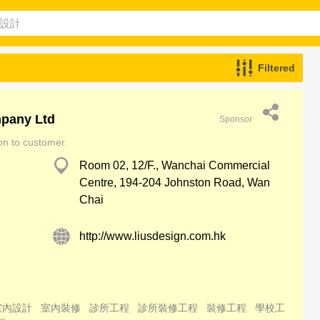
Filtered
mpany Ltd
Sponsor
ion to customer.
Room 02, 12/F., Wanchai Commercial
Centre, 194-204 Johnston Road, Wan
Chai
http://www.liusdesign.com.hk
室內設計
室內裝修
診所工程
診所裝修工程
裝修工程
學校工