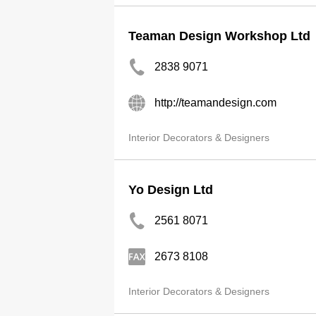
Teaman Design Workshop Ltd
2838 9071
http://teamandesign.com
Interior Decorators & Designers
Yo Design Ltd
2561 8071
2673 8108
Interior Decorators & Designers