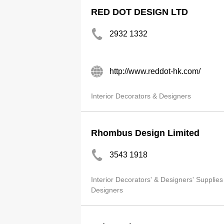
RED DOT DESIGN LTD
2932 1332
http://www.reddot-hk.com/
Interior Decorators & Designers
Rhombus Design Limited
3543 1918
Interior Decorators' & Designers' Supplies
Designers