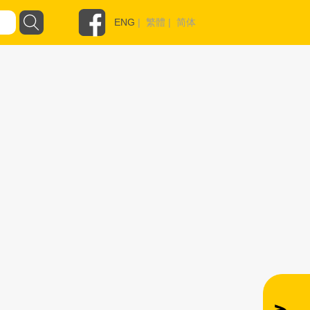
ENG
|
繁體
|
简体