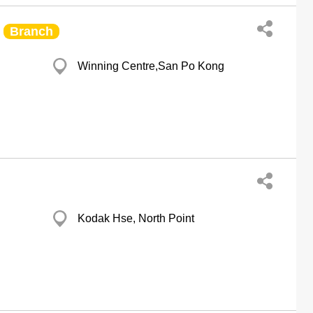
Branch
Winning Centre,San Po Kong
Kodak Hse, North Point