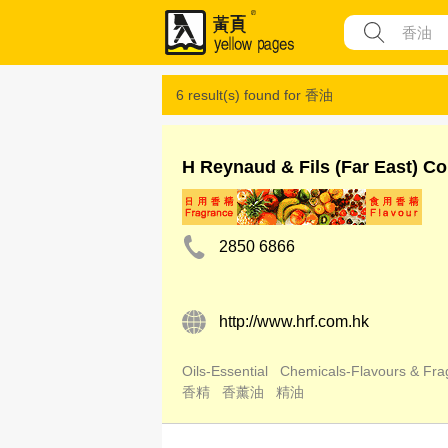
6 result(s) found for
香油
H Reynaud & Fils (Far East) Co
2850 6866
http://www.hrf.com.hk
Oils-Essential
Chemicals-Flavours & Fra
香精
香薰油
精油