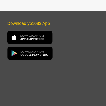
Download yp1083 App