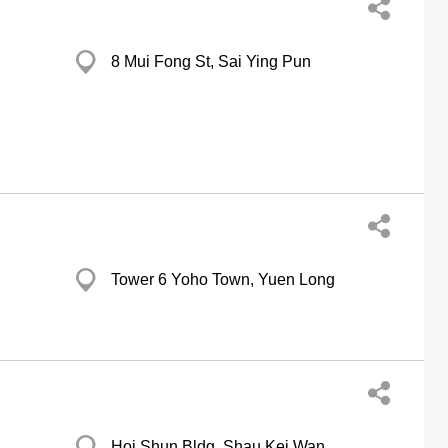
8 Mui Fong St, Sai Ying Pun
Tower 6 Yoho Town, Yuen Long
Hoi Shun Bldg, Shau Kei Wan