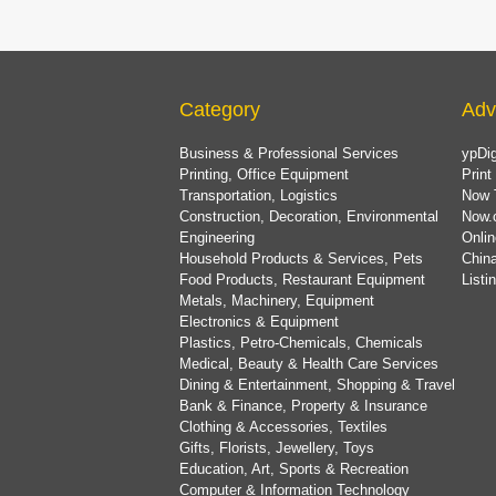
Category
Adv
Business & Professional Services
ypDig
Printing, Office Equipment
Print
Transportation, Logistics
Now 
Construction, Decoration, Environmental
Now.
Engineering
Onlin
Household Products & Services, Pets
China
Food Products, Restaurant Equipment
List
Metals, Machinery, Equipment
Electronics & Equipment
Plastics, Petro-Chemicals, Chemicals
Medical, Beauty & Health Care Services
Dining & Entertainment, Shopping & Travel
Bank & Finance, Property & Insurance
Clothing & Accessories, Textiles
Gifts, Florists, Jewellery, Toys
Education, Art, Sports & Recreation
Computer & Information Technology