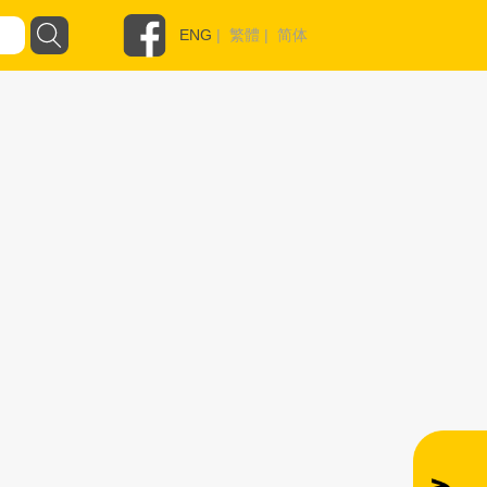
ENG
|
繁體
|
简体