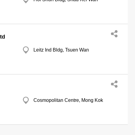
td
Leitz Ind Bldg, Tsuen Wan
Cosmopolitan Centre, Mong Kok