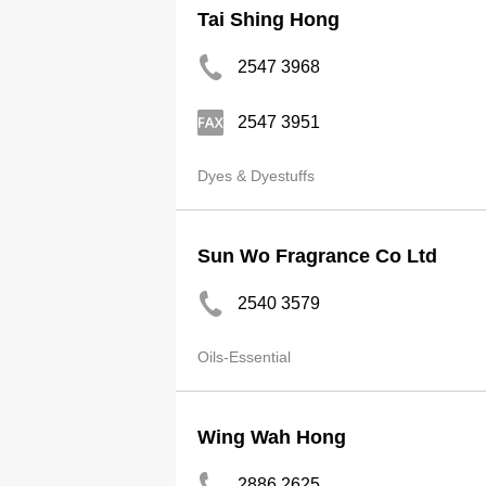
Tai Shing Hong
2547 3968
2547 3951
Dyes & Dyestuffs
Sun Wo Fragrance Co Ltd
2540 3579
Oils-Essential
Wing Wah Hong
2886 2625