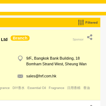
Filtered
Branch
 Ltd
Sponsor
9/F., Bangkok Bank Building, 18
Bomham Strand West, Sheung Wan
sales@hrf.com.hk
grance
DIY香水
Essential Oil
Fragrance
日用香精
香油