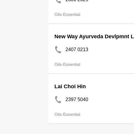
Oils-Essential
New Way Ayurveda Devlpmnt L
2407 0213
Oils-Essential
Lai Choi Hin
2397 5040
Oils-Essential