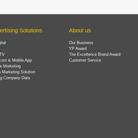
ertising Solutions
About us
ital
Our Business
YP Award
TV
The Excellence Brand Award
com & Mobile App
Customer Service
e Marketing
 Marketing Solution
ing Company Data