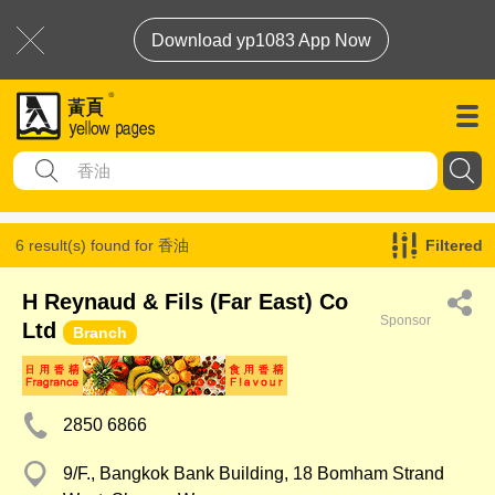
Download yp1083 App Now
6 result(s) found for
香油
Filtered
H Reynaud & Fils (Far East) Co
Sponsor
Ltd
Branch
2850 6866
9/F., Bangkok Bank Building, 18 Bomham Strand