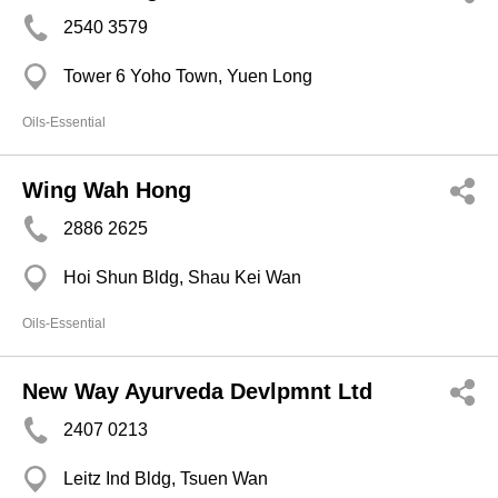
2540 3579
Tower 6 Yoho Town, Yuen Long
Oils-Essential
Wing Wah Hong
2886 2625
Hoi Shun Bldg, Shau Kei Wan
Oils-Essential
New Way Ayurveda Devlpmnt Ltd
2407 0213
Leitz Ind Bldg, Tsuen Wan