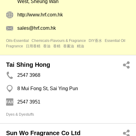
West, Sheung Wan
http://www.hrf.com.hk
sales@hrf.com.hk
Oils-Essential
Chemicals-Flavours & Fragrance
DIY香水
Essential Oil
Fragrance
日用香精
香油
香精
香薰油
精油
Tai Shing Hong
2547 3968
8 Mui Fong St, Sai Ying Pun
2547 3951
Dyes & Dyestuffs
Sun Wo Fragrance Co Ltd