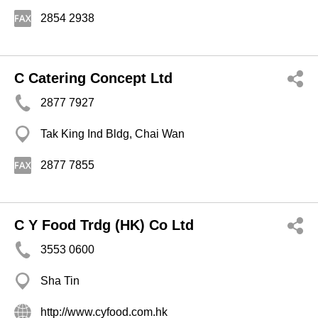
2854 2938
C Catering Concept Ltd
2877 7927
Tak King Ind Bldg, Chai Wan
2877 7855
C Y Food Trdg (HK) Co Ltd
3553 0600
Sha Tin
http://www.cyfood.com.hk