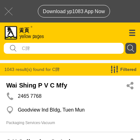
Download yp1083 App Now
1043 result(s) found for
C牌
Filtered
Wai Shing P V C Mfy
2465 7768
Goodview Ind Bldg, Tuen Mun
Packaging Services-Vacuum