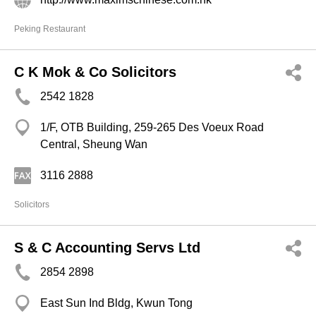
Peking Restaurant
C K Mok & Co Solicitors
2542 1828
1/F, OTB Building, 259-265 Des Voeux Road
Central, Sheung Wan
3116 2888
Solicitors
S & C Accounting Servs Ltd
2854 2898
East Sun Ind Bldg, Kwun Tong