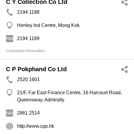
C Y Collection Co Ltd
2194 1188
Henley Ind Centre, Mong Kok
2194 1189
Contractors-Renovation
C P Pokphand Co Ltd
2520 1601
21/F, Far East Finance Centre, 16 Harcourt Road,
Queensway, Admiralty
2861 2514
http://www.cpp.hk