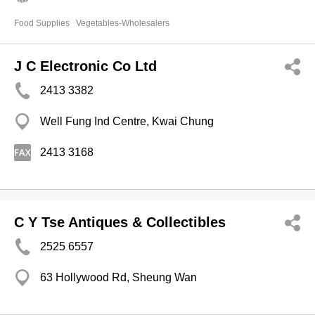
Food Supplies
Vegetables-Wholesalers
J C Electronic Co Ltd
2413 3382
Well Fung Ind Centre, Kwai Chung
2413 3168
C Y Tse Antiques & Collectibles
2525 6557
63 Hollywood Rd, Sheung Wan