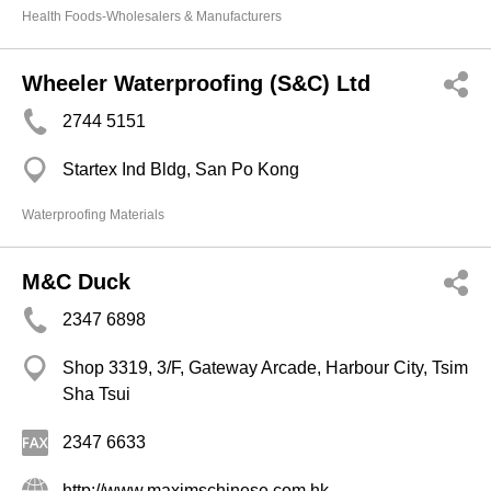
Health Foods-Wholesalers & Manufacturers
Wheeler Waterproofing (S&C) Ltd
2744 5151
Startex Ind Bldg, San Po Kong
Waterproofing Materials
M&C Duck
2347 6898
Shop 3319, 3/F, Gateway Arcade, Harbour City, Tsim
Sha Tsui
2347 6633
http://www.maximschinese.com.hk