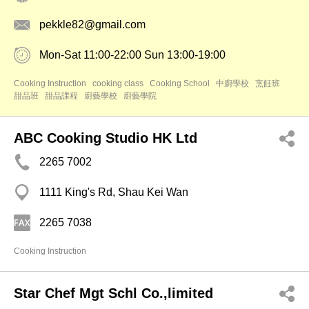
pekkle82@gmail.com
Mon-Sat 11:00-22:00 Sun 13:00-19:00
Cooking Instruction
cooking class
Cooking School
中廚學校
烹飪班
甜品班
甜品課程
廚藝學校
廚藝學院
ABC Cooking Studio HK Ltd
2265 7002
1111 King's Rd, Shau Kei Wan
2265 7038
Cooking Instruction
Star Chef Mgt Schl Co.,limited