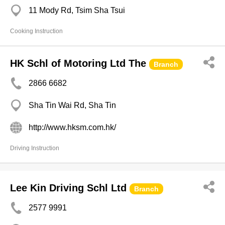
11 Mody Rd, Tsim Sha Tsui
Cooking Instruction
HK Schl of Motoring Ltd The
Branch
2866 6682
Sha Tin Wai Rd, Sha Tin
http://www.hksm.com.hk/
Driving Instruction
Lee Kin Driving Schl Ltd
Branch
2577 9991