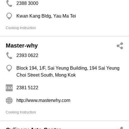
2388 3000
Kwan Kang Bldg, Yau Ma Tei
Cooking Instruction
Master-why
2393 0622
Block 194, 1/F, Sai Yeung Building, 194 Sai Yeung
Choi Street South, Mong Kok
2381 5122
http://www.masterwhy.com
Cooking Instruction