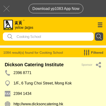
Download yp1083 App Now
1084 result(s) found for
Cooking School
Filtered
Dickson Catering Institute
Sponsor
2396 8771
1/F., 6 Tung Choi Street, Mong Kok
2394 1434
http://www.dicksoncatering.hk