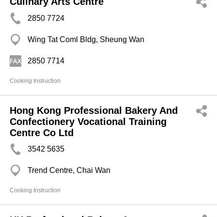
Culinary Arts Centre
2850 7724
Wing Tat Coml Bldg, Sheung Wan
2850 7714
Cooking Instruction
Hong Kong Professional Bakery And
Confectionery Vocational Training
Centre Co Ltd
3542 5635
Trend Centre, Chai Wan
Cooking Instruction