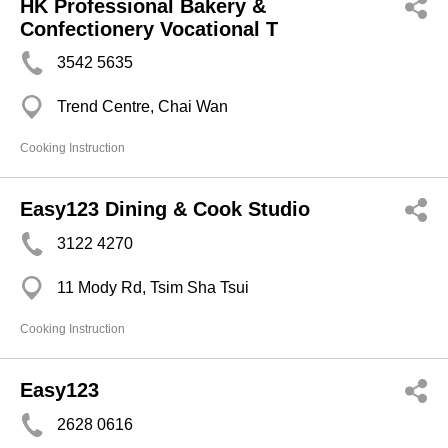
HK Professional Bakery &
Confectionery Vocational T
3542 5635
Trend Centre, Chai Wan
Cooking Instruction
Easy123 Dining & Cook Studio
3122 4270
11 Mody Rd, Tsim Sha Tsui
Cooking Instruction
Easy123
2628 0616