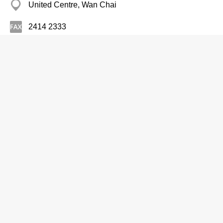
United Centre, Wan Chai
2414 2333
Driving Instruction
Chuen Kong Driving School
Branch
2447 2447
11/F, Golden Era Plaza, 39 Sai Yee Street, Mong
Kok
http://www.chuenkong.com.hk
Driving Instruction
Dept of Health, 24 Hrs Automated
Telephone Hotline Serv, Schl Dental