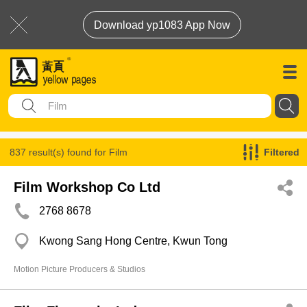
Download yp1083 App Now
837 result(s) found for
Film
Filtered
Film Workshop Co Ltd
2768 8678
Kwong Sang Hong Centre, Kwun Tong
Motion Picture Producers & Studios