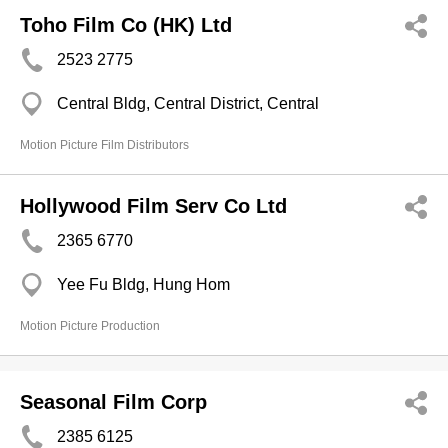
Toho Film Co (HK) Ltd
2523 2775
Central Bldg, Central District, Central
Motion Picture Film Distributors
Hollywood Film Serv Co Ltd
2365 6770
Yee Fu Bldg, Hung Hom
Motion Picture Production
Seasonal Film Corp
2385 6125