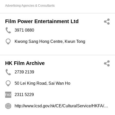
Advertising Agencies & Consultants
Film Power Entertainment Ltd
3971 0880
Kwong Sang Hong Centre, Kwun Tong
HK Film Archive
2739 2139
50 Lei King Road, Sai Wan Ho
2311 5229
http://www.lcsd.gov.hk/CE/CulturalService/HKFA/chinese/cindex.html