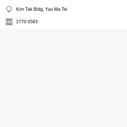
Kim Tak Bldg, Yau Ma Tei
2770 0583
Motion Picture Producers & Studios
Columbia Pictures Film Prod Asia Ltd
2105 8888
Admiralty Centre, Wan Chai
Motion Picture Production
Shing Fung Film Studio Ltd
2792 0081
Sun On Tsuen, Sai Kung