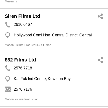
Museums
Siren Films Ltd
2616 0467
Hollywood Coml Hse, Central District, Central
Motion Picture Producers & Studios
852 Films Ltd
2576 7718
Kai Fuk Ind Centre, Kowloon Bay
2576 7176
Motion Picture Production