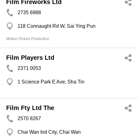
Film Fireworks Ltd
2735 6988
118 Connaught Rd W, Sai Ying Pun
Motion Picture Production
Film Players Ltd
2371 0053
1 Science Park E Ave, Sha Tin
Film Fty Ltd The
2570 8267
Chai Wan Ind City, Chai Wan