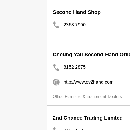
Second Hand Shop
2368 7990
Cheung Yau Second-Hand Offic
3152 2875
http://www.cy2hand.com
Office Furniture & Equipment-Dealers
2nd Chance Trading Limited