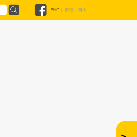
ENG
|
繁體
|
简体