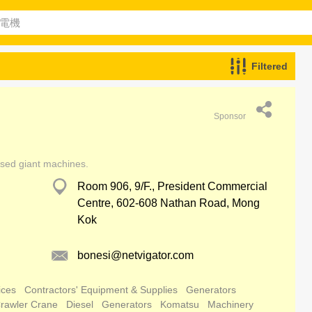
Filtered
Sponsor
used giant machines.
Room 906, 9/F., President Commercial
Centre, 602-608 Nathan Road, Mong
Kok
bonesi@netvigator.com
ices
Contractors' Equipment & Supplies
Generators
rawler Crane
Diesel
Generators
Komatsu
Machinery