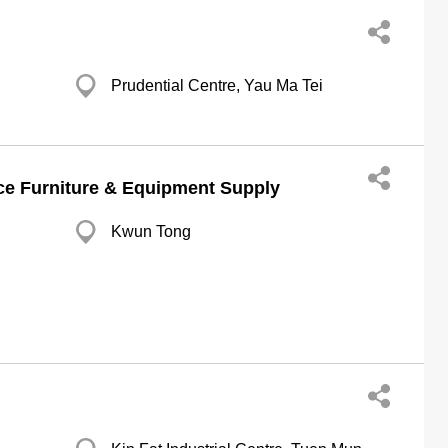
Prudential Centre, Yau Ma Tei
e Furniture & Equipment Supply
Kwun Tong