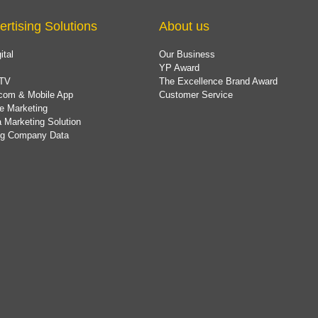
ertising Solutions
About us
ital
Our Business
YP Award
TV
The Excellence Brand Award
com & Mobile App
Customer Service
e Marketing
 Marketing Solution
ing Company Data