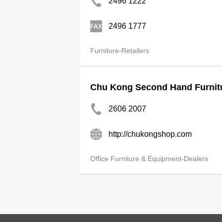
2496 1222
2496 1777
Furniture-Retailers
Chu Kong Second Hand Furnit
2606 2007
http://chukongshop.com
Office Furniture & Equipment-Dealers