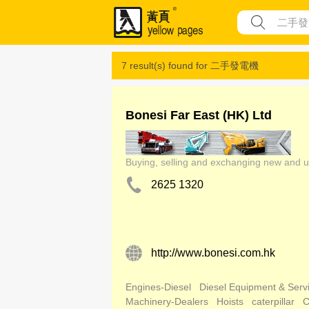
7 result(s) found for
二手發電機
Bonesi Far East (HK) Ltd
Buying, selling and exchanging new and 
2625 1320
http://www.bonesi.com.hk
Engines-Diesel
Diesel Equipment & Serv
Machinery-Dealers
Hoists
caterpillar
C