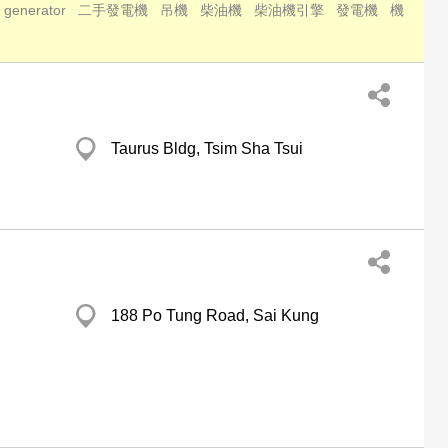
 generator
二手發電機
吊機
柴油機
柴油機引擎
發電機
機
Taurus Bldg, Tsim Sha Tsui
188 Po Tung Road, Sai Kung