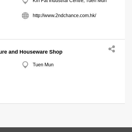
Kin Fat Industrial Centre, Tuen Mun
http://www.2ndchance.com.hk/
ure and Houseware Shop
Tuen Mun