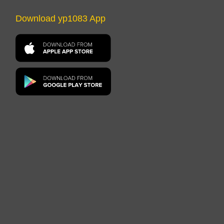
Download yp1083 App