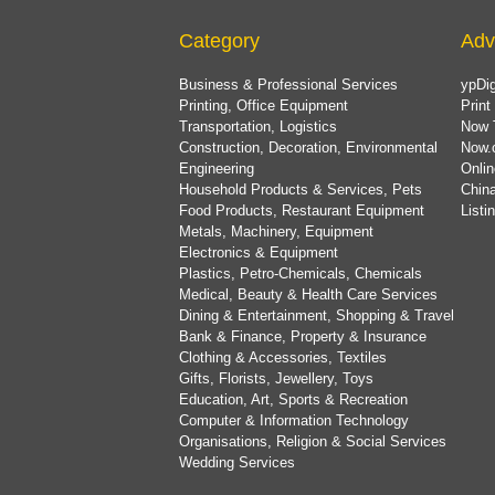
Category
Adv
Business & Professional Services
ypDig
Printing, Office Equipment
Print
Transportation, Logistics
Now 
Construction, Decoration, Environmental
Now.
Engineering
Onlin
Household Products & Services, Pets
China
Food Products, Restaurant Equipment
List
Metals, Machinery, Equipment
Electronics & Equipment
Plastics, Petro-Chemicals, Chemicals
Medical, Beauty & Health Care Services
Dining & Entertainment, Shopping & Travel
Bank & Finance, Property & Insurance
Clothing & Accessories, Textiles
Gifts, Florists, Jewellery, Toys
Education, Art, Sports & Recreation
Computer & Information Technology
Organisations, Religion & Social Services
Wedding Services