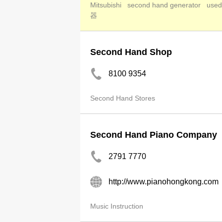
Mitsubishi
second hand generator
used
器
Second Hand Shop
8100 9354
Second Hand Stores
Second Hand Piano Company
2791 7770
http://www.pianohongkong.com
Music Instruction