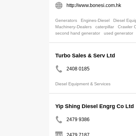
http://www.bonesi.com.hk
Generators
Engines-Diesel
Diesel Equi
Machinery-Dealers
caterpillar
Crawler 
second hand generator
used generator
Turbo Sales & Serv Ltd
2408 0185
Diesel Equipment & Services
Yip Shing Diesel Engrg Co Ltd
2479 9386
2479 7187