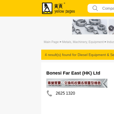
Main Page
>
Metals, Machinery, Equipment
>
Indus
4 result(s) found for
Diesel Equipment & Se
Bonesi Far East (HK) Ltd
2625 1320