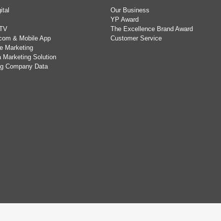
ital
Our Business
YP Award
TV
The Excellence Brand Award
com & Mobile App
Customer Service
e Marketing
 Marketing Solution
ing Company Data