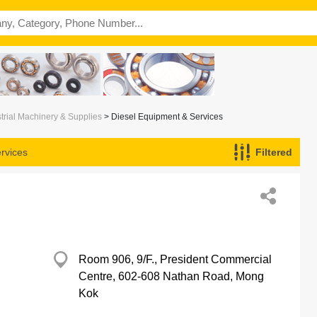
trial Machinery & Supplies
> Diesel Equipment & Services
rvices
Filtered
Room 906, 9/F., President Commercial
Centre, 602-608 Nathan Road, Mong
Kok