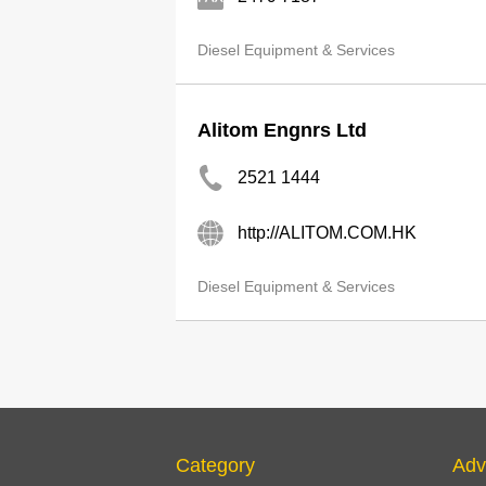
Diesel Equipment & Services
Alitom Engnrs Ltd
2521 1444
http://ALITOM.COM.HK
Diesel Equipment & Services
Category
Adv