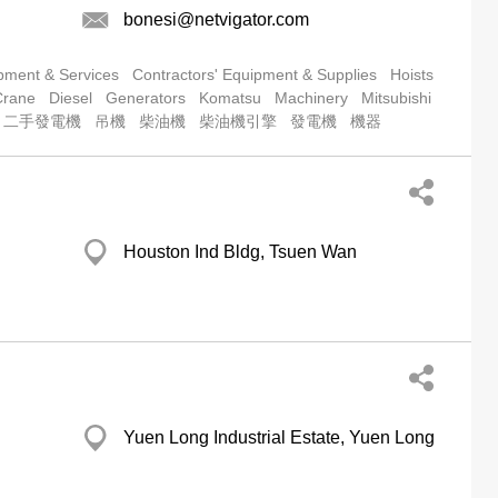
bonesi@netvigator.com
pment & Services
Contractors' Equipment & Supplies
Hoists
Crane
Diesel
Generators
Komatsu
Machinery
Mitsubishi
二手發電機
吊機
柴油機
柴油機引擎
發電機
機器
Houston Ind Bldg, Tsuen Wan
Yuen Long Industrial Estate, Yuen Long