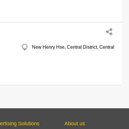
New Henry Hse, Central District, Central
ertising Solutions
About us