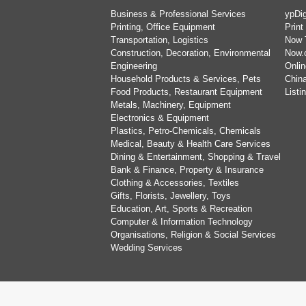
Business & Professional Services
ypDig
Printing, Office Equipment
Print
Transportation, Logistics
Now 
Construction, Decoration, Environmental
Now.
Engineering
Onlin
Household Products & Services, Pets
China
Food Products, Restaurant Equipment
List
Metals, Machinery, Equipment
Electronics & Equipment
Plastics, Petro-Chemicals, Chemicals
Medical, Beauty & Health Care Services
Dining & Entertainment, Shopping & Travel
Bank & Finance, Property & Insurance
Clothing & Accessories, Textiles
Gifts, Florists, Jewellery, Toys
Education, Art, Sports & Recreation
Computer & Information Technology
Organisations, Religion & Social Services
Wedding Services