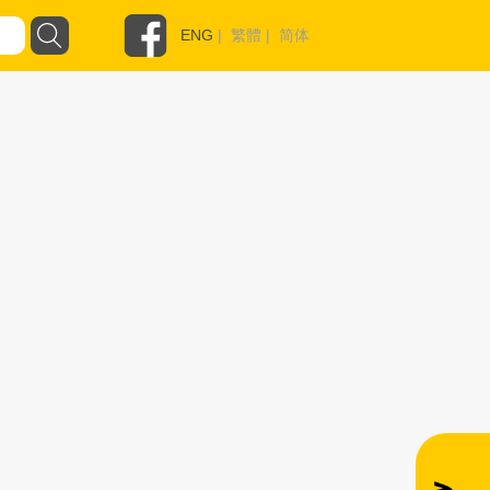
ENG
|
繁體
|
简体