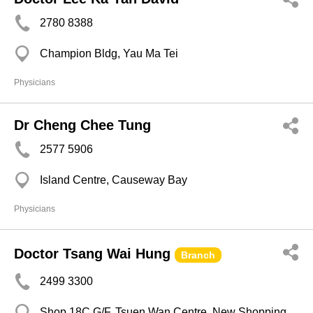
2780 8388
Champion Bldg, Yau Ma Tei
Physicians
Dr Cheng Chee Tung
2577 5906
Island Centre, Causeway Bay
Physicians
Doctor Tsang Wai Hung
Branch
2499 3300
Shop 18C G/F, Tsuen Wan Centre, New Shopping