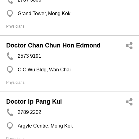
Grand Tower, Mong Kok
Physicians
Doctor Chan Chun Hon Edmond
2573 9191
C C Wu Bldg, Wan Chai
Physicians
Doctor Ip Pang Kui
2789 2202
Argyle Centre, Mong Kok
Physicians