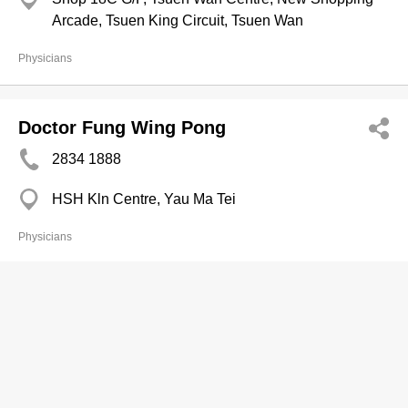
Arcade, Tsuen King Circuit, Tsuen Wan
Physicians
Doctor Fung Wing Pong
2834 1888
HSH Kln Centre, Yau Ma Tei
Physicians
Dr. Ip Iong Iong
2529 8668
Quality HealthCare Medical Centre, Unit 1605-1609
Tower 1, Admiralty Centre, 18 Harcourt Road,
Admiralty