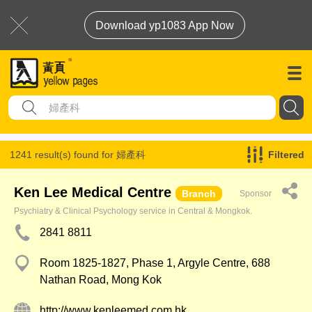
Download yp1083 App Now
1241 result(s) found for
婦產科
Filtered
Ken Lee Medical Centre
Branch
Sponsor
Psychiatry & Clinical Psychology service in Central & Mongkok.
2841 8811
Room 1825-1827, Phase 1, Argyle Centre, 688
Nathan Road, Mong Kok
http://www.kenleemed.com.hk