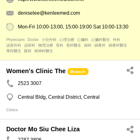
deniselee@kenleemed.com
Mon-Fri 10:00-13:00, 15:00-19:00 Sat 10:00-13:30
Physicians
Doctor
小兒外科
心理治療
心臟科
心臟科醫生
外科
泌尿外科
泌尿科
物理治療
骨科
骨科醫生
婦科
婦產科
婦產科醫生
專科醫生
眼科
精神科醫生
Women's Clinic The
Branch
2523 3007
Central Bldg, Central District, Central
Clinics
Doctor Mo Siu Chee Liza
2787 3806