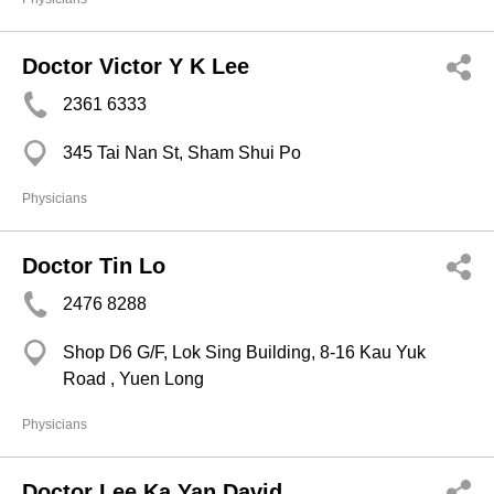
Doctor Victor Y K Lee
2361 6333
345 Tai Nan St, Sham Shui Po
Physicians
Doctor Tin Lo
2476 8288
Shop D6 G/F, Lok Sing Building, 8-16 Kau Yuk
Road , Yuen Long
Physicians
Doctor Lee Ka Yan David