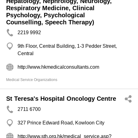
Hepatology, Nephrology, Neurology,
Respiratory Medicine, Clinical
Psychology, Psychological
Counselling, Speech Therapy)
2219 9992
9th Floor, Central Building, 1-3 Pedder Street,
Central
http://www.hkmedicalconsultants.com
Medical Service Organizations
St Teresa's Hospital Oncology Centre
2711 6700
327 Prince Edward Road, Kowloon City
http://www.sth.org.hk/medical_service.asp?