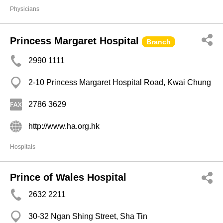
Physicians
Princess Margaret Hospital
Branch
2990 1111
2-10 Princess Margaret Hospital Road, Kwai Chung
2786 3629
http://www.ha.org.hk
Hospitals
Prince of Wales Hospital
2632 2211
30-32 Ngan Shing Street, Sha Tin