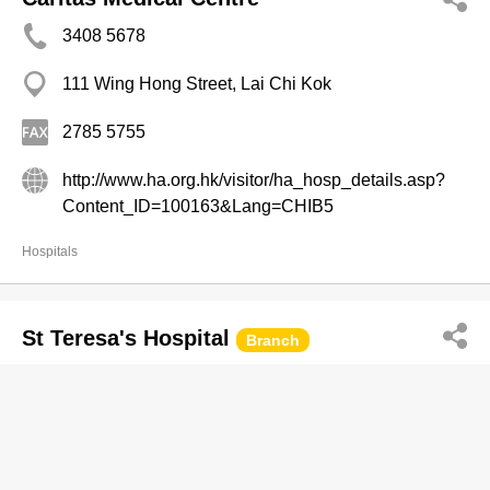
3408 5678
111 Wing Hong Street, Lai Chi Kok
2785 5755
http://www.ha.org.hk/visitor/ha_hosp_details.asp?
Content_ID=100163&Lang=CHIB5
Hospitals
St Teresa's Hospital
Branch
2200 3434
327 Prince Edward Rd W, Kowloon City
2711 9779