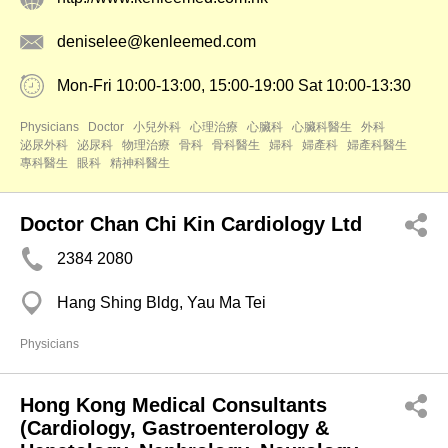
deniselee@kenleemed.com
Mon-Fri 10:00-13:00, 15:00-19:00 Sat 10:00-13:30
Physicians
Doctor
小兒外科
心理治療
心臟科
心臟科醫生
外科
泌尿外科
泌尿科
物理治療
骨科
骨科醫生
婦科
婦產科
婦產科醫生
專科醫生
眼科
精神科醫生
Doctor Chan Chi Kin Cardiology Ltd
2384 2080
Hang Shing Bldg, Yau Ma Tei
Physicians
Hong Kong Medical Consultants
(Cardiology, Gastroenterology &