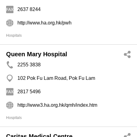
2637 8244
http://www.ha.org.hk/pwh
Hospitals
Queen Mary Hospital
2255 3838
102 Pok Fu Lam Road, Pok Fu Lam
2817 5496
http://www3.ha.org.hk/qmh/index.htm
Hospitals
Caritas Medical Centre