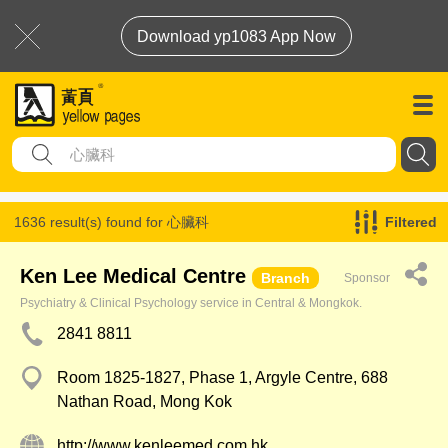
Download yp1083 App Now
1636 result(s) found for
心臟科
Filtered
Ken Lee Medical Centre
Branch
Sponsor
Psychiatry & Clinical Psychology service in Central & Mongkok.
2841 8811
Room 1825-1827, Phase 1, Argyle Centre, 688
Nathan Road, Mong Kok
http://www.kenleemed.com.hk