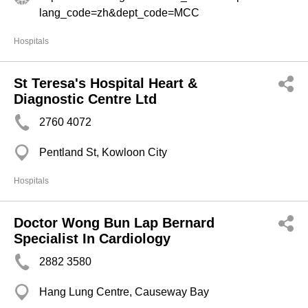
lang_code=zh&dept_code=MCC
Hospitals
St Teresa's Hospital Heart &
Diagnostic Centre Ltd
2760 4072
Pentland St, Kowloon City
Hospitals
Doctor Wong Bun Lap Bernard
Specialist In Cardiology
2882 3580
Hang Lung Centre, Causeway Bay