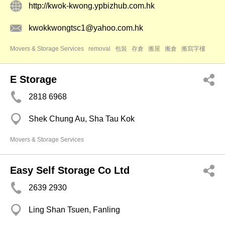
http://kwok-kwong.ypbizhub.com.hk
kwokkwongtsc1@yahoo.com.hk
Movers & Storage Services
removal
包裝
存倉
搬屋
搬倉
搬寫字樓
E Storage
2818 6968
Shek Chung Au, Sha Tau Kok
Movers & Storage Services
Easy Self Storage Co Ltd
2639 2930
Ling Shan Tsuen, Fanling