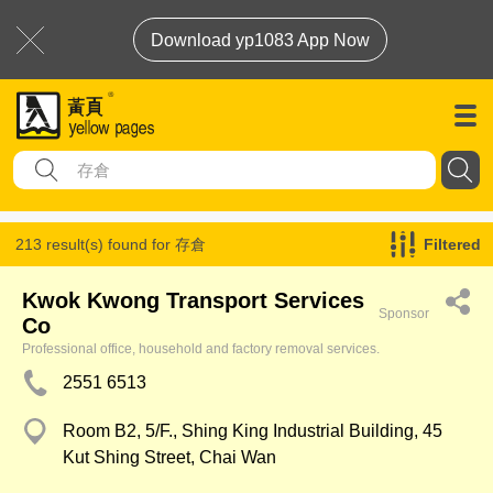
Download yp1083 App Now
213 result(s) found for
存倉
Filtered
Kwok Kwong Transport Services
Sponsor
Co
Professional office, household and factory removal services.
2551 6513
Room B2, 5/F., Shing King Industrial Building, 45
Kut Shing Street, Chai Wan