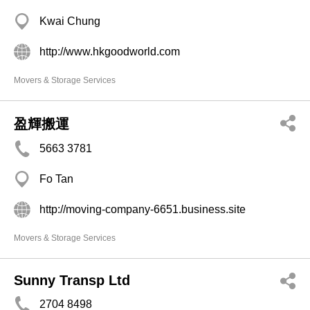
Kwai Chung
http://www.hkgoodworld.com
Movers & Storage Services
盈輝搬運
5663 3781
Fo Tan
http://moving-company-6651.business.site
Movers & Storage Services
Sunny Transp Ltd
2704 8498