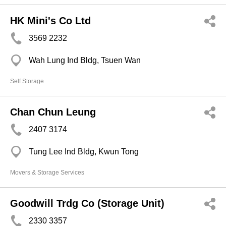
HK Mini's Co Ltd
3569 2232
Wah Lung Ind Bldg, Tsuen Wan
Self Storage
Chan Chun Leung
2407 3174
Tung Lee Ind Bldg, Kwun Tong
Movers & Storage Services
Goodwill Trdg Co (Storage Unit)
2330 3357