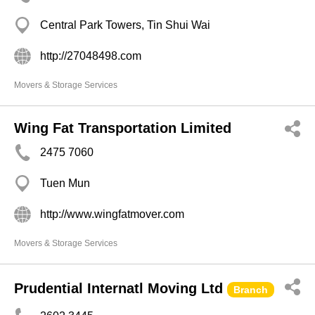
Central Park Towers, Tin Shui Wai
http://27048498.com
Movers & Storage Services
Wing Fat Transportation Limited
2475 7060
Tuen Mun
http://www.wingfatmover.com
Movers & Storage Services
Prudential Internatl Moving Ltd
Branch