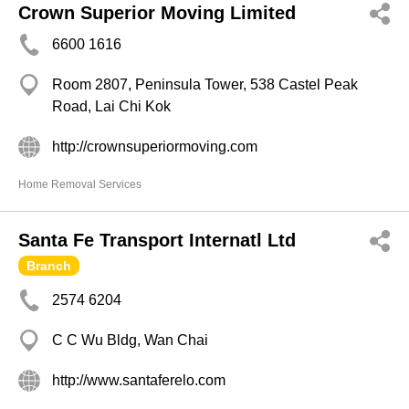
Crown Superior Moving Limited
6600 1616
Room 2807, Peninsula Tower, 538 Castel Peak
Road, Lai Chi Kok
http://crownsuperiormoving.com
Home Removal Services
Santa Fe Transport Internatl Ltd
Branch
2574 6204
C C Wu Bldg, Wan Chai
http://www.santaferelo.com