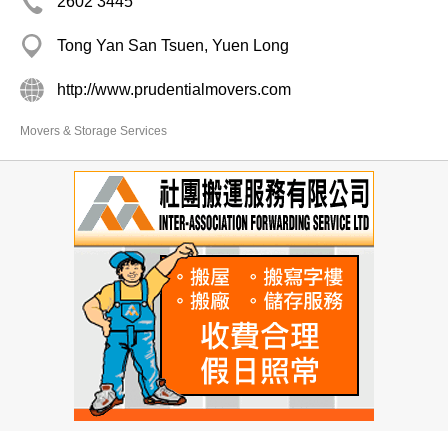
2602 3445
Tong Yan San Tsuen, Yuen Long
http://www.prudentialmovers.com
Movers & Storage Services