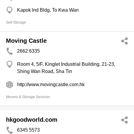
Kapok Ind Bldg, To Kwa Wan
Self Storage
Moving Castle
2662 6335
Room 4, 5/F, Kinglet Industrial Building, 21-23,
Shing Wan Road, Sha Tin
http://www.movingcastle.com.hk
Movers & Storage Services
hkgoodworld.com
6345 5573