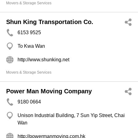
Movers & Storage Services
Shun King Transportation Co.
6153 9525
To Kwa Wan
http://www.shunking.net
Movers & Storage Services
Power Man Moving Company
9180 0664
Unison Industrial Building, 7 Sun Yip Street, Chai
Wan
http://powermanmoving.com.hk