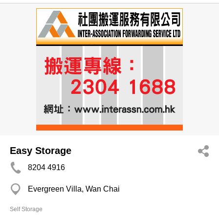
Easy Storage
8204 4916
Evergreen Villa, Wan Chai
Self Storage