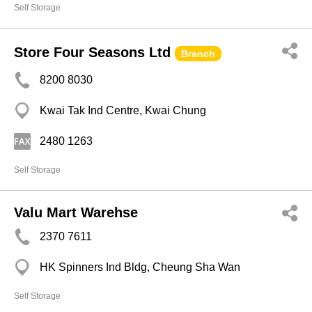
Self Storage
Store Four Seasons Ltd
Branch
8200 8030
Kwai Tak Ind Centre, Kwai Chung
2480 1263
Self Storage
Valu Mart Warehse
2370 7611
HK Spinners Ind Bldg, Cheung Sha Wan
Self Storage