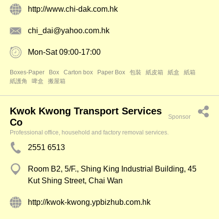
http://www.chi-dak.com.hk
chi_dai@yahoo.com.hk
Mon-Sat 09:00-17:00
Boxes-Paper
Box
Carton box
Paper Box
包裝
紙皮箱
紙盒
紙箱
紙護角
啤盒
搬屋箱
Kwok Kwong Transport Services
Sponsor
Co
Professional office, household and factory removal services.
2551 6513
Room B2, 5/F., Shing King Industrial Building, 45
Kut Shing Street, Chai Wan
http://kwok-kwong.ypbizhub.com.hk