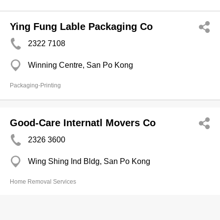
Ying Fung Lable Packaging Co
2322 7108
Winning Centre, San Po Kong
Packaging-Printing
Good-Care Internatl Movers Co
2326 3600
Wing Shing Ind Bldg, San Po Kong
Home Removal Services
Honey Packing Co Ltd