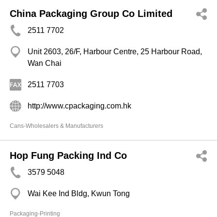
China Packaging Group Co Limited
2511 7702
Unit 2603, 26/F, Harbour Centre, 25 Harbour Road,
Wan Chai
2511 7703
http://www.cpackaging.com.hk
Cans-Wholesalers & Manufacturers
Hop Fung Packing Ind Co
3579 5048
Wai Kee Ind Bldg, Kwun Tong
Packaging-Printing