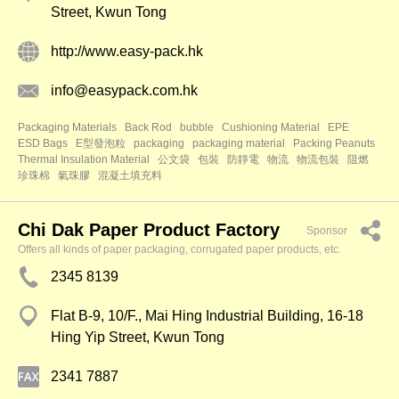
Street, Kwun Tong
http://www.easy-pack.hk
info@easypack.com.hk
Packaging Materials
Back Rod
bubble
Cushioning Material
EPE
ESD Bags
E型發泡粒
packaging
packaging material
Packing Peanuts
Thermal Insulation Material
公文袋
包裝
防靜電
物流
物流包裝
阻燃
珍珠棉
氣珠膠
混凝土填充料
Chi Dak Paper Product Factory
Sponsor
Offers all kinds of paper packaging, corrugated paper products, etc.
2345 8139
Flat B-9, 10/F., Mai Hing Industrial Building, 16-18
Hing Yip Street, Kwun Tong
2341 7887