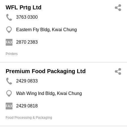
WFL Prtg Ltd
3763 0300
Eastern Fty Bldg, Kwai Chung
2870 2383
Printers
Premium Food Packaging Ltd
2429 0833
Wah Wing Ind Bldg, Kwai Chung
2429 0818
Food Processing & Packaging