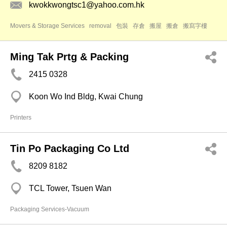
kwokkwongtsc1@yahoo.com.hk
Movers & Storage Services
removal
包裝
存倉
搬屋
搬倉
搬寫字樓
Ming Tak Prtg & Packing
2415 0328
Koon Wo Ind Bldg, Kwai Chung
Printers
Tin Po Packaging Co Ltd
8209 8182
TCL Tower, Tsuen Wan
Packaging Services-Vacuum