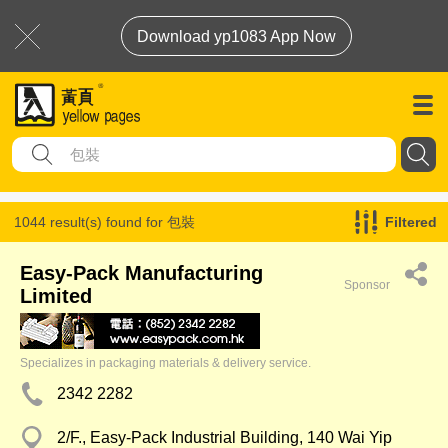
Download yp1083 App Now
1044 result(s) found for
包裝
Filtered
Easy-Pack Manufacturing
Sponsor
Limited
Specializes in packaging materials & delivery service.
2342 2282
2/F., Easy-Pack Industrial Building, 140 Wai Yip