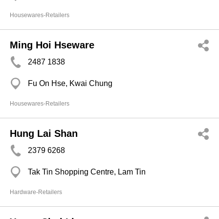
Housewares-Retailers
Ming Hoi Hseware
2487 1838
Fu On Hse, Kwai Chung
Housewares-Retailers
Hung Lai Shan
2379 6268
Tak Tin Shopping Centre, Lam Tin
Hardware-Retailers