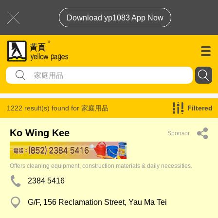
Download yp1083 App Now
1222 result(s) found for
家庭用品
Filtered
Ko Wing Kee
Sponsor
Offers cleaning equipment, construction materials & daily necessities.
2384 5416
G/F, 156 Reclamation Street, Yau Ma Tei