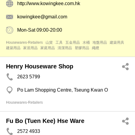
http://www.kowingkee.com.hk
kowingkee@gmail.com
Mon-Sat 09:00-20:00
Housewares-Retailers
山貨
工具
五金用品
水桶
地盤用品
建築用具
建築用品
家居用品
家庭用品
清潔用品
塑膠用品
繩纜
Henry Houseware Shop
2623 5799
Po Lam Shopping Centre, Tseung Kwan O
Housewares-Retailers
Fu Bo (Tuen Kee) Hse Ware
2572 4933