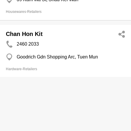
Housewares-Retailers
Chan Hon Kit
2460 2033
Goodrich Gdn Shopping Arc, Tuen Mun
Hardware-Retailers
Pak Shing Houseware
2393 8543
Tai Wah Hse, Mong Kok
Electric Appliances-Retailers