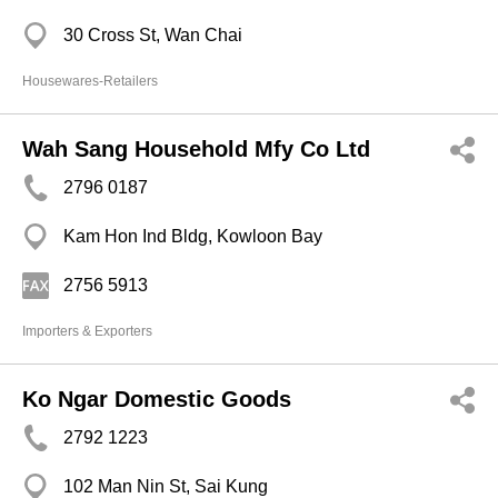
30 Cross St, Wan Chai
Housewares-Retailers
Wah Sang Household Mfy Co Ltd
2796 0187
Kam Hon Ind Bldg, Kowloon Bay
2756 5913
Importers & Exporters
Ko Ngar Domestic Goods
2792 1223
102 Man Nin St, Sai Kung