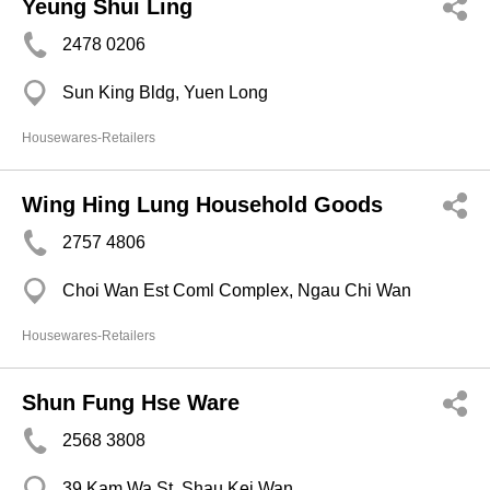
Yeung Shui Ling
2478 0206
Sun King Bldg, Yuen Long
Housewares-Retailers
Wing Hing Lung Household Goods
2757 4806
Choi Wan Est Coml Complex, Ngau Chi Wan
Housewares-Retailers
Shun Fung Hse Ware
2568 3808
39 Kam Wa St, Shau Kei Wan