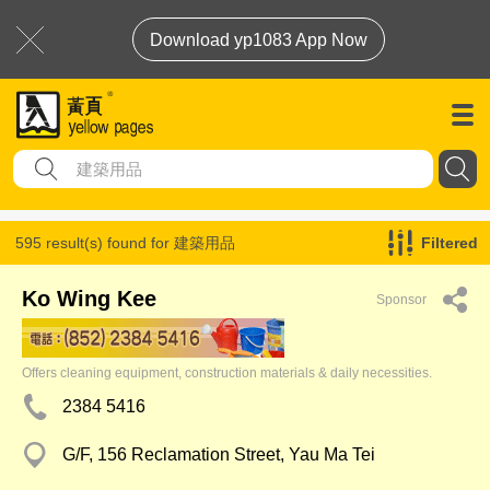
Download yp1083 App Now
595 result(s) found for
建築用品
Filtered
Ko Wing Kee
Sponsor
Offers cleaning equipment, construction materials & daily necessities.
2384 5416
G/F, 156 Reclamation Street, Yau Ma Tei