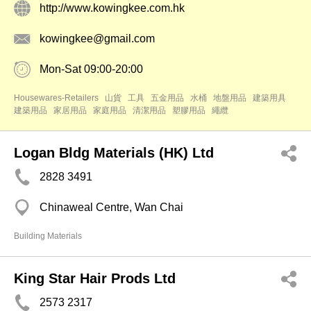
http://www.kowingkee.com.hk
kowingkee@gmail.com
Mon-Sat 09:00-20:00
Housewares-Retailers
山貨
工具
五金用品
水桶
地盤用品
建築用具
建築用品
家居用品
家庭用品
清潔用品
塑膠用品
繩纜
Logan Bldg Materials (HK) Ltd
2828 3491
Chinaweal Centre, Wan Chai
Building Materials
King Star Hair Prods Ltd
2573 2317