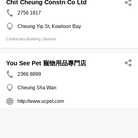
Chit Cheung Constn Co Ltd
2756 1817
Cheung Yip St, Kowloon Bay
Contractors-Building, General
You See Pet 寵物用品專門店
2366 8899
Cheung Sha Wan
http://www.ucpet.com
Pet Supplies Express Delivery
Derrick Constn Co Ltd