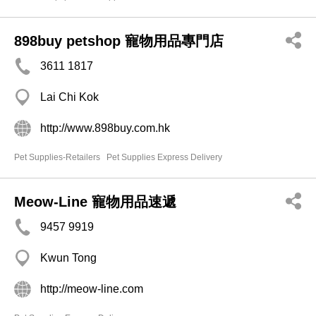
898buy petshop 寵物用品專門店
3611 1817
Lai Chi Kok
http://www.898buy.com.hk
Pet Supplies-Retailers
Pet Supplies Express Delivery
Meow-Line 寵物用品速遞
9457 9919
Kwun Tong
http://meow-line.com