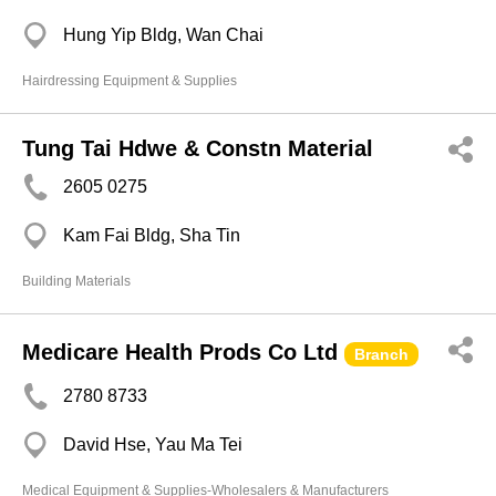
Hung Yip Bldg, Wan Chai
Hairdressing Equipment & Supplies
Tung Tai Hdwe & Constn Material
2605 0275
Kam Fai Bldg, Sha Tin
Building Materials
Medicare Health Prods Co Ltd
Branch
2780 8733
David Hse, Yau Ma Tei
Medical Equipment & Supplies-Wholesalers & Manufacturers