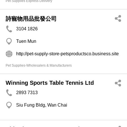
Pet Supplies Express Delivery
詩寵物用品批發公司
3104 1826
Tuen Mun
http://pet-supply-store-petsproductsco.business.site
Pet Supplies-Wholesalers & Manufacturers
Winning Sports Table Tennis Ltd
2893 7313
Siu Fung Bldg, Wan Chai