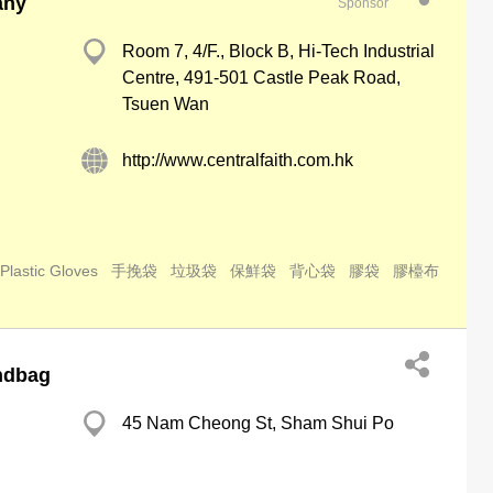
any
Sponsor
Room 7, 4/F., Block B, Hi-Tech Industrial
Centre, 491-501 Castle Peak Road,
Tsuen Wan
http://www.centralfaith.com.hk
Plastic Gloves
手挽袋
垃圾袋
保鮮袋
背心袋
膠袋
膠檯布
ndbag
45 Nam Cheong St, Sham Shui Po