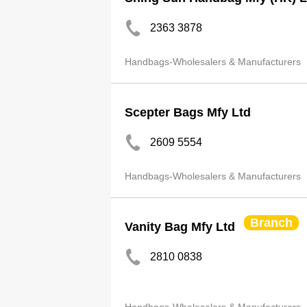
2363 3878
Handbags-Wholesalers & Manufacturers
Scepter Bags Mfy Ltd
2609 5554
Handbags-Wholesalers & Manufacturers
Branch
Vanity Bag Mfy Ltd
2810 0838