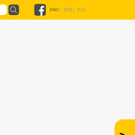
ENG
|
繁體
|
简体