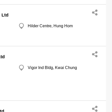
 Ltd
Hilder Centre, Hung Hom
td
Vigor Ind Bldg, Kwai Chung
td