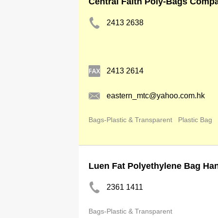
Central Faith Poly-Bags Comp
2413 2638
2413 2614
eastern_mtc@yahoo.com.hk
Bags-Plastic & Transparent
Plastic Bag
Luen Fat Polyethylene Bag Ha
2361 1411
Bags-Plastic & Transparent