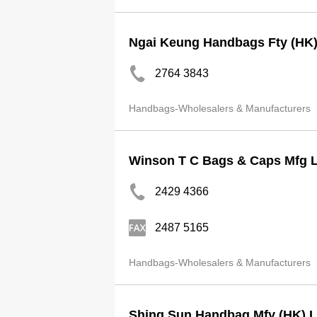
Ngai Keung Handbags Fty (HK)
2764 3843
Handbags-Wholesalers & Manufacturers
Winson T C Bags & Caps Mfg L
2429 4366
2487 5165
Handbags-Wholesalers & Manufacturers
Shing Sun Handbag Mfy (HK) L