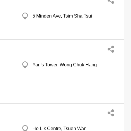
5 Minden Ave, Tsim Sha Tsui
Yan's Tower, Wong Chuk Hang
Ho Lik Centre, Tsuen Wan