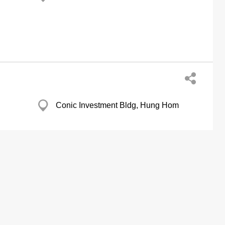
Conic Investment Bldg, Hung Hom
Vigor Ind Bldg, Tsing Yi