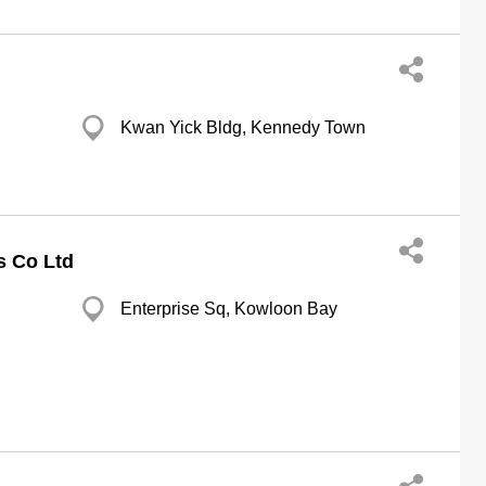
Kwan Yick Bldg, Kennedy Town
ds Co Ltd
Enterprise Sq, Kowloon Bay