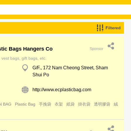
Filtered
stic Bags Hangers Co
Sponsor
vest bags, gift bags, etc.
G/F., 172 Nam Cheong Street, Sham
Shui Po
http://www.ecplasticbag.com
N BAG
Plastic Bag
手挽袋
衣架
紙袋
掛衣袋
透明膠袋
絨