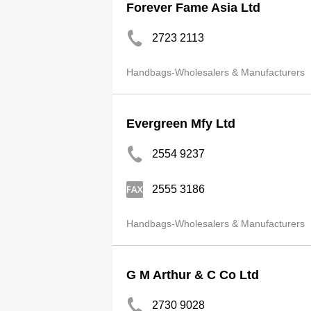
Forever Fame Asia Ltd
2723 2113
Handbags-Wholesalers & Manufacturers
Evergreen Mfy Ltd
2554 9237
2555 3186
Handbags-Wholesalers & Manufacturers
G M Arthur & C Co Ltd
2730 9028