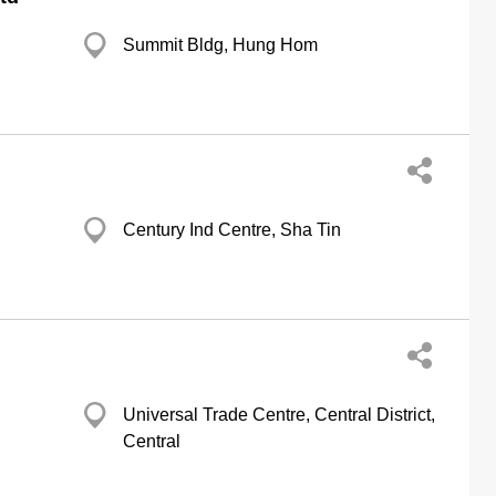
Summit Bldg, Hung Hom
Century Ind Centre, Sha Tin
Universal Trade Centre, Central District,
Central