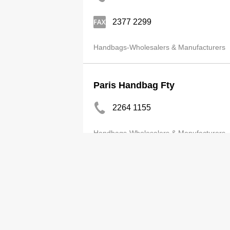
2377 2299
Handbags-Wholesalers & Manufacturers
Paris Handbag Fty
2264 1155
Handbags-Wholesalers & Manufacturers
Classic Perfect Prod Co Ltd
2408 3813
Handbags-Wholesalers & Manufacturers