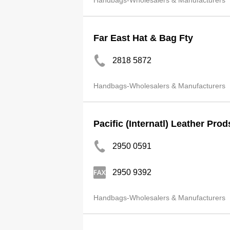
Handbags-Wholesalers & Manufacturers
Far East Hat & Bag Fty
2818 5872
Handbags-Wholesalers & Manufacturers
Pacific (Internatl) Leather Pro
2950 0591
2950 9392
Handbags-Wholesalers & Manufacturers