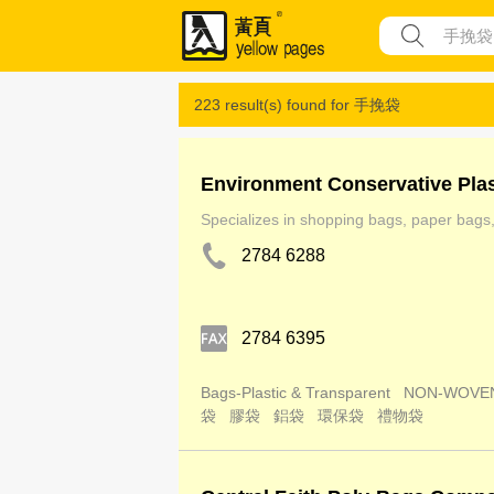
223 result(s) found for
手挽袋
Environment Conservative Pla
Specializes in shopping bags, paper bags, 
2784 6288
2784 6395
Bags-Plastic & Transparent
NON-WOVE
袋
膠袋
鋁袋
環保袋
禮物袋