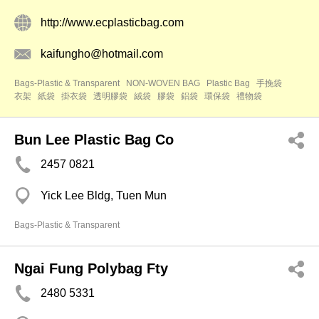
http://www.ecplasticbag.com
kaifungho@hotmail.com
Bags-Plastic & Transparent
NON-WOVEN BAG
Plastic Bag
手挽袋
衣架
紙袋
掛衣袋
透明膠袋
絨袋
膠袋
鋁袋
環保袋
禮物袋
Bun Lee Plastic Bag Co
2457 0821
Yick Lee Bldg, Tuen Mun
Bags-Plastic & Transparent
Ngai Fung Polybag Fty
2480 5331