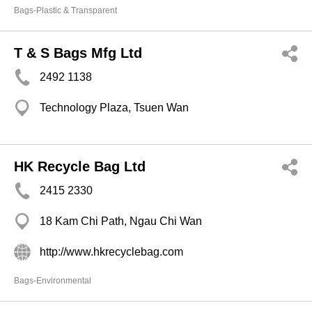
Bags-Plastic & Transparent
T & S Bags Mfg Ltd
2492 1138
Technology Plaza, Tsuen Wan
HK Recycle Bag Ltd
2415 2330
18 Kam Chi Path, Ngau Chi Wan
http://www.hkrecyclebag.com
Bags-Environmental