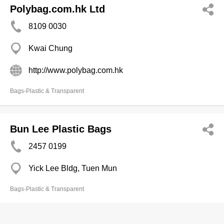
Polybag.com.hk Ltd
8109 0030
Kwai Chung
http://www.polybag.com.hk
Bags-Plastic & Transparent
Bun Lee Plastic Bags
2457 0199
Yick Lee Bldg, Tuen Mun
Bags-Plastic & Transparent
Wang Tai Polythene Co