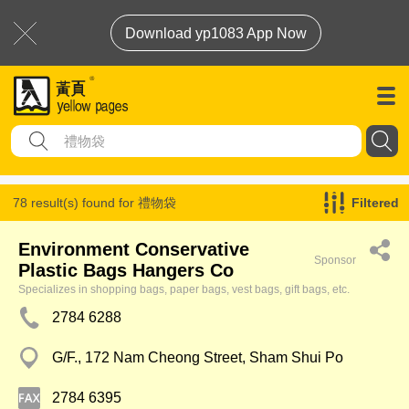
Download yp1083 App Now
78 result(s) found for
禮物袋
Filtered
Environment Conservative
Sponsor
Plastic Bags Hangers Co
Specializes in shopping bags, paper bags, vest bags, gift bags, etc.
2784 6288
G/F., 172 Nam Cheong Street, Sham Shui Po
2784 6395