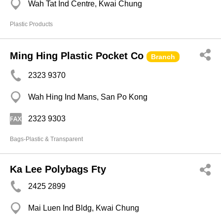
Wah Tat Ind Centre, Kwai Chung
Plastic Products
Ming Hing Plastic Pocket Co
Branch
2323 9370
Wah Hing Ind Mans, San Po Kong
2323 9303
Bags-Plastic & Transparent
Ka Lee Polybags Fty
2425 2899
Mai Luen Ind Bldg, Kwai Chung