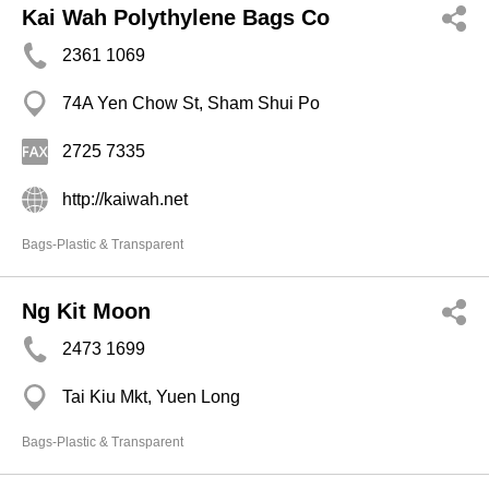
Kai Wah Polythylene Bags Co
2361 1069
74A Yen Chow St, Sham Shui Po
2725 7335
http://kaiwah.net
Bags-Plastic & Transparent
Ng Kit Moon
2473 1699
Tai Kiu Mkt, Yuen Long
Bags-Plastic & Transparent