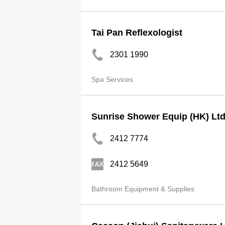
Tai Pan Reflexologist
2301 1990
Spa Services
Sunrise Shower Equip (HK) Lt
2412 7774
2412 5649
Bathroom Equipment & Supplies