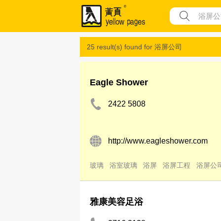
25 result(s) found for
浴屏公司
Eagle Shower
2422 5808
http://www.eagleshower.com
玻璃
浴室玻璃
浴屏
浴屏工程
浴屏公
雅康美容足浴