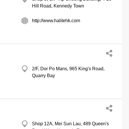
Hill Road, Kennedy Town
http://www.halitehk.com
2/F, Dor Po Mans, 965 King's Road,
Quarry Bay
Shop 12A, Mei Sun Lau, 489 Queen's