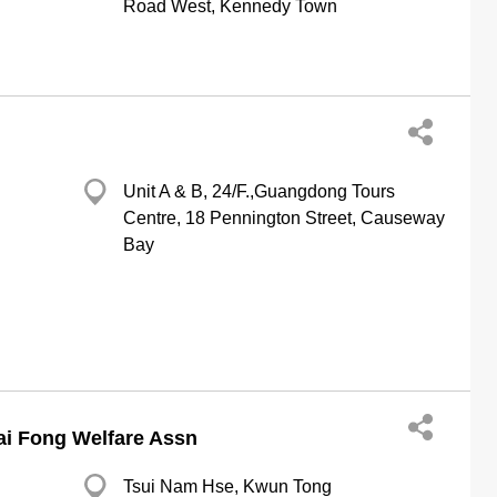
Road West, Kennedy Town
Unit A & B, 24/F.,Guangdong Tours
Centre, 18 Pennington Street, Causeway
Bay
ai Fong Welfare Assn
Tsui Nam Hse, Kwun Tong