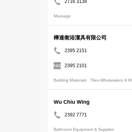
2716 3138
Massage
樺達衛浴潔具有限公司
2395 2151
2395 2101
Building Materials
Tiles-Wholesalers & M
Wu Chiu Wing
2392 7771
Bathroom Equipment & Supplies