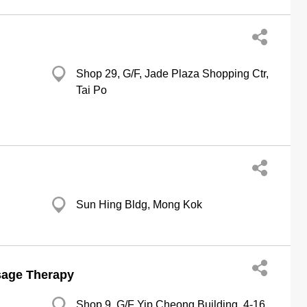
Shop 29, G/F, Jade Plaza Shopping Ctr,
Tai Po
Sun Hing Bldg, Mong Kok
sage Therapy
Shop 9, G/F Yip Cheong Building, 4-16