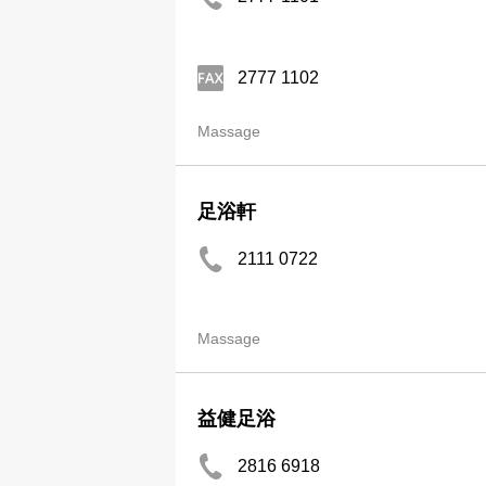
2777 1102
Massage
足浴軒
2111 0722
Massage
益健足浴
2816 6918