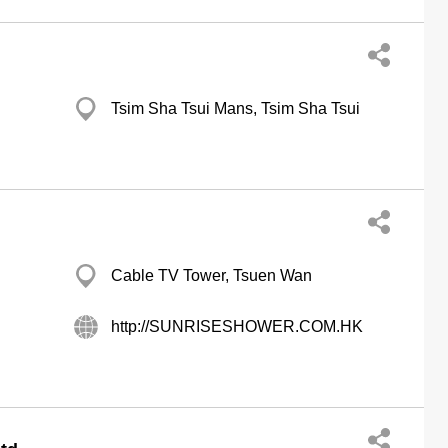
Tsim Sha Tsui Mans, Tsim Sha Tsui
d
Cable TV Tower, Tsuen Wan
http://SUNRISESHOWER.COM.HK