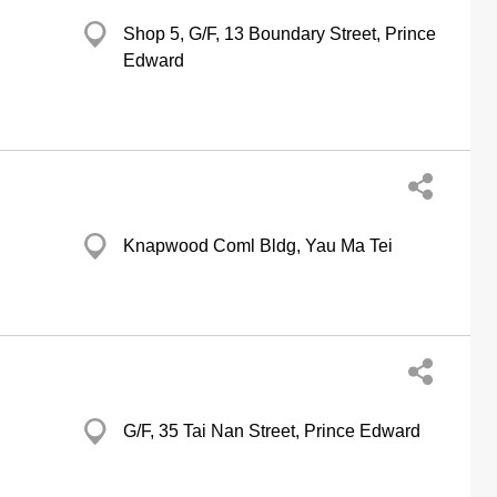
Shop 5, G/F, 13 Boundary Street, Prince
Edward
Knapwood Coml Bldg, Yau Ma Tei
G/F, 35 Tai Nan Street, Prince Edward