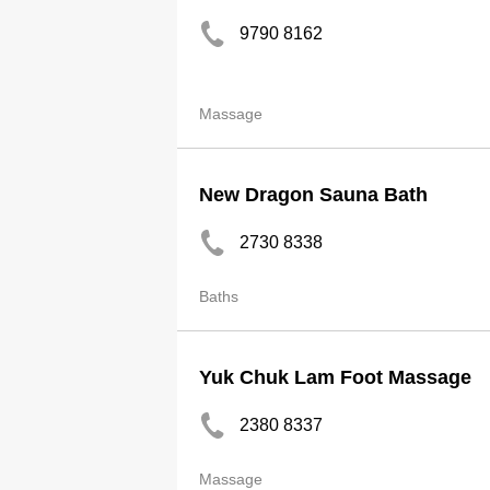
9790 8162
Massage
New Dragon Sauna Bath
2730 8338
Baths
Yuk Chuk Lam Foot Massage
2380 8337
Massage