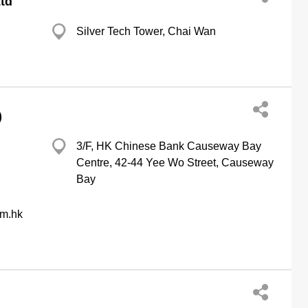
Ltd
Silver Tech Tower, Chai Wan
)
3/F, HK Chinese Bank Causeway Bay
Centre, 42-44 Yee Wo Street, Causeway
Bay
om.hk