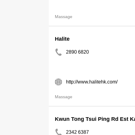
Massage
Halite
2890 6820
http://www.halitehk.com/
Massage
Kwun Tong Tsui Ping Rd Est K
2342 6387