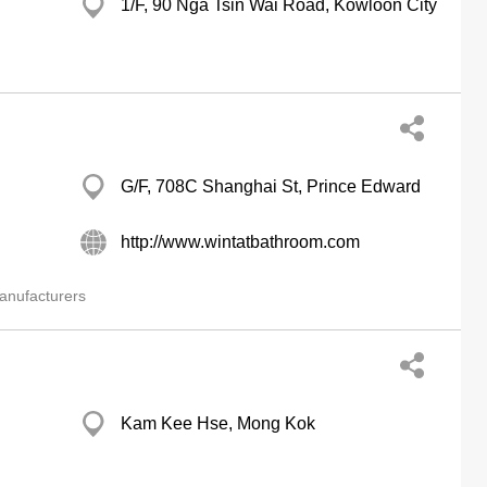
1/F, 90 Nga Tsin Wai Road, Kowloon City
G/F, 708C Shanghai St, Prince Edward
http://www.wintatbathroom.com
anufacturers
Kam Kee Hse, Mong Kok