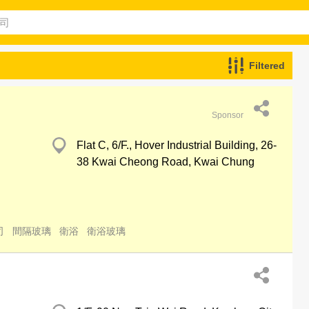
Filtered
Sponsor
Flat C, 6/F., Hover Industrial Building, 26-
38 Kwai Cheong Road, Kwai Chung
司
間隔玻璃
衛浴
衛浴玻璃