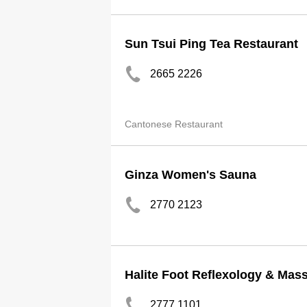
Sun Tsui Ping Tea Restaurant
2665 2226
Cantonese Restaurant
Ginza Women's Sauna
2770 2123
Halite Foot Reflexology & Mas
2777 1101