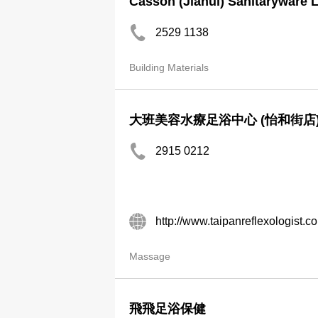
Casson (Jiahui) Sanitaryware 
2529 1138
Building Materials
大班美容水療足浴中心 (怡和街店
2915 0212
http://www.taipanreflexologist.c
Massage
飛飛足浴保健