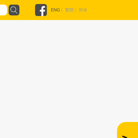
ENG
|
繁體
|
简体