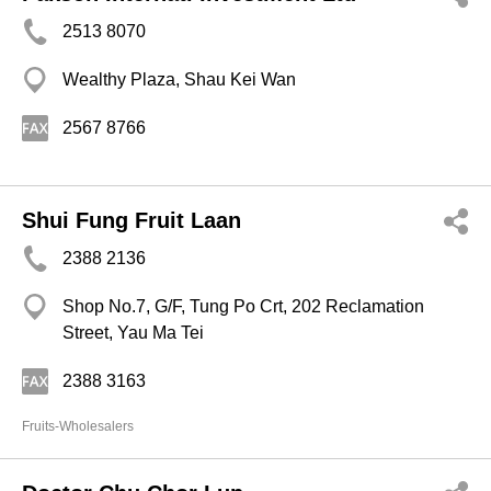
2513 8070
Wealthy Plaza, Shau Kei Wan
2567 8766
Shui Fung Fruit Laan
2388 2136
Shop No.7, G/F, Tung Po Crt, 202 Reclamation
Street, Yau Ma Tei
2388 3163
Fruits-Wholesalers