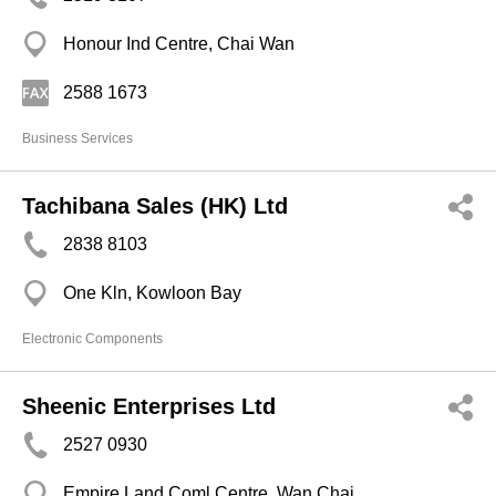
Honour Ind Centre, Chai Wan
2588 1673
Business Services
Tachibana Sales (HK) Ltd
2838 8103
One Kln, Kowloon Bay
Electronic Components
Sheenic Enterprises Ltd
2527 0930
Empire Land Coml Centre, Wan Chai