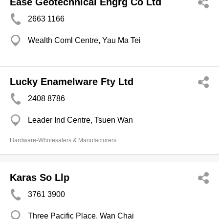
Ease Geotechnical Engrg Co Ltd
2663 1166
Wealth Coml Centre, Yau Ma Tei
Lucky Enamelware Fty Ltd
2408 8786
Leader Ind Centre, Tsuen Wan
Hardware-Wholesalers & Manufacturers
Karas So Llp
3761 3900
Three Pacific Place, Wan Chai