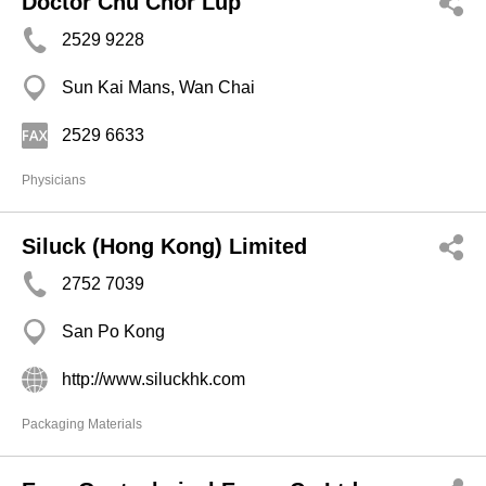
Doctor Chu Chor Lup
2529 9228
Sun Kai Mans, Wan Chai
2529 6633
Physicians
Siluck (Hong Kong) Limited
2752 7039
San Po Kong
http://www.siluckhk.com
Packaging Materials