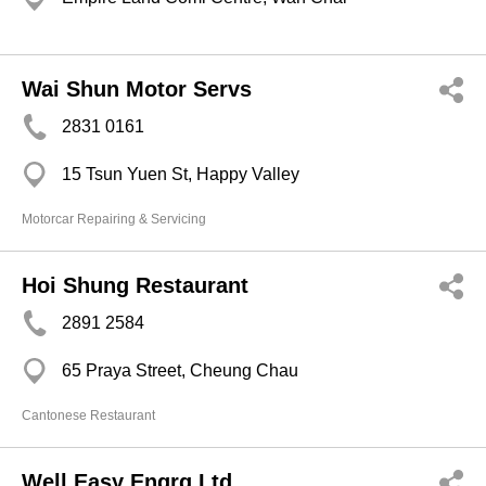
Wai Shun Motor Servs
2831 0161
15 Tsun Yuen St, Happy Valley
Motorcar Repairing & Servicing
Hoi Shung Restaurant
2891 2584
65 Praya Street, Cheung Chau
Cantonese Restaurant
Well Easy Engrg Ltd