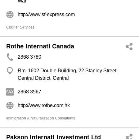
Wan
http://www.sf-express.com
Courier Services
Rothe Internatl Canada
2868 3780
Rm. 1602 Double Building, 22 Stanley Street,
Central District, Central
2868 3567
http://www.rothe.com.hk
Immigration & Naturalization Consultants
Pakson Internatl Investment Ltd