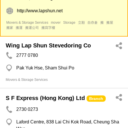
http://www.lapshun.net
Movers & Storage Services
mover
Storage
立順
自存倉
搬
搬屋
搬家
搬運
搬運公司
搬寫字樓
Wing Lap Shun Stevedoring Co
2777 0780
Pak Yuk Hse, Sham Shui Po
Movers & Storage Services
S F Express (Hong Kong) Ltd
Branch
2730 0273
Laford Centre, 838 Lai Chi Kok Road, Cheung Sha