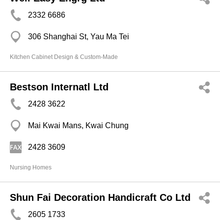
2332 6686
306 Shanghai St, Yau Ma Tei
Kitchen Cabinet Design & Custom-Made
Bestson Internatl Ltd
2428 3622
Mai Kwai Mans, Kwai Chung
2428 3609
Nursing Homes
Shun Fai Decoration Handicraft Co Ltd
2605 1733