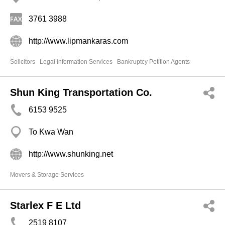
3761 3988
http://www.lipmankaras.com
Solicitors
Legal Information Services
Bankruptcy Petition Agents
Shun King Transportation Co.
6153 9525
To Kwa Wan
http://www.shunking.net
Movers & Storage Services
Starlex F E Ltd
2519 8107