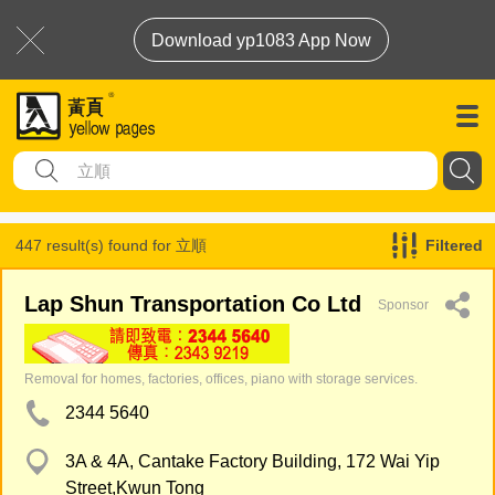
Download yp1083 App Now
447 result(s) found for
立順
Filtered
Lap Shun Transportation Co Ltd
Sponsor
Removal for homes, factories, offices, piano with storage services.
2344 5640
3A & 4A, Cantake Factory Building, 172 Wai Yip
Street,Kwun Tong