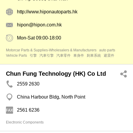
http://www.hiponautoparts.hk
hipon@hipon.com.hk
Mon-Sat 09:00-18:00
Motorcar Parts & Supplies-Wholesalers & Manufacturers
auto parts
Vehicle Parts
引擎
汽車引擎
汽車零件
車身件
剎車系統
避震件
Chun Fung Technology (HK) Co Ltd
2559 2630
China Harbour Bldg, North Point
2561 6236
Electronic Components