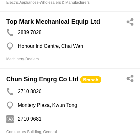
Electric Appliances-Wholesalers & Manufacturers
Top Mark Mechanical Equip Ltd
2889 7828
Honour Ind Centre, Chai Wan
Machinery-Dealers
Chun Sing Engrg Co Ltd
Branch
2710 8826
Montery Plaza, Kwun Tong
2710 9681
Contractors-Building, General