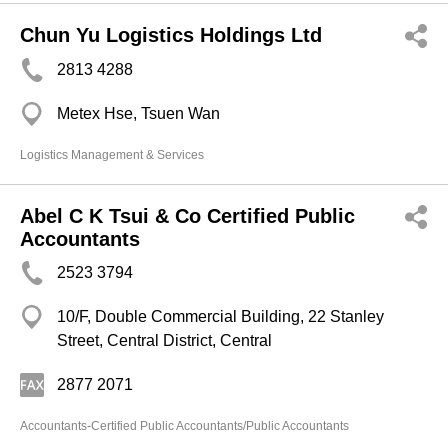
Chun Yu Logistics Holdings Ltd
2813 4288
Metex Hse, Tsuen Wan
Logistics Management & Services
Abel C K Tsui & Co Certified Public
Accountants
2523 3794
10/F, Double Commercial Building, 22 Stanley
Street, Central District, Central
2877 2071
Accountants-Certified Public Accountants/Public Accountants