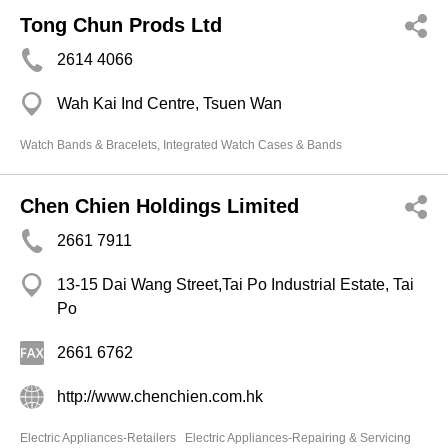
Tong Chun Prods Ltd
2614 4066
Wah Kai Ind Centre, Tsuen Wan
Watch Bands & Bracelets, Integrated Watch Cases & Bands
Chen Chien Holdings Limited
2661 7911
13-15 Dai Wang Street,Tai Po Industrial Estate, Tai
Po
2661 6762
http://www.chenchien.com.hk
Electric Appliances-Retailers
Electric Appliances-Repairing & Servicing