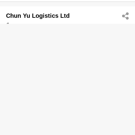
Chun Yu Logistics Ltd
2142 9186
52 Tsing Yi Rd, Tsing Yi
Logistics Management & Services
CUHK FAA Chan Chun Ha Secondary
Schl
2630 5006
Chung On Est, Ma On Shan
2630 5299
Schools-Secondary (Government & Aided)