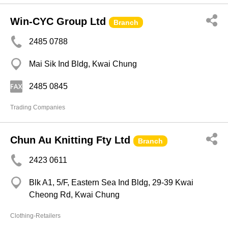
Win-CYC Group Ltd
Branch
2485 0788
Mai Sik Ind Bldg, Kwai Chung
2485 0845
Trading Companies
Chun Au Knitting Fty Ltd
Branch
2423 0611
Blk A1, 5/F, Eastern Sea Ind Bldg, 29-39 Kwai
Cheong Rd, Kwai Chung
Clothing-Retailers