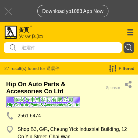
Download yp1083 App Now
27 result(s) found for
避震件
Filtered
Hip On Auto Parts &
Sponsor
Accessories Co Ltd
2561 6474
Shop B3, G/F., Cheung Yick Industrial Building, 12
On Yip Street, Chai Wan