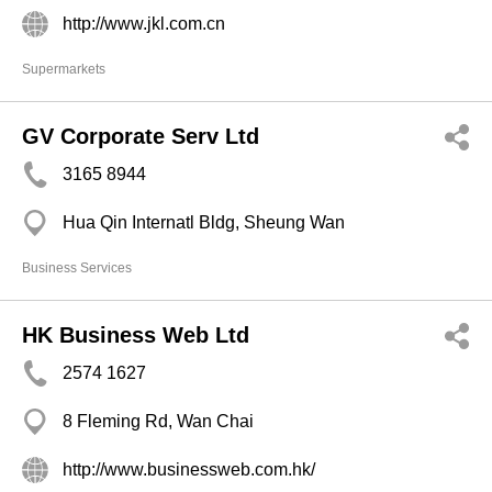
http://www.jkl.com.cn
Supermarkets
GV Corporate Serv Ltd
3165 8944
Hua Qin Internatl Bldg, Sheung Wan
Business Services
HK Business Web Ltd
2574 1627
8 Fleming Rd, Wan Chai
http://www.businessweb.com.hk/