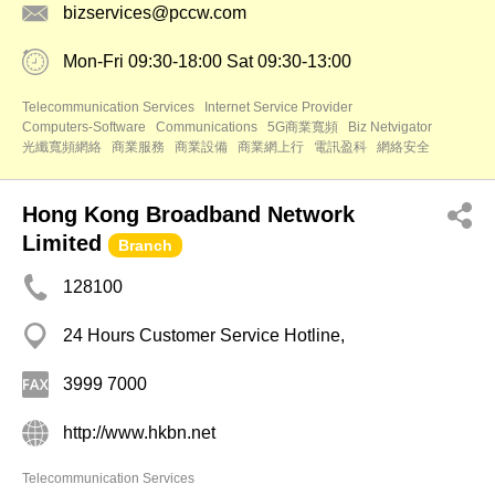
bizservices@pccw.com
Mon-Fri 09:30-18:00 Sat 09:30-13:00
Telecommunication Services
Internet Service Provider
Computers-Software
Communications
5G商業寬頻
Biz Netvigator
光纖寬頻網絡
商業服務
商業設備
商業網上行
電訊盈科
網絡安全
Hong Kong Broadband Network
Limited
Branch
128100
24 Hours Customer Service Hotline,
3999 7000
http://www.hkbn.net
Telecommunication Services