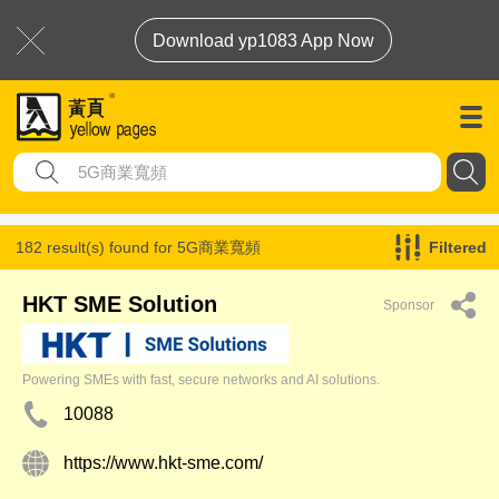
Download yp1083 App Now
182 result(s) found for
5G商業寬頻
Filtered
HKT SME Solution
Sponsor
Powering SMEs with fast, secure networks and AI solutions.
10088
https://www.hkt-sme.com/