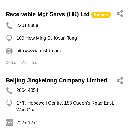
Receivable Mgt Servs (HK) Ltd
Branch
2201 8888
100 How Ming St, Kwun Tong
http://www.rmshk.com
Collection Agencies
Beijing Jingkelong Company Limited
2864 4854
17/F, Hopewell Centre, 183 Queen's Road East,
Wan Chai
2527 1271