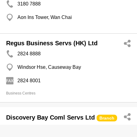
3180 7888
Aon Ins Tower, Wan Chai
Regus Business Servs (HK) Ltd
2824 8888
Windsor Hse, Causeway Bay
2824 8001
Business Centres
Discovery Bay Coml Servs Ltd
Branch
2987 3300