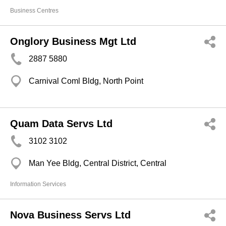
Business Centres
Onglory Business Mgt Ltd
2887 5880
Carnival Coml Bldg, North Point
Quam Data Servs Ltd
3102 3102
Man Yee Bldg, Central District, Central
Information Services
Nova Business Servs Ltd