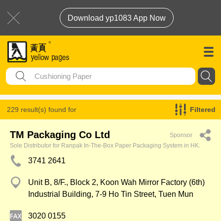
Download yp1083 App Now
229 result(s) found for
Filtered
Cushioning Paper
TM Packaging Co Ltd
Sponsor
Sole Distributor for Ranpak In-The-Box Paper Packaging System in HK.
3741 2641
Unit B, 8/F., Block 2, Koon Wah Mirror Factory (6th)
Industrial Building, 7-9 Ho Tin Street, Tuen Mun
3020 0155