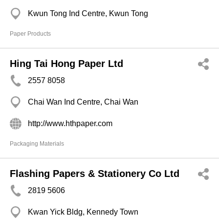
Kwun Tong Ind Centre, Kwun Tong
Paper Products
Hing Tai Hong Paper Ltd
2557 8058
Chai Wan Ind Centre, Chai Wan
http://www.hthpaper.com
Packaging Materials
Flashing Papers & Stationery Co Ltd
2819 5606
Kwan Yick Bldg, Kennedy Town