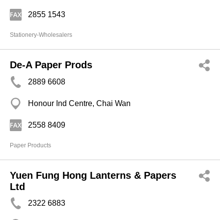
2855 1543
Stationery-Wholesalers
De-A Paper Prods
2889 6608
Honour Ind Centre, Chai Wan
2558 8409
Paper Products
Yuen Fung Hong Lanterns & Papers
Ltd
2322 6883