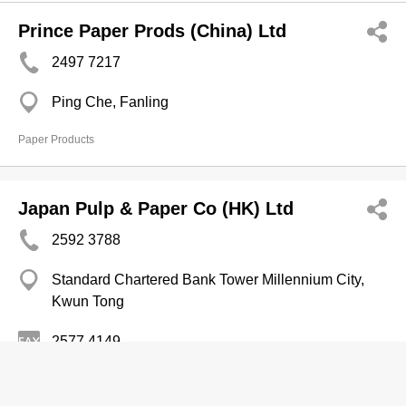
Prince Paper Prods (China) Ltd
2497 7217
Ping Che, Fanling
Paper Products
Japan Pulp & Paper Co (HK) Ltd
2592 3788
Standard Chartered Bank Tower Millennium City,
Kwun Tong
2577 4149
Paper Merchants