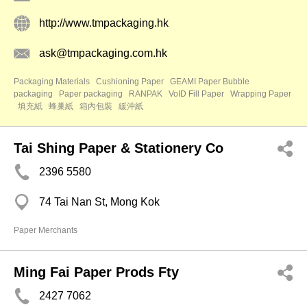
http://www.tmpackaging.hk
ask@tmpackaging.com.hk
Packaging Materials
Cushioning Paper
GEAMI Paper Bubble
packaging
Paper packaging
RANPAK
VoID Fill Paper
Wrapping Paper
填充紙
蜂巢紙
箱內包裝
緩沖紙
Tai Shing Paper & Stationery Co
2396 5580
74 Tai Nan St, Mong Kok
Paper Merchants
Ming Fai Paper Prods Fty
2427 7062