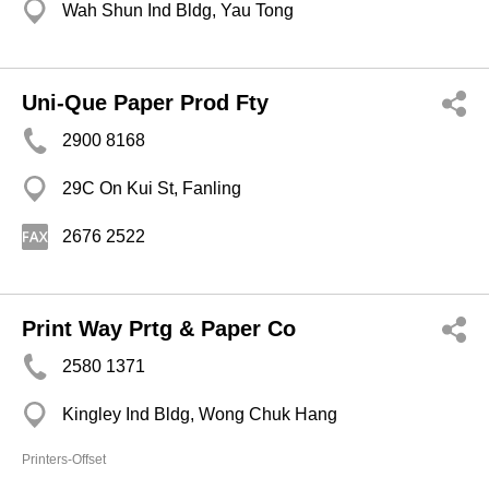
Wah Shun Ind Bldg, Yau Tong
Uni-Que Paper Prod Fty
2900 8168
29C On Kui St, Fanling
2676 2522
Print Way Prtg & Paper Co
2580 1371
Kingley Ind Bldg, Wong Chuk Hang
Printers-Offset