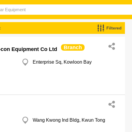
t
Filtered
Branch
r-con Equipment Co Ltd
Enterprise Sq, Kowloon Bay
Wang Kwong Ind Bldg, Kwun Tong