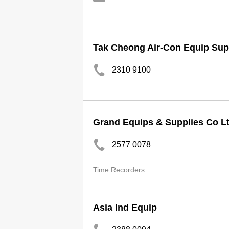
Tak Cheong Air-Con Equip Sup
2310 9100
Grand Equips & Supplies Co L
2577 0078
Time Recorders
Asia Ind Equip