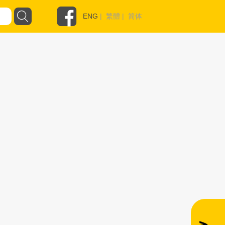
ENG
|
繁體
|
简体