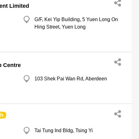
ent Limited
G/F, Kei Yip Building, 5 Yuen Long On
Hing Street, Yuen Long
p Centre
103 Shek Pai Wan Rd, Aberdeen
ch
Tai Tung Ind Bldg, Tsing Yi