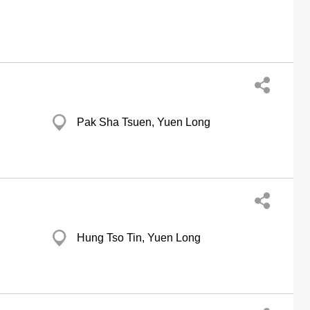
Pak Sha Tsuen, Yuen Long
Hung Tso Tin, Yuen Long