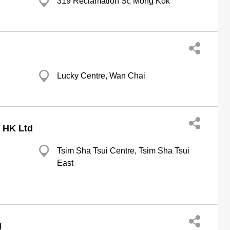
319 Reclamation St, Mong Kok
Lucky Centre, Wan Chai
 HK Ltd
Tsim Sha Tsui Centre, Tsim Sha Tsui
East
d