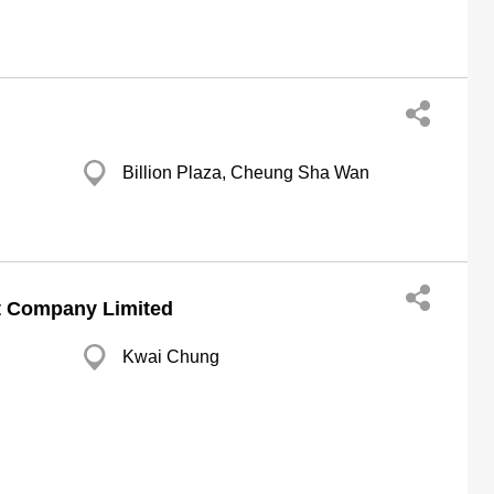
Billion Plaza, Cheung Sha Wan
t Company Limited
Kwai Chung