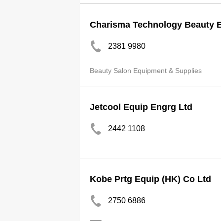
Charisma Technology Beauty E
2381 9980
Beauty Salon Equipment & Supplies
Jetcool Equip Engrg Ltd
2442 1108
Kobe Prtg Equip (HK) Co Ltd
2750 6886