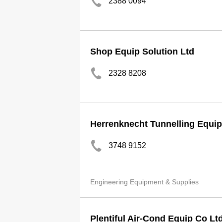
2388 0094
Shop Equip Solution Ltd
2328 8208
Herrenknecht Tunnelling Equip
3748 9152
Engineering Equipment & Supplies
Plentiful Air-Cond Equip Co Lt