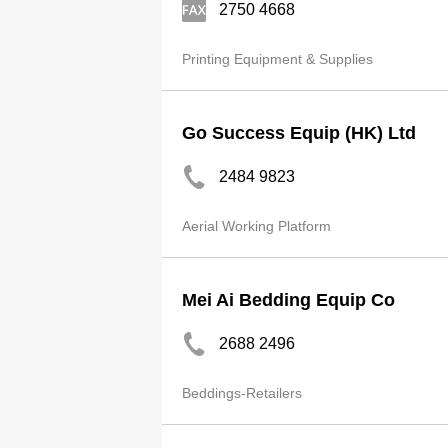
2750 4668
Printing Equipment & Supplies
Go Success Equip (HK) Ltd
2484 9823
Aerial Working Platform
Mei Ai Bedding Equip Co
2688 2496
Beddings-Retailers