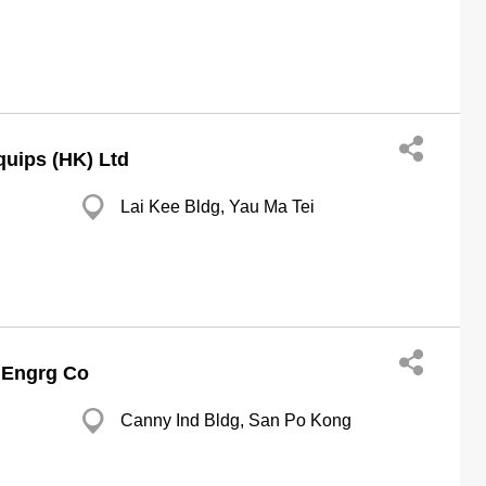
quips (HK) Ltd
Lai Kee Bldg, Yau Ma Tei
 Engrg Co
Canny Ind Bldg, San Po Kong