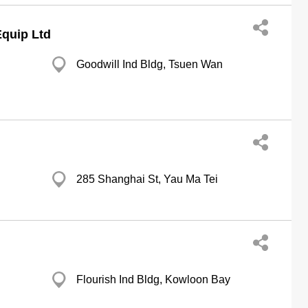
quip Ltd
Goodwill Ind Bldg, Tsuen Wan
285 Shanghai St, Yau Ma Tei
Flourish Ind Bldg, Kowloon Bay