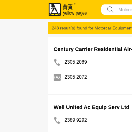
248 result(s) found for
Motorcar Equipmen
Century Carrier Residential Ai
2305 2089
2305 2072
Well United Ac Equip Serv Ltd
2389 9292