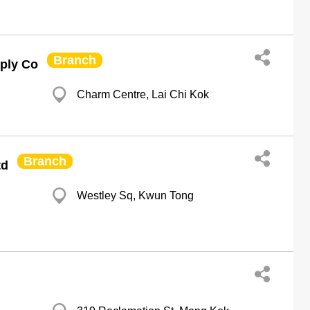
Branch
ply Co
Charm Centre, Lai Chi Kok
Branch
td
Westley Sq, Kwun Tong