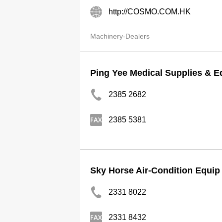
http://COSMO.COM.HK
Machinery-Dealers
Ping Yee Medical Supplies & E
2385 2682
2385 5381
Sky Horse Air-Condition Equip
2331 8022
2331 8432