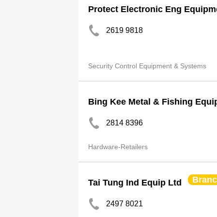
Protect Electronic Eng Equipm
2619 9818
Security Control Equipment & Systems
Bing Kee Metal & Fishing Equi
2814 8396
Hardware-Retailers
Bran
Tai Tung Ind Equip Ltd
2497 8021