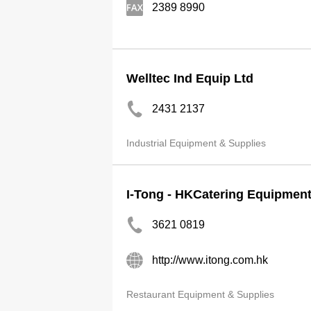
2389 8990
Welltec Ind Equip Ltd
2431 2137
Industrial Equipment & Supplies
I-Tong - HKCatering Equipmen
3621 0819
http://www.itong.com.hk
Restaurant Equipment & Supplies