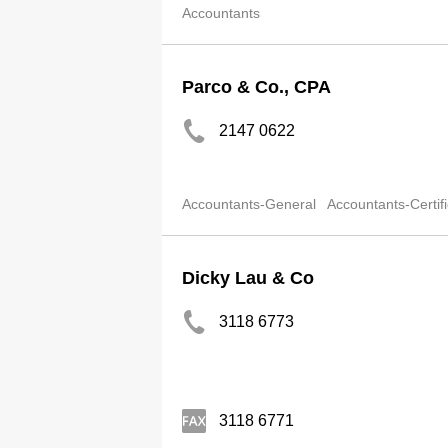
Accountants
Parco & Co., CPA
2147 0622
Accountants-General
Accountants-Certif
Dicky Lau & Co
3118 6773
3118 6771