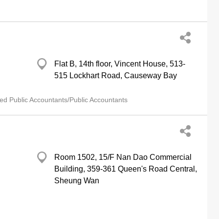
Flat B, 14th floor, Vincent House, 513-
515 Lockhart Road, Causeway Bay
ied Public Accountants/Public Accountants
Room 1502, 15/F Nan Dao Commercial
Building, 359-361 Queen's Road Central,
Sheung Wan