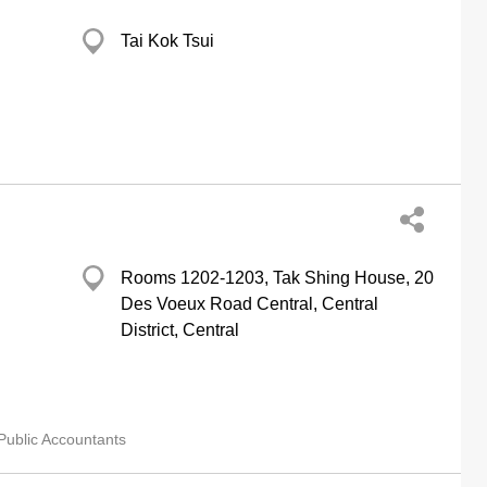
Tai Kok Tsui
Rooms 1202-1203, Tak Shing House, 20
Des Voeux Road Central, Central
District, Central
Public Accountants