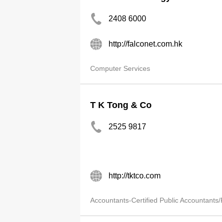
2408 6000
http://falconet.com.hk
Computer Services
T K Tong & Co
2525 9817
http://tktco.com
Accountants-Certified Public Accountants/