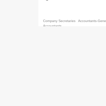
Company Secretaries
Accountants-Gene
Accountants
K.H.T. & Co.
3791 2012
3791 2013
Company Secretaries
Accountants-Gene
Accountants
KTC Partners CPA Limited