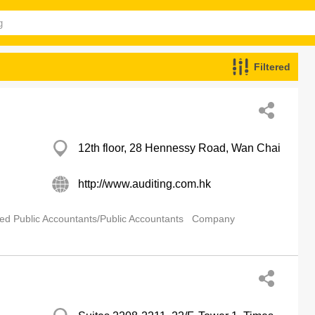
Filtered
12th floor, 28 Hennessy Road, Wan Chai
http://www.auditing.com.hk
ied Public Accountants/Public Accountants
Company