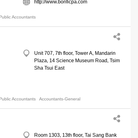
http://www.bonficpa.com
Public Accountants
Unit 707, 7th floor, Tower A, Mandarin
Plaza, 14 Science Museum Road, Tsim
Sha Tsui East
Public Accountants
Accountants-General
Room 1303, 13th floor, Tai Sang Bank