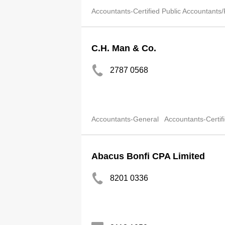
Accountants-Certified Public Accountants/
C.H. Man & Co.
2787 0568
Accountants-General
Accountants-Certif
Abacus Bonfi CPA Limited
8201 0336