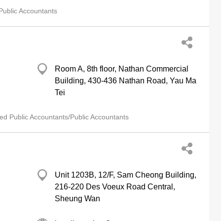
Public Accountants
Room A, 8th floor, Nathan Commercial
Building, 430-436 Nathan Road, Yau Ma
Tei
ied Public Accountants/Public Accountants
Unit 1203B, 12/F, Sam Cheong Building,
216-220 Des Voeux Road Central,
Sheung Wan