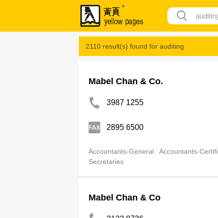
2110 result(s) found for
auditing
Mabel Chan & Co.
3987 1255
2895 6500
Accountants-General
Accountants-Certif
Secretaries
Mabel Chan & Co