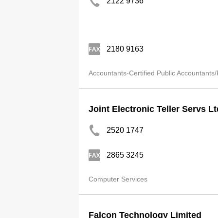
2122 9736
2180 9163
Accountants-Certified Public Accountants/
Joint Electronic Teller Servs Lt
2520 1747
2865 3245
Computer Services
Falcon Technology Limited