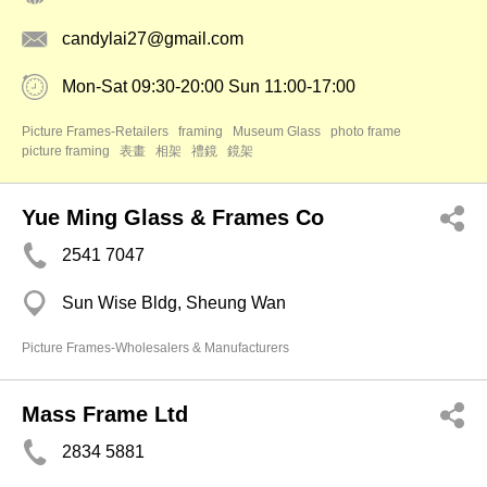
candylai27@gmail.com
Mon-Sat 09:30-20:00 Sun 11:00-17:00
Picture Frames-Retailers
framing
Museum Glass
photo frame
picture framing
表畫
相架
禮鏡
鏡架
Yue Ming Glass & Frames Co
2541 7047
Sun Wise Bldg, Sheung Wan
Picture Frames-Wholesalers & Manufacturers
Mass Frame Ltd
2834 5881