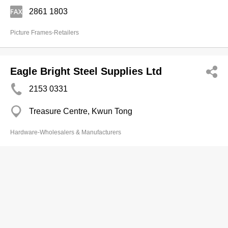
2861 1803
Picture Frames-Retailers
Eagle Bright Steel Supplies Ltd
2153 0331
Treasure Centre, Kwun Tong
Hardware-Wholesalers & Manufacturers
Tung Yick (Sam Kee) Hdwe Co
2573 3511
80 Thomson Rd, Wan Chai
2836 0503