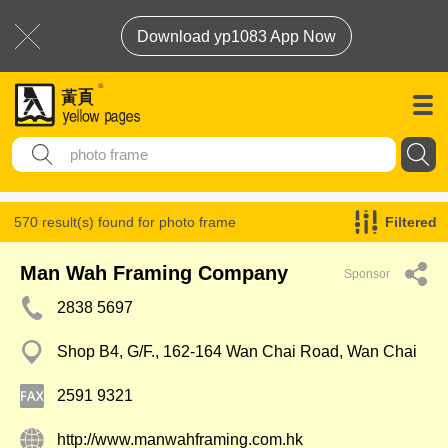
Download yp1083 App Now
570 result(s) found for
photo frame
Filtered
Man Wah Framing Company
Sponsor
2838 5697
Shop B4, G/F., 162-164 Wan Chai Road, Wan Chai
2591 9321
http://www.manwahframing.com.hk