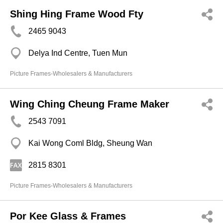
Shing Hing Frame Wood Fty
2465 9043
Delya Ind Centre, Tuen Mun
Picture Frames-Wholesalers & Manufacturers
Wing Ching Cheung Frame Maker
2543 7091
Kai Wong Coml Bldg, Sheung Wan
2815 8301
Picture Frames-Wholesalers & Manufacturers
Por Kee Glass & Frames