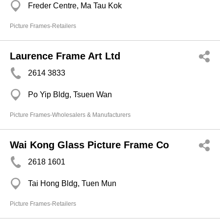
Freder Centre, Ma Tau Kok
Picture Frames-Retailers
Laurence Frame Art Ltd
2614 3833
Po Yip Bldg, Tsuen Wan
Picture Frames-Wholesalers & Manufacturers
Wai Kong Glass Picture Frame Co
2618 1601
Tai Hong Bldg, Tuen Mun
Picture Frames-Retailers