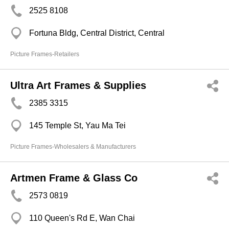
2525 8108
Fortuna Bldg, Central District, Central
Picture Frames-Retailers
Ultra Art Frames & Supplies
2385 3315
145 Temple St, Yau Ma Tei
Picture Frames-Wholesalers & Manufacturers
Artmen Frame & Glass Co
2573 0819
110 Queen's Rd E, Wan Chai