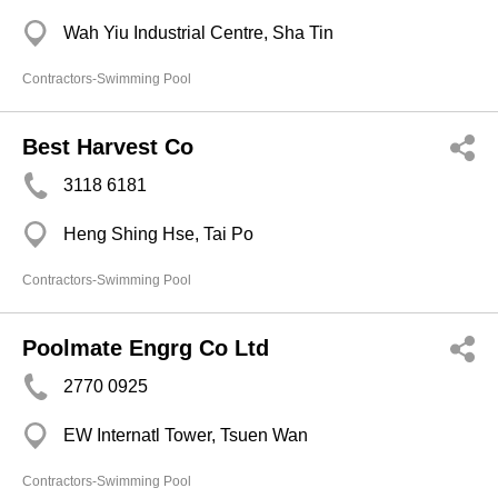
Wah Yiu Industrial Centre, Sha Tin
Contractors-Swimming Pool
Best Harvest Co
3118 6181
Heng Shing Hse, Tai Po
Contractors-Swimming Pool
Poolmate Engrg Co Ltd
2770 0925
EW Internatl Tower, Tsuen Wan
Contractors-Swimming Pool