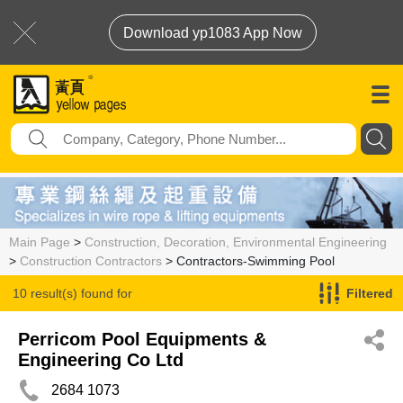
Download yp1083 App Now
Main Page
>
Construction, Decoration, Environmental Engineering
>
Construction Contractors
> Contractors-Swimming Pool
10 result(s) found for
Filtered
Contractors-Swimming Pool
Perricom Pool Equipments &
Engineering Co Ltd
2684 1073