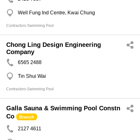
Well Fung Ind Centre, Kwai Chung
Contractors-Swimming Pool
Chong Ling Design Engineering
Company
6565 2488
Tin Shui Wai
Contractors-Swimming Pool
Galla Sauna & Swimming Pool Constn
Co
Branch
2127 4611