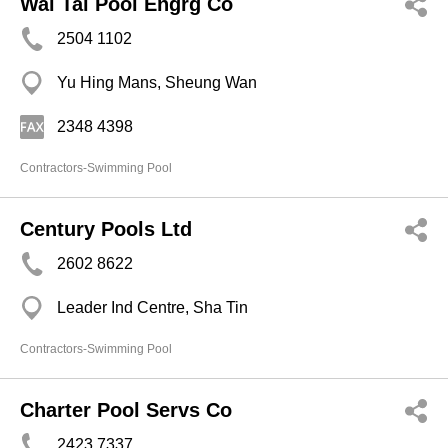
Wai Tai Pool Engrg Co
2504 1102
Yu Hing Mans, Sheung Wan
2348 4398
Contractors-Swimming Pool
Century Pools Ltd
2602 8622
Leader Ind Centre, Sha Tin
Contractors-Swimming Pool
Charter Pool Servs Co
2423 7337