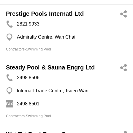
Prestige Pools Internatl Ltd
2821 9933
Admiralty Centre, Wan Chai
Contractors-Swimming Pool
Steady Pool & Sauna Engrg Ltd
2498 8506
Internatl Trade Centre, Tsuen Wan
2498 8501
Contractors-Swimming Pool