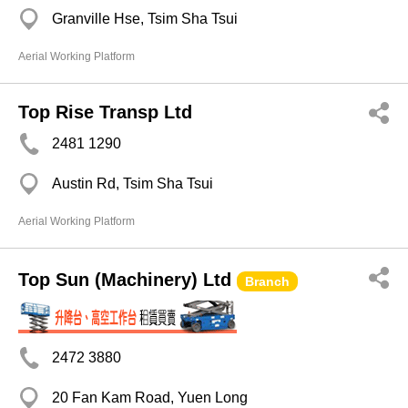
Granville Hse, Tsim Sha Tsui
Aerial Working Platform
Top Rise Transp Ltd
2481 1290
Austin Rd, Tsim Sha Tsui
Aerial Working Platform
Top Sun (Machinery) Ltd
Branch
2472 3880
20 Fan Kam Road, Yuen Long