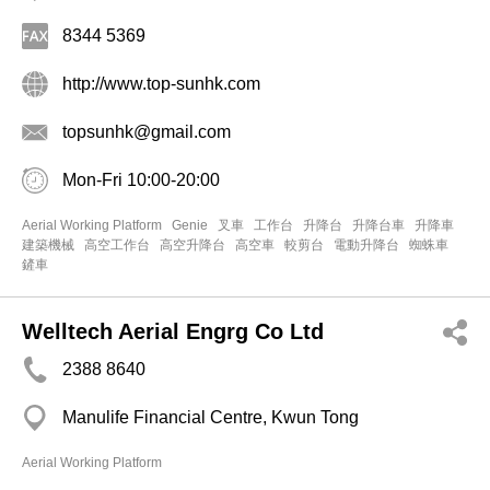
8344 5369
http://www.top-sunhk.com
topsunhk@gmail.com
Mon-Fri 10:00-20:00
Aerial Working Platform
Genie
叉車
工作台
升降台
升降台車
升降車
建築機械
高空工作台
高空升降台
高空車
較剪台
電動升降台
蜘蛛車
鏟車
Welltech Aerial Engrg Co Ltd
2388 8640
Manulife Financial Centre, Kwun Tong
Aerial Working Platform