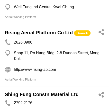
Well Fung Ind Centre, Kwai Chung
Aerial Working Platform
Rising Aerial Platform Co Ltd
Branch
2626 0986
Shop 11, Po Hang Bldg, 2-8 Dundas Street, Mong
Kok
http://www.rising-ap.com
Aerial Working Platform
Shing Fung Constn Material Ltd
2792 2176