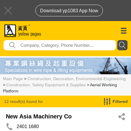
Download yp1083 App Now
Main Page
>
Construction, Decoration, Environmental Engineering
>
Construction, Safety Equipment & Supplies
> Aerial Working
Platform
12 result(s) found for
Filtered
Aerial Working Platform
New Asia Machinery Co
2401 1680