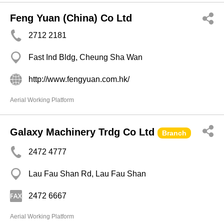
Feng Yuan (China) Co Ltd
2712 2181
Fast Ind Bldg, Cheung Sha Wan
http://www.fengyuan.com.hk/
Aerial Working Platform
Galaxy Machinery Trdg Co Ltd
Branch
2472 4777
Lau Fau Shan Rd, Lau Fau Shan
2472 6667
Aerial Working Platform