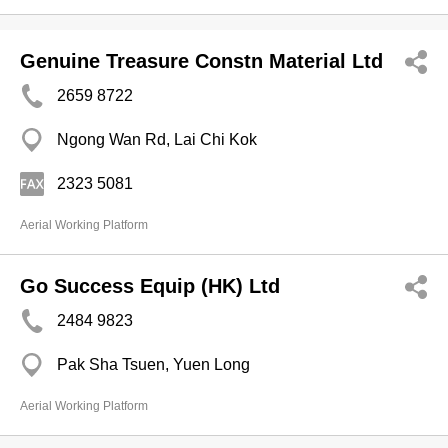
Genuine Treasure Constn Material Ltd
2659 8722
Ngong Wan Rd, Lai Chi Kok
2323 5081
Aerial Working Platform
Go Success Equip (HK) Ltd
2484 9823
Pak Sha Tsuen, Yuen Long
Aerial Working Platform