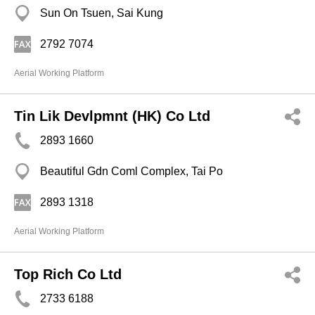
Sun On Tsuen, Sai Kung
2792 7074
Aerial Working Platform
Tin Lik Devlpmnt (HK) Co Ltd
2893 1660
Beautiful Gdn Coml Complex, Tai Po
2893 1318
Aerial Working Platform
Top Rich Co Ltd
2733 6188