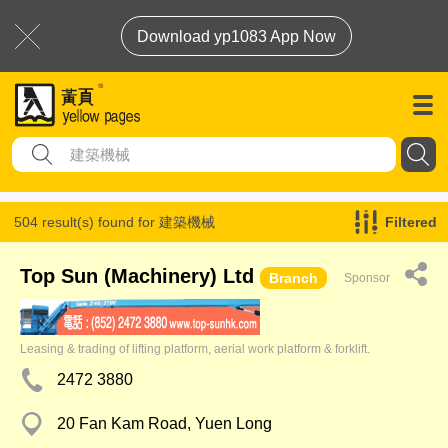
Download yp1083 App Now
504 result(s) found for
建築機械
Filtered
Top Sun (Machinery) Ltd
Branch
Sponsor
Leasing & trading of lifting platform, aerial work platform & forklift.
2472 3880
20 Fan Kam Road, Yuen Long