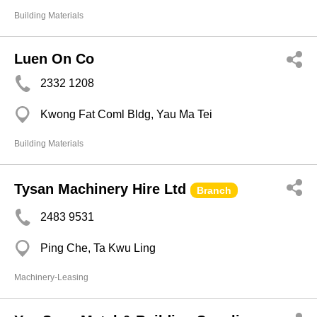
Building Materials
Luen On Co
2332 1208
Kwong Fat Coml Bldg, Yau Ma Tei
Building Materials
Tysan Machinery Hire Ltd
Branch
2483 9531
Ping Che, Ta Kwu Ling
Machinery-Leasing