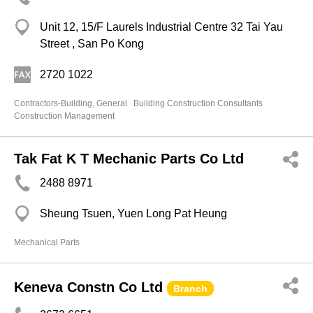
Unit 12, 15/F Laurels Industrial Centre 32 Tai Yau
Street , San Po Kong
2720 1022
Contractors-Building, General
Building Construction Consultants
Construction Management
Tak Fat K T Mechanic Parts Co Ltd
2488 8971
Sheung Tsuen, Yuen Long Pat Heung
Mechanical Parts
Keneva Constn Co Ltd
Branch