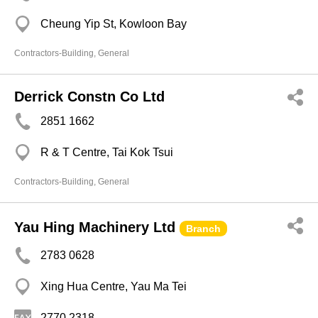
Cheung Yip St, Kowloon Bay
Contractors-Building, General
Derrick Constn Co Ltd
2851 1662
R & T Centre, Tai Kok Tsui
Contractors-Building, General
Yau Hing Machinery Ltd
Branch
2783 0628
Xing Hua Centre, Yau Ma Tei
2770 2318