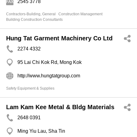
2545 3778
Contractors-Building, General
Construction Management
Building Construction Consultants
Hung Tat Garment Machinery Co Ltd
2274 4332
95 Lai Chi Kok Rd, Mong Kok
http://www.hungtatgroup.com
Safety Equipment & Supplies
Lam Kam Kee Metal & Bldg Materials
2648 0391
Ming Yiu Lau, Sha Tin