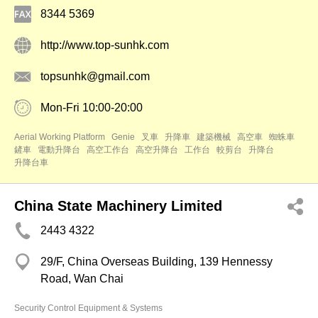
8344 5369
http://www.top-sunhk.com
topsunhk@gmail.com
Mon-Fri 10:00-20:00
Aerial Working Platform
Genie
叉車
升降車
建築機械
高空車
蜘蛛車
鏟車
電動升降台
高空工作台
高空升降台
工作台
較剪台
升降台
升降台車
China State Machinery Limited
2443 4322
29/F, China Overseas Building, 139 Hennessy
Road, Wan Chai
Security Control Equipment & Systems