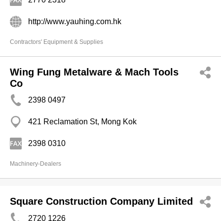
http://www.yauhing.com.hk
Contractors' Equipment & Supplies
Wing Fung Metalware & Mach Tools
Co
2398 0497
421 Reclamation St, Mong Kok
2398 0310
Machinery-Dealers
Square Construction Company Limited
2720 1226