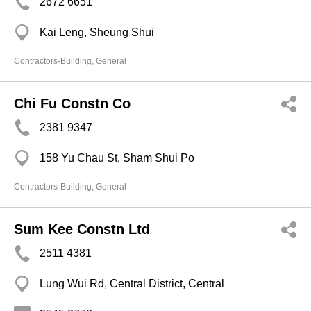
2672 6651
Kai Leng, Sheung Shui
Contractors-Building, General
Chi Fu Constn Co
2381 9347
158 Yu Chau St, Sham Shui Po
Contractors-Building, General
Sum Kee Constn Ltd
2511 4381
Lung Wui Rd, Central District, Central