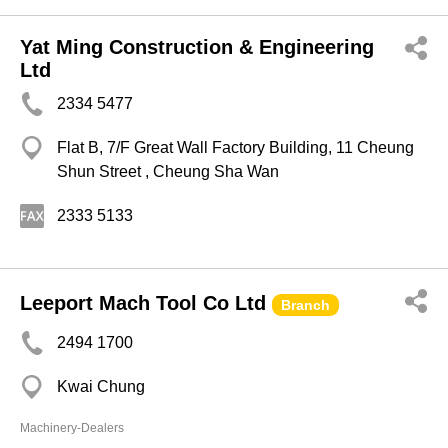
Yat Ming Construction & Engineering
Ltd
2334 5477
Flat B, 7/F Great Wall Factory Building, 11 Cheung
Shun Street , Cheung Sha Wan
2333 5133
Leeport Mach Tool Co Ltd
Branch
2494 1700
Kwai Chung
Machinery-Dealers