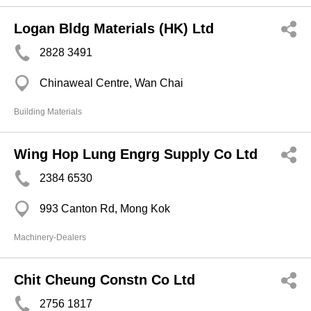
Logan Bldg Materials (HK) Ltd
2828 3491
Chinaweal Centre, Wan Chai
Building Materials
Wing Hop Lung Engrg Supply Co Ltd
2384 6530
993 Canton Rd, Mong Kok
Machinery-Dealers
Chit Cheung Constn Co Ltd
2756 1817