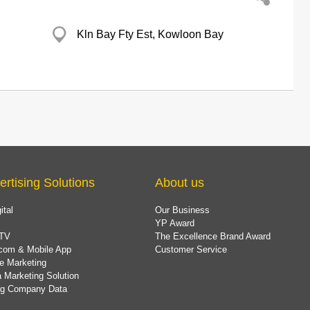
Kln Bay Fty Est, Kowloon Bay
ertising Solutions
About us
ital
Our Business
YP Award
TV
The Excellence Brand Award
com & Mobile App
Customer Service
e Marketing
 Marketing Solution
ing Company Data