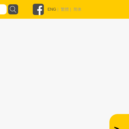
ENG
|
繁體
|
简体