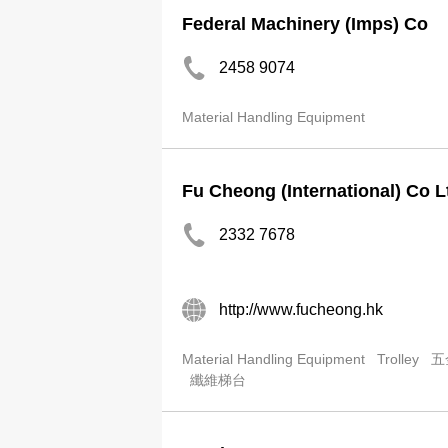
Federal Machinery (Imps) Co
2458 9074
Material Handling Equipment
Fu Cheong (International) Co L
2332 7678
http://www.fucheong.hk
Material Handling Equipment
Trolley
五
纖維梯台