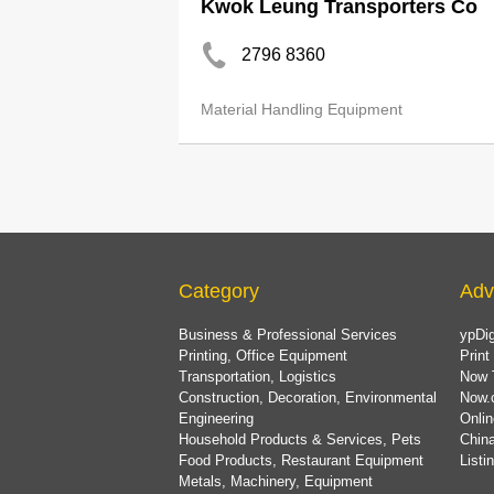
Kwok Leung Transporters Co
2796 8360
Material Handling Equipment
Category
Adv
Business & Professional Services
ypDig
Printing, Office Equipment
Print
Transportation, Logistics
Now 
Construction, Decoration, Environmental
Now.
Engineering
Onlin
Household Products & Services, Pets
China
Food Products, Restaurant Equipment
List
Metals, Machinery, Equipment