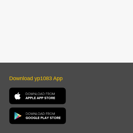
Download yp1083 App