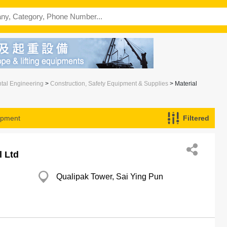
ntal Engineering
>
Construction, Safety Equipment & Supplies
> Material
ipment
Filtered
l Ltd
Qualipak Tower, Sai Ying Pun