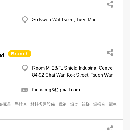
So Kwun Wat Tsuen, Tuen Mun
Branch
td
Room M, 28/F., Shield Industrial Centre,
84-92 Chai Wan Kok Street, Tsuen Wan
fucheong3@gmail.com
金家品
手推車
材料搬運設備
膠箱
鋁架
鋁梯
鋁梯台
籠車