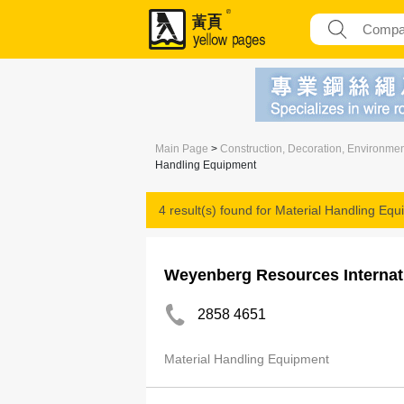
Main Page
>
Construction, Decoration, Environme
Handling Equipment
4 result(s) found for
Material Handling Equ
Weyenberg Resources Internat
2858 4651
Material Handling Equipment