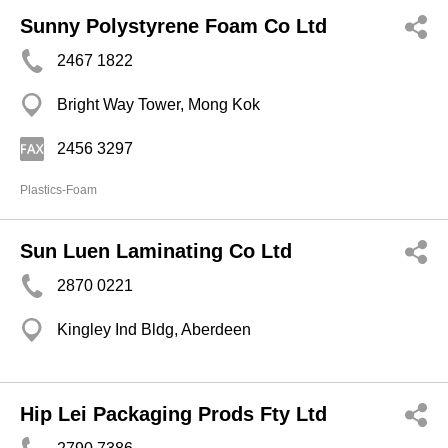
Sunny Polystyrene Foam Co Ltd
2467 1822
Bright Way Tower, Mong Kok
2456 3297
Plastics-Foam
Sun Luen Laminating Co Ltd
2870 0221
Kingley Ind Bldg, Aberdeen
Hip Lei Packaging Prods Fty Ltd