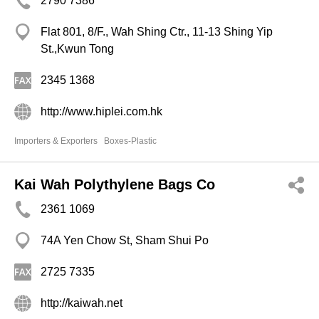
2790 7386
Flat 801, 8/F., Wah Shing Ctr., 11-13 Shing Yip
St.,Kwun Tong
2345 1368
http://www.hiplei.com.hk
Importers & Exporters
Boxes-Plastic
Kai Wah Polythylene Bags Co
2361 1069
74A Yen Chow St, Sham Shui Po
2725 7335
http://kaiwah.net