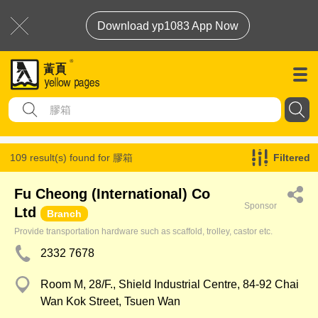
Download yp1083 App Now
109 result(s) found for
膠箱
Filtered
Fu Cheong (International) Co
Sponsor
Ltd
Branch
Provide transportation hardware such as scaffold, trolley, castor etc.
2332 7678
Room M, 28/F., Shield Industrial Centre, 84-92 Chai
Wan Kok Street, Tsuen Wan