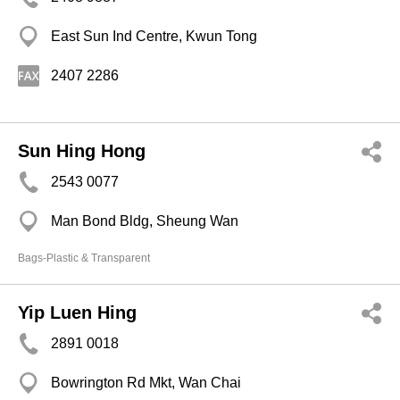
East Sun Ind Centre, Kwun Tong
2407 2286
Sun Hing Hong
2543 0077
Man Bond Bldg, Sheung Wan
Bags-Plastic & Transparent
Yip Luen Hing
2891 0018
Bowrington Rd Mkt, Wan Chai