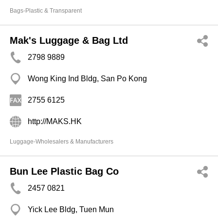
Bags-Plastic & Transparent
Mak's Luggage & Bag Ltd
2798 9889
Wong King Ind Bldg, San Po Kong
2755 6125
http://MAKS.HK
Luggage-Wholesalers & Manufacturers
Bun Lee Plastic Bag Co
2457 0821
Yick Lee Bldg, Tuen Mun