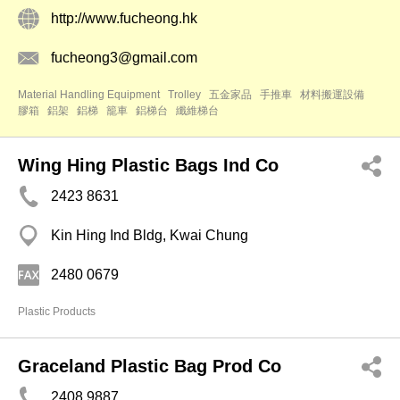
http://www.fucheong.hk
fucheong3@gmail.com
Material Handling Equipment
Trolley
五金家品
手推車
材料搬運設備
膠箱
鋁架
鋁梯
籠車
鋁梯台
纖維梯台
Wing Hing Plastic Bags Ind Co
2423 8631
Kin Hing Ind Bldg, Kwai Chung
2480 0679
Plastic Products
Graceland Plastic Bag Prod Co
2408 9887