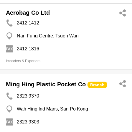
Aerobag Co Ltd
2412 1412
Nan Fung Centre, Tsuen Wan
2412 1816
Importers & Exporters
Ming Hing Plastic Pocket Co
Branch
2323 9370
Wah Hing Ind Mans, San Po Kong
2323 9303