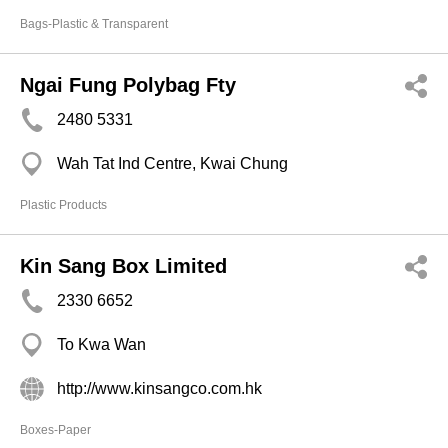
Bags-Plastic & Transparent
Ngai Fung Polybag Fty
2480 5331
Wah Tat Ind Centre, Kwai Chung
Plastic Products
Kin Sang Box Limited
2330 6652
To Kwa Wan
http://www.kinsangco.com.hk
Boxes-Paper