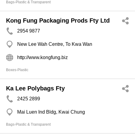
Bags-Plastic & Transparent
Kong Fung Packaging Prods Fty Ltd
2954 9877
New Lee Wah Centre, To Kwa Wan
http://www.kongfung.biz
Boxes-Plastic
Ka Lee Polybags Fty
2425 2899
Mai Luen Ind Bldg, Kwai Chung
Bags-Plastic & Transparent