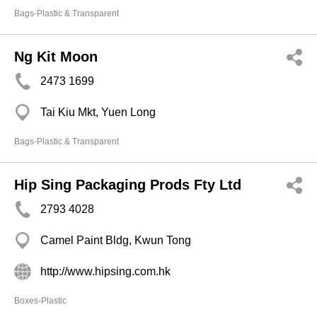
Bags-Plastic & Transparent
Ng Kit Moon
2473 1699
Tai Kiu Mkt, Yuen Long
Bags-Plastic & Transparent
Hip Sing Packaging Prods Fty Ltd
2793 4028
Camel Paint Bldg, Kwun Tong
http://www.hipsing.com.hk
Boxes-Plastic