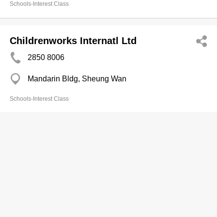
Schools-Interest Class
Childrenworks Internatl Ltd
2850 8006
Mandarin Bldg, Sheung Wan
Schools-Interest Class
Cj Learning Education Ltd
3160 8839
Metropolis Shopping Arc, Hung Hom
Schools-Interest Class