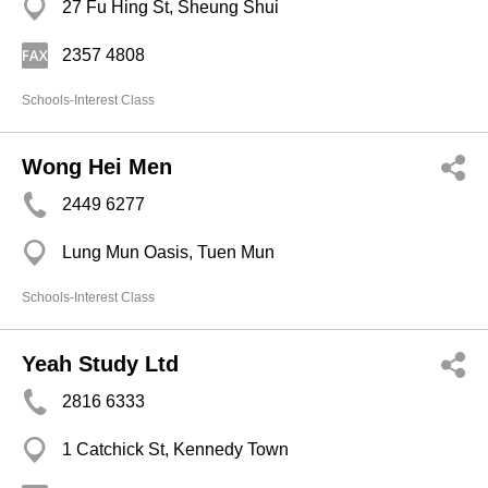
27 Fu Hing St, Sheung Shui
2357 4808
Schools-Interest Class
Wong Hei Men
2449 6277
Lung Mun Oasis, Tuen Mun
Schools-Interest Class
Yeah Study Ltd
2816 6333
1 Catchick St, Kennedy Town