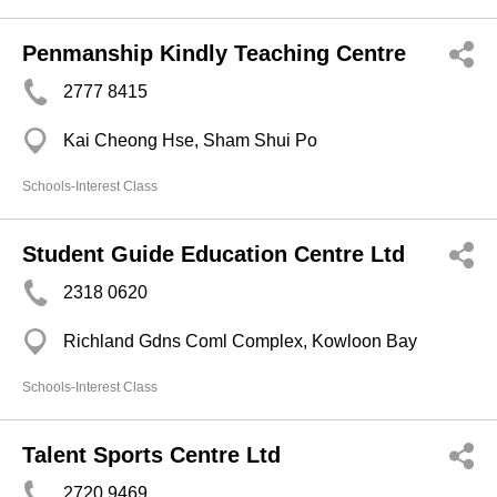
Penmanship Kindly Teaching Centre
2777 8415
Kai Cheong Hse, Sham Shui Po
Schools-Interest Class
Student Guide Education Centre Ltd
2318 0620
Richland Gdns Coml Complex, Kowloon Bay
Schools-Interest Class
Talent Sports Centre Ltd
2720 9469