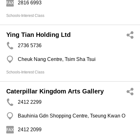
2816 6993
Schools-Interest Class
Ying Tian Holding Ltd
2736 5736
Cheuk Nang Centre, Tsim Sha Tsui
Schools-Interest Class
Caterpillar Kingdom Arts Gallery
2412 2299
Bauhinia Gdn Shopping Centre, Tseung Kwan O
2412 2099