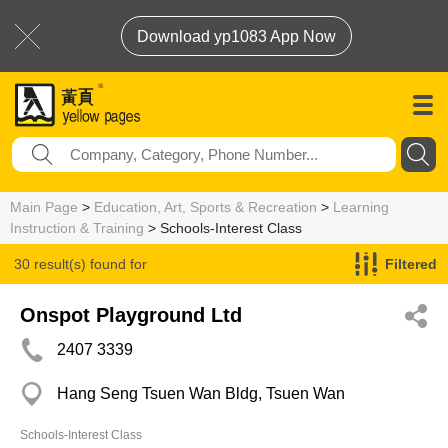
Download yp1083 App Now
Main Page
>
Education, Art, Sports & Recreation
>
Learning
Instruction & Training
> Schools-Interest Class
30 result(s) found for
Filtered
Schools-Interest Class
Onspot Playground Ltd
2407 3339
Hang Seng Tsuen Wan Bldg, Tsuen Wan
Schools-Interest Class