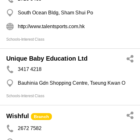
South Ocean Bldg, Sham Shui Po
http://www.talentsports.com.hk
Schools-Interest Class
Unique Baby Education Ltd
3417 4218
Bauhinia Gdn Shopping Centre, Tseung Kwan O
Schools-Interest Class
Wishful
Branch
2672 7582