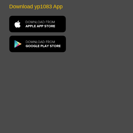
Download yp1083 App