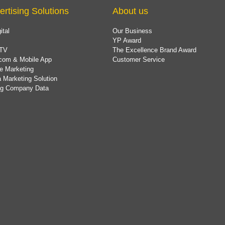
ertising Solutions
About us
ital
Our Business
YP Award
TV
The Excellence Brand Award
com & Mobile App
Customer Service
e Marketing
 Marketing Solution
ing Company Data