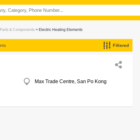
c Parts & Components
> Electric Heating Elements
nts
Filtered
Max Trade Centre, San Po Kong