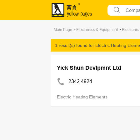
Main Page
>
Electronics & Equipment
>
Electroni
1 result(s) found for
Electric Heating Eleme
Yick Shun Devlpmnt Ltd
2342 4924
Electric Heating Elements