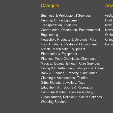
Category
Adv
Business & Professional Services
ypDig
Printing, Office Equipment
Print
Transportation, Logistics
Now 
Construction, Decoration, Environmental
Now.
Engineering
Onlin
Household Products & Services, Pets
China
Food Products, Restaurant Equipment
List
Metals, Machinery, Equipment
Electronics & Equipment
Plastics, Petro-Chemicals, Chemicals
Medical, Beauty & Health Care Services
Dining & Entertainment, Shopping & Travel
Bank & Finance, Property & Insurance
Clothing & Accessories, Textiles
Gifts, Florists, Jewellery, Toys
Education, Art, Sports & Recreation
Computer & Information Technology
Organisations, Religion & Social Services
Wedding Services