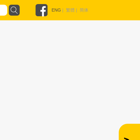
ENG
|
繁體
|
简体