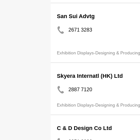
San Sui Advtg
2671 3283
Exhibition Displays-Designing & Producin
Skyera Internatl (HK) Ltd
2887 7120
Exhibition Displays-Designing & Producin
C & D Design Co Ltd