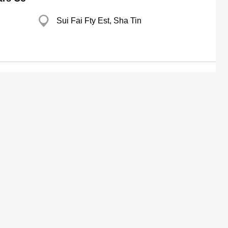
Sui Fai Fty Est, Sha Tin
g
Branch
p
Eastern Coml Centre, Shau Kei Wan
g
Yau Tong Ind City, Yau Tong