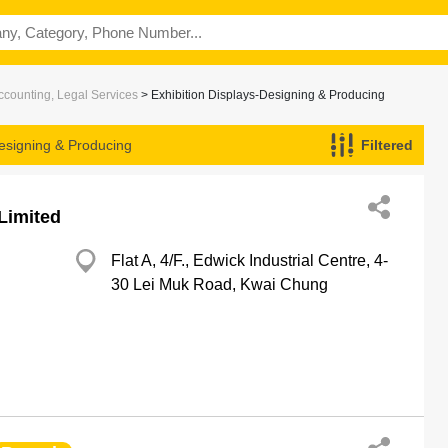
ccounting, Legal Services
> Exhibition Displays-Designing & Producing
Designing & Producing
Filtered
Limited
Flat A, 4/F., Edwick Industrial Centre, 4-
30 Lei Muk Road, Kwai Chung
g