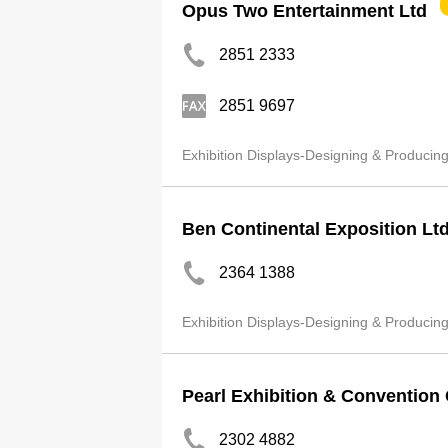
Opus Two Entertainment Ltd
2851 2333
2851 9697
Exhibition Displays-Designing & Producin
Ben Continental Exposition Lt
2364 1388
Exhibition Displays-Designing & Producin
Pearl Exhibition & Convention 
2302 4882