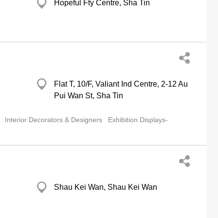
Hopeful Fty Centre, Sha Tin
g
Flat T, 10/F, Valiant Ind Centre, 2-12 Au
Pui Wan St, Sha Tin
Interior Decorators & Designers
Exhibition Displays-
Shau Kei Wan, Shau Kei Wan