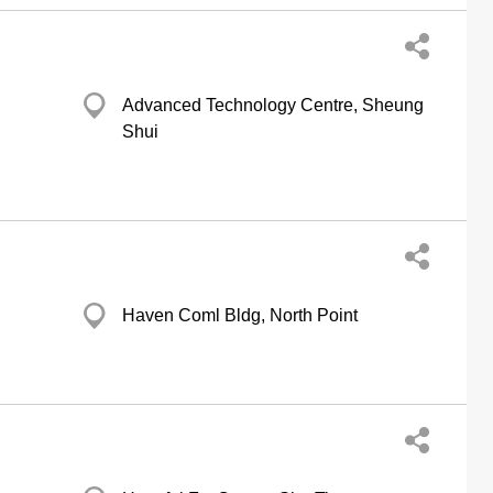
Advanced Technology Centre, Sheung
Shui
g
Haven Coml Bldg, North Point
g