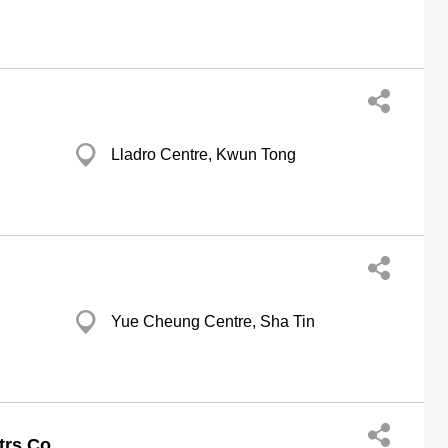
g
Lladro Centre, Kwun Tong
g
Yue Cheung Centre, Sha Tin
g
trs Co