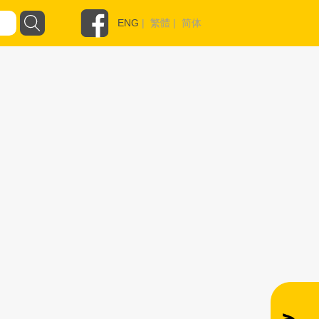
ENG
|
繁體
|
简体