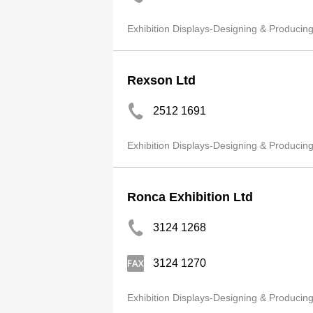
Exhibition Displays-Designing & Producin
Rexson Ltd
2512 1691
Exhibition Displays-Designing & Producin
Ronca Exhibition Ltd
3124 1268
3124 1270
Exhibition Displays-Designing & Producin