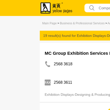
Main Page
>
Business & Professional Services
>
A
19 result(s) found for
Exhibition Displays-
MC Group Exhibition Services 
2568 3618
2568 3611
Exhibition Displays-Designing & Producin