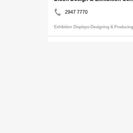
2947 7770
Exhibition Displays-Designing & Producin
Advance Advertising Worksho
2541 4317
2541 9467
Exhibition Displays-Designing & Producin
E-Cube Exhibition Co Ltd
2690 4488