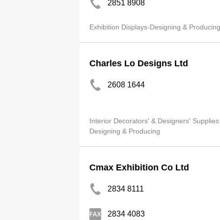
2851 8908
Exhibition Displays-Designing & Producin
Charles Lo Designs Ltd
2608 1644
Interior Decorators' & Designers' Supplies
Designing & Producing
Cmax Exhibition Co Ltd
2834 8111
2834 4083