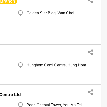
Branch
Golden Star Bldg, Wan Chai
g
d
Hunghom Coml Centre, Hung Hom
g
Centre Ltd
Pearl Oriental Tower, Yau Ma Tei