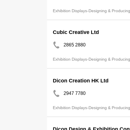
Exhibition Displays-Designing & Producin
Cubic Creative Ltd
2865 2880
Exhibition Displays-Designing & Producin
Dicon Creation HK Ltd
2947 7780
Exhibition Displays-Designing & Producin
Dicon Design & Exhibition Con