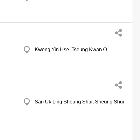
g
Kwong Yin Hse, Tseung Kwan O
g
San Uk Ling Sheung Shui, Sheung Shui
g