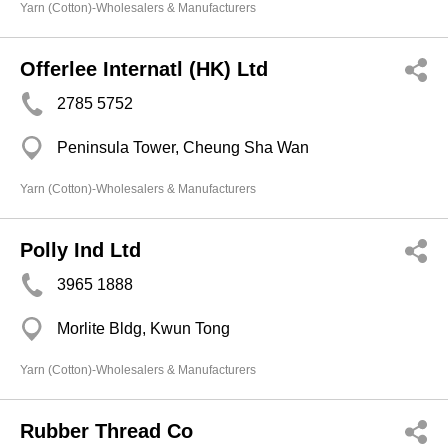
Yarn (Cotton)-Wholesalers & Manufacturers
Offerlee Internatl (HK) Ltd
2785 5752
Peninsula Tower, Cheung Sha Wan
Yarn (Cotton)-Wholesalers & Manufacturers
Polly Ind Ltd
3965 1888
Morlite Bldg, Kwun Tong
Yarn (Cotton)-Wholesalers & Manufacturers
Rubber Thread Co