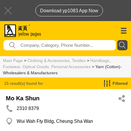
Download yp1083 App Now
Main Page
>
Clothing & Accessories, Textiles
>
Handbags,
Footwear, Optical Goods, Personal Accessories
> Yarn (Cotton)-
Wholesalers & Manufacturers
15 result(s) found for
Filtered
Yarn (Cotton)-Wholesalers & Manufacturers
Mo Ka Shun
2310 8379
Wui Wah Fty Bldg, Cheung Sha Wan