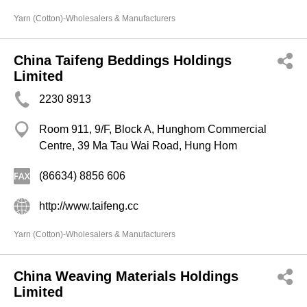
Yarn (Cotton)-Wholesalers & Manufacturers
China Taifeng Beddings Holdings
Limited
2230 8913
Room 911, 9/F, Block A, Hunghom Commercial
Centre, 39 Ma Tau Wai Road, Hung Hom
(86634) 8856 606
http://www.taifeng.cc
Yarn (Cotton)-Wholesalers & Manufacturers
China Weaving Materials Holdings
Limited