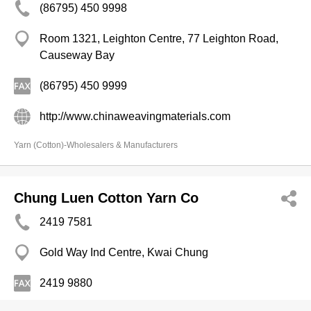
(86795) 450 9998
Room 1321, Leighton Centre, 77 Leighton Road,
Causeway Bay
(86795) 450 9999
http://www.chinaweavingmaterials.com
Yarn (Cotton)-Wholesalers & Manufacturers
Chung Luen Cotton Yarn Co
2419 7581
Gold Way Ind Centre, Kwai Chung
2419 9880