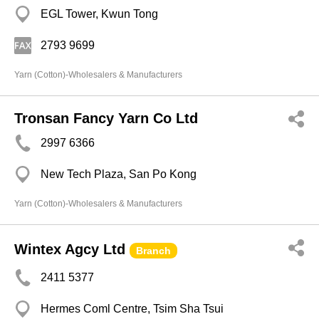
EGL Tower, Kwun Tong
2793 9699
Yarn (Cotton)-Wholesalers & Manufacturers
Tronsan Fancy Yarn Co Ltd
2997 6366
New Tech Plaza, San Po Kong
Yarn (Cotton)-Wholesalers & Manufacturers
Wintex Agcy Ltd
Branch
2411 5377
Hermes Coml Centre, Tsim Sha Tsui