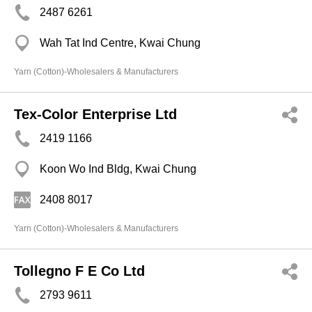
2487 6261
Wah Tat Ind Centre, Kwai Chung
Yarn (Cotton)-Wholesalers & Manufacturers
Tex-Color Enterprise Ltd
2419 1166
Koon Wo Ind Bldg, Kwai Chung
2408 8017
Yarn (Cotton)-Wholesalers & Manufacturers
Tollegno F E Co Ltd
2793 9611