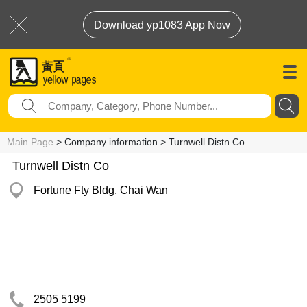
Download yp1083 App Now
Main Page
> Company information > Turnwell Distn Co
Turnwell Distn Co
Fortune Fty Bldg, Chai Wan
2505 5199