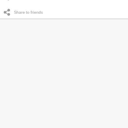
Share to friends