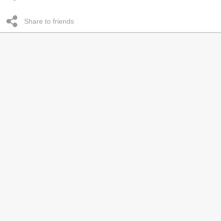
Share to friends