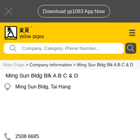
Download yp1083 App Now
Main Page
> Company information > Ming Sun Bldg Blk A B C & D
Ming Sun Bldg Blk A B C & D
Ming Sun Bldg, Tai Hang
2508 6685