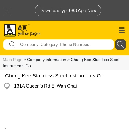
Download yp1083 App Now
Main Page
> Company information > Chung Kee Stainless Steel
Instruments Co
Chung Kee Stainless Steel Instruments Co
131A Queen's Rd E, Wan Chai