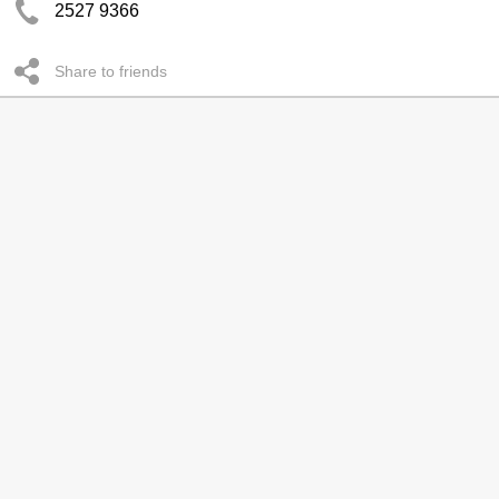
2527 9366
Share to friends