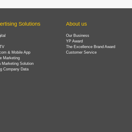
ertising Solutions
About us
ital
Our Business
YP Award
TV
The Excellence Brand Award
com & Mobile App
Customer Service
e Marketing
 Marketing Solution
ing Company Data