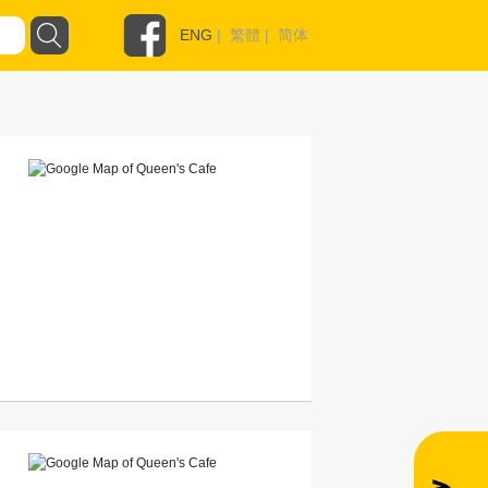
ENG
|
繁體
|
简体