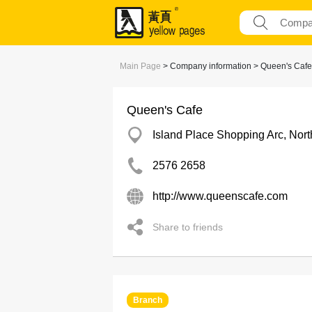
Main Page
> Company information > Queen's Cafe
Queen's Cafe
Island Place Shopping Arc, Nort
2576 2658
http://www.queenscafe.com
Share to friends
Branch