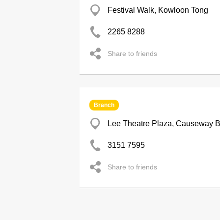
Festival Walk, Kowloon Tong
2265 8288
Share to friends
Branch
Lee Theatre Plaza, Causeway 
3151 7595
Share to friends