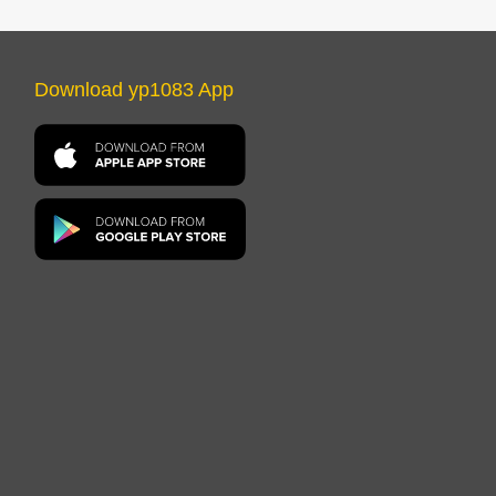
Download yp1083 App