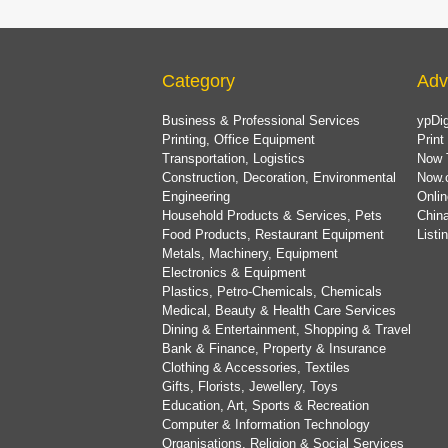
Category
Adv
Business & Professional Services
ypDig
Printing, Office Equipment
Print
Transportation, Logistics
Now 
Construction, Decoration, Environmental
Now.
Engineering
Onlin
Household Products & Services, Pets
China
Food Products, Restaurant Equipment
List
Metals, Machinery, Equipment
Electronics & Equipment
Plastics, Petro-Chemicals, Chemicals
Medical, Beauty & Health Care Services
Dining & Entertainment, Shopping & Travel
Bank & Finance, Property & Insurance
Clothing & Accessories, Textiles
Gifts, Florists, Jewellery, Toys
Education, Art, Sports & Recreation
Computer & Information Technology
Organisations, Religion & Social Services