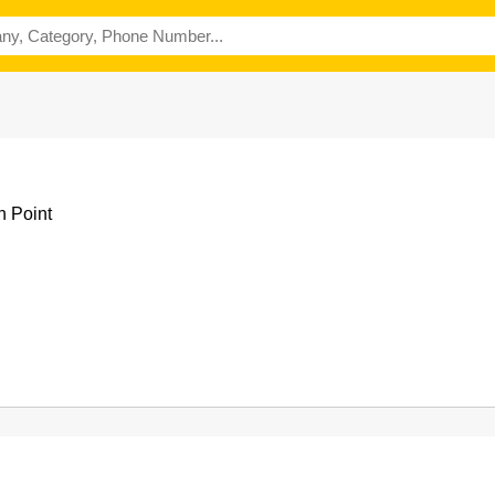
h Point