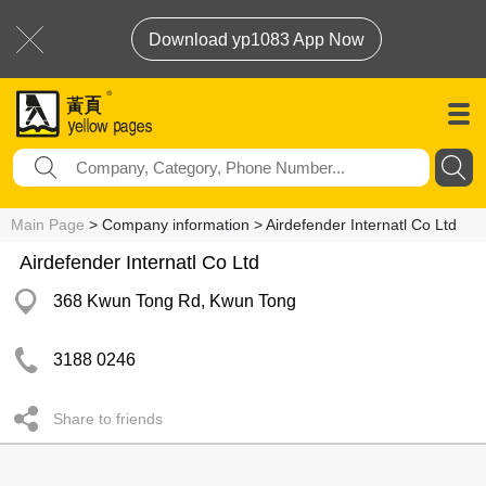
Download yp1083 App Now
Main Page
> Company information > Airdefender Internatl Co Ltd
Airdefender Internatl Co Ltd
368 Kwun Tong Rd, Kwun Tong
3188 0246
Share to friends