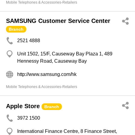
Mobile Telephones & Accessories-Retailers
SAMSUNG Customer Service Center
Branch
2521 4888
Unit 1502, 15/F, Causeway Bay Plaza 1, 489
Hennessy Road, Causeway Bay
http://www.samsung.com/hk
Mobile Telephones & Accessories-Retailers
Apple Store
Branch
3972 1500
International Finance Centre, 8 Finance Street,