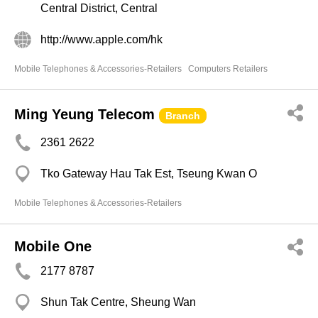
Central District, Central
http://www.apple.com/hk
Mobile Telephones & Accessories-Retailers
Computers Retailers
Ming Yeung Telecom
Branch
2361 2622
Tko Gateway Hau Tak Est, Tseung Kwan O
Mobile Telephones & Accessories-Retailers
Mobile One
2177 8787
Shun Tak Centre, Sheung Wan