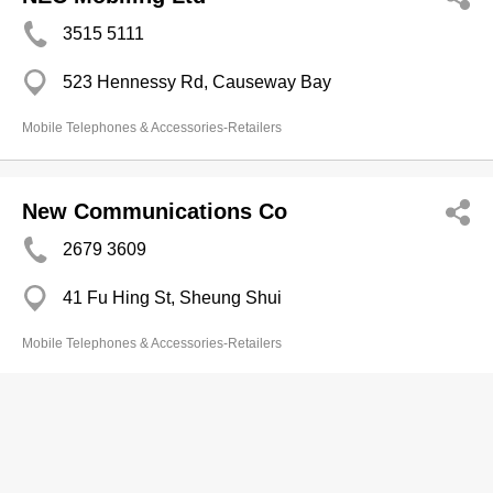
3515 5111
523 Hennessy Rd, Causeway Bay
Mobile Telephones & Accessories-Retailers
New Communications Co
2679 3609
41 Fu Hing St, Sheung Shui
Mobile Telephones & Accessories-Retailers
New Times Telecon Co
3165 8226