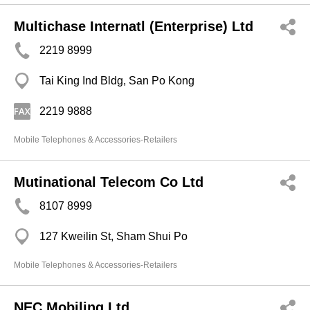
Multichase Internatl (Enterprise) Ltd
2219 8999
Tai King Ind Bldg, San Po Kong
2219 9888
Mobile Telephones & Accessories-Retailers
Mutinational Telecom Co Ltd
8107 8999
127 Kweilin St, Sham Shui Po
Mobile Telephones & Accessories-Retailers
NEC Mobiling Ltd