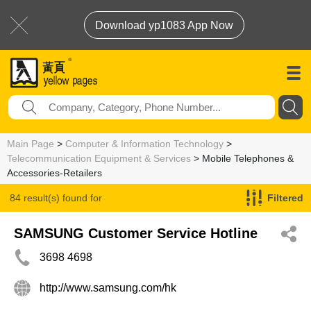
Download yp1083 App Now
Main Page
>
Computer & Information Technology
>
Telecommunication Equipment & Services
> Mobile Telephones &
Accessories-Retailers
84 result(s) found for
Filtered
Mobile Telephones & Accessories-Retailers
SAMSUNG Customer Service Hotline
3698 4698
http://www.samsung.com/hk