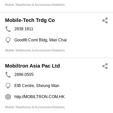
Mobile Telephones & Accessories-Retailers
Mobile-Tech Trdg Co
2838 1811
Goodfit Coml Bldg, Wan Chai
Mobile Telephones & Accessories-Retailers
Mobiltron Asia Pac Ltd
2896 0505
EIB Centre, Sheung Wan
http://MOBILTRON.COM.HK
Mobile Telephones & Accessories-Retailers