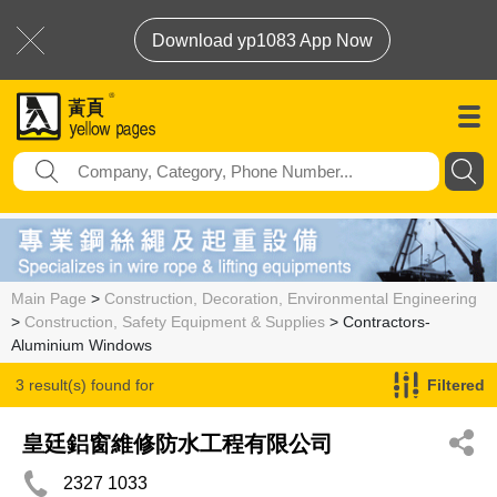
Download yp1083 App Now
Main Page
>
Construction, Decoration, Environmental Engineering
>
Construction, Safety Equipment & Supplies
> Contractors-
Aluminium Windows
3 result(s) found for
Filtered
Contractors-Aluminium Windows
皇廷鋁窗維修防水工程有限公司
2327 1033