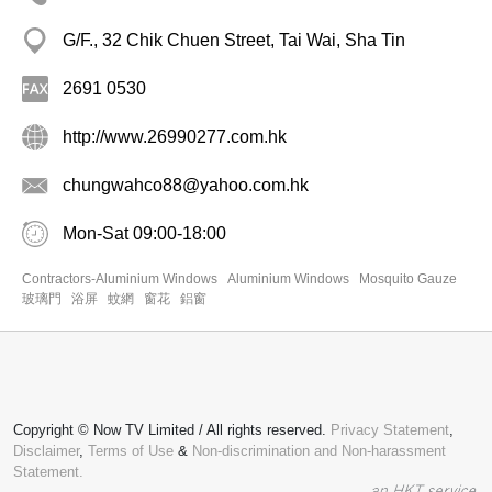
G/F., 32 Chik Chuen Street, Tai Wai, Sha Tin
2691 0530
http://www.26990277.com.hk
chungwahco88@yahoo.com.hk
Mon-Sat 09:00-18:00
Contractors-Aluminium Windows
Aluminium Windows
Mosquito Gauze
玻璃門
浴屏
蚊網
窗花
鋁窗
Copyright © Now TV Limited / All rights reserved.
Privacy Statement
,
Disclaimer
,
Terms of Use
&
Non-discrimination and Non-harassment
Statement.