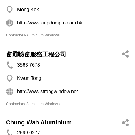
Mong Kok
http://www.kingdompro.com.hk
Contractors-Aluminium Windows
窗霸驗窗服務工程公司
3563 7678
Kwun Tong
http://www.strongwindow.net
Contractors-Aluminium Windows
Chung Wah Aluminium
2699 0277