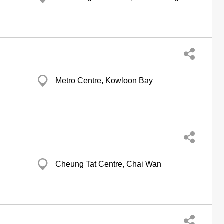
Metro Centre, Kowloon Bay
Cheung Tat Centre, Chai Wan