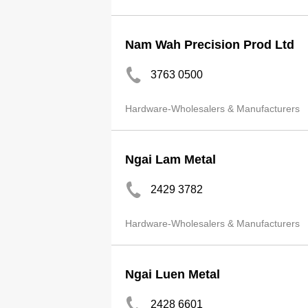
Nam Wah Precision Prod Ltd
3763 0500
Hardware-Wholesalers & Manufacturers
Ngai Lam Metal
2429 3782
Hardware-Wholesalers & Manufacturers
Ngai Luen Metal
2428 6601