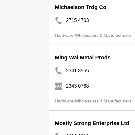
Michaelson Trdg Co
2715 4703
Hardware-Wholesalers & Manufacturers
Ming Wai Metal Prods
2341 3555
2343 0768
Hardware-Wholesalers & Manufacturers
Mostly Strong Enterprise Ltd