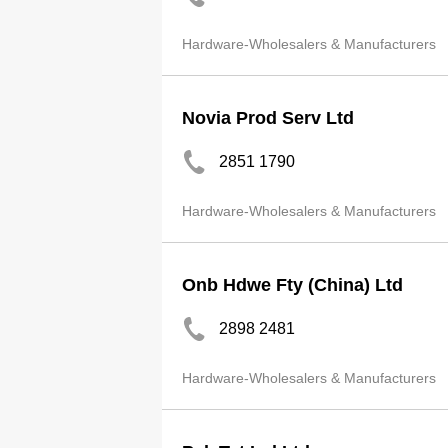
Hardware-Wholesalers & Manufacturers
Novia Prod Serv Ltd
2851 1790
Hardware-Wholesalers & Manufacturers
Onb Hdwe Fty (China) Ltd
2898 2481
Hardware-Wholesalers & Manufacturers