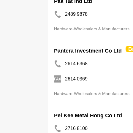
Pak Tat Ind Ltd
2489 9878
Hardware-Wholesalers & Manufacturers
B
Pantera Investment Co Ltd
2614 6368
2614 0369
Hardware-Wholesalers & Manufacturers
Pei Kee Metal Hong Co Ltd
2716 8100