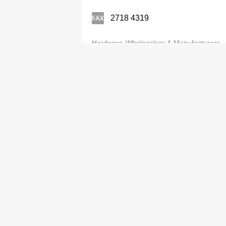
2718 4319
Hardware-Wholesalers & Manufacturers
Best Gold Ltd
3583 0446
Hardware-Wholesalers & Manufacturers
Best Ideal Ltd
2646 1303
Hardware-Wholesalers & Manufacturers