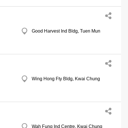
Good Harvest Ind Bldg, Tuen Mun
Wing Hong Fty Bldg, Kwai Chung
Wah Fung Ind Centre, Kwai Chung