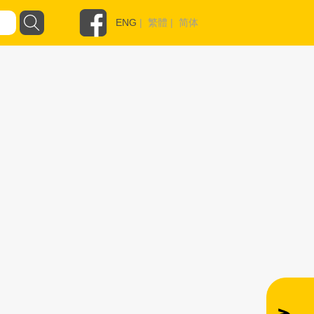
ENG
|
繁體
|
简体