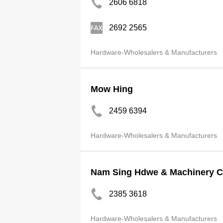
2606 6818
2692 2565
Hardware-Wholesalers & Manufacturers
Mow Hing
2459 6394
Hardware-Wholesalers & Manufacturers
Nam Sing Hdwe & Machinery 
2385 3618
Hardware-Wholesalers & Manufacturers