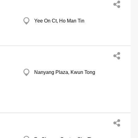
Yee On Ct, Ho Man Tin
Nanyang Plaza, Kwun Tong