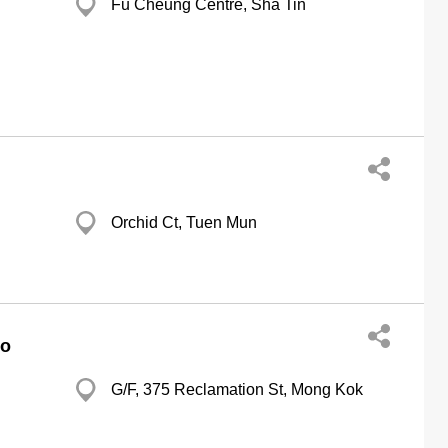
Fu Cheung Centre, Sha Tin
Orchid Ct, Tuen Mun
Co
G/F, 375 Reclamation St, Mong Kok