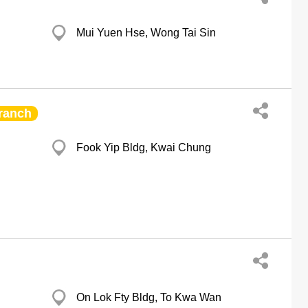
Mui Yuen Hse, Wong Tai Sin
ranch
Fook Yip Bldg, Kwai Chung
On Lok Fty Bldg, To Kwa Wan