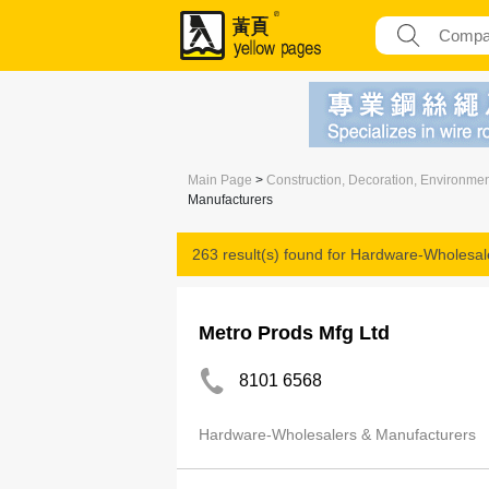
Main Page
>
Construction, Decoration, Environme
Manufacturers
263 result(s) found for
Hardware-Wholesale
Metro Prods Mfg Ltd
8101 6568
Hardware-Wholesalers & Manufacturers