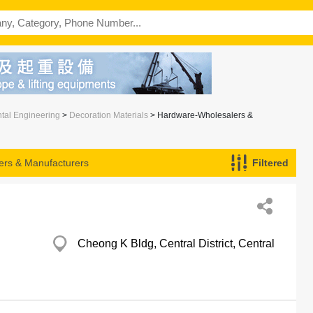
ntal Engineering
>
Decoration Materials
> Hardware-Wholesalers &
rs & Manufacturers
Filtered
Cheong K Bldg, Central District, Central