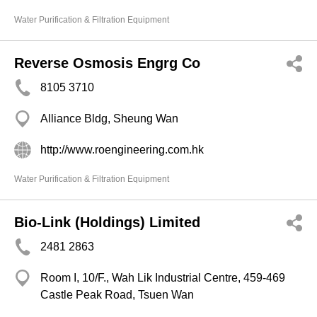
Water Purification & Filtration Equipment
Reverse Osmosis Engrg Co
8105 3710
Alliance Bldg, Sheung Wan
http://www.roengineering.com.hk
Water Purification & Filtration Equipment
Bio-Link (Holdings) Limited
2481 2863
Room I, 10/F., Wah Lik Industrial Centre, 459-469
Castle Peak Road, Tsuen Wan