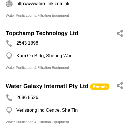
http://www.bio-link.com.hk
Water Purification & Filtration Equipment
Topchamp Technology Ltd
2543 1898
Kam On Bldg, Sheung Wan
Water Purification & Filtration Equipment
Water Galaxy Internatl Pty Ltd
Branch
2686 8526
Veristrong Ind Centre, Sha Tin
Water Purification & Filtration Equipment