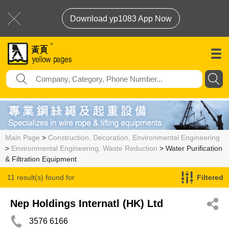
Download yp1083 App Now
Main Page
>
Construction, Decoration, Environmental Engineering
>
Environmental Engineering, Waste Reduction
> Water Purification
& Filtration Equipment
11 result(s) found for
Filtered
Water Purification & Filtration Equipment
Nep Holdings Internatl (HK) Ltd
3576 6166