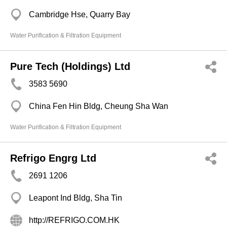
Cambridge Hse, Quarry Bay
Water Purification & Filtration Equipment
Pure Tech (Holdings) Ltd
3583 5690
China Fen Hin Bldg, Cheung Sha Wan
Water Purification & Filtration Equipment
Refrigo Engrg Ltd
2691 1206
Leapont Ind Bldg, Sha Tin
http://REFRIGO.COM.HK