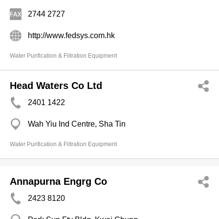
2744 2727
http://www.fedsys.com.hk
Water Purification & Filtration Equipment
Head Waters Co Ltd
2401 1422
Wah Yiu Ind Centre, Sha Tin
Water Purification & Filtration Equipment
Annapurna Engrg Co
2423 8120