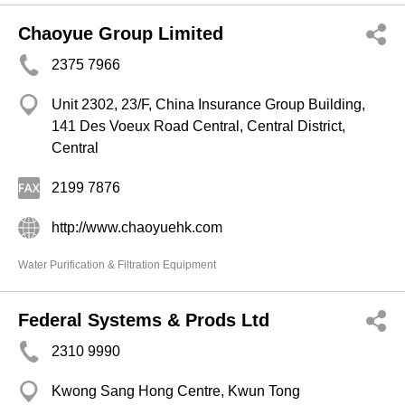
Chaoyue Group Limited
2375 7966
Unit 2302, 23/F, China Insurance Group Building,
141 Des Voeux Road Central, Central District,
Central
2199 7876
http://www.chaoyuehk.com
Water Purification & Filtration Equipment
Federal Systems & Prods Ltd
2310 9990
Kwong Sang Hong Centre, Kwun Tong