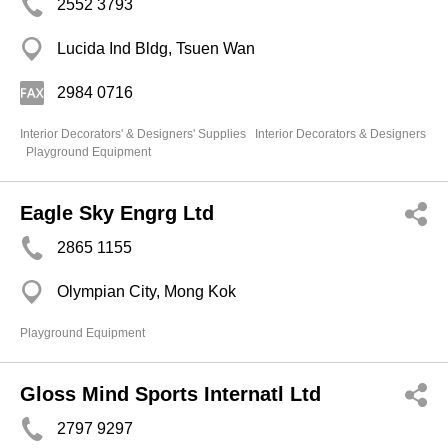
2552 3793
Lucida Ind Bldg, Tsuen Wan
2984 0716
Interior Decorators' & Designers' Supplies
Interior Decorators & Designers
Playground Equipment
Eagle Sky Engrg Ltd
2865 1155
Olympian City, Mong Kok
Playground Equipment
Gloss Mind Sports Internatl Ltd
2797 9297