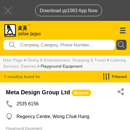
Download yp1083 App Now
Main Page
>
Dining & Entertainment, Shopping & Travel
>
Catering
Services, Eateries
> Playground Equipment
7 result(s) found for
Filtered
Playground Equipment
Meta Design Group Ltd
Branch
2535 6156
Regency Centre, Wong Chuk Hang
Playground Equipment