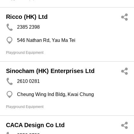
Ricco (HK) Ltd
2385 2398
546 Nathan Rd, Yau Ma Tei
Playground Equipment
Sinocham (HK) Enterprises Ltd
2610 0281
Cheung Wing Ind Bldg, Kwai Chung
Playground Equipment
CACA Design Co Ltd