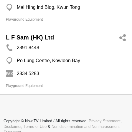
Mai Hing Ind Bldg, Kwun Tong
Playground Equipment
L F Sam (HK) Ltd
2891 8448
Po Lung Centre, Kowloon Bay
2834 5283
Playground Equipment
Copyright © Now TV Limited / All rights reserved.
Privacy Statement
,
Disclaimer
,
Terms of Use
&
Non-discrimination and Non-harassment