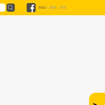
ENG
|
繁體
|
简体