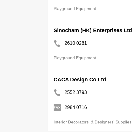
Playground Equipment
Sinocham (HK) Enterprises Ltd
2610 0281
Playground Equipment
CACA Design Co Ltd
2552 3793
2984 0716
Interior Decorators' & Designers' Supplies