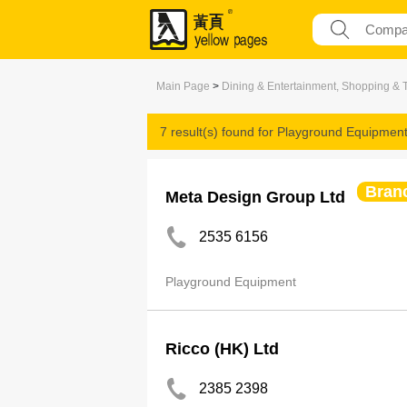
Main Page
>
Dining & Entertainment, Shopping & 
7 result(s) found for
Playground Equipmen
Bran
Meta Design Group Ltd
2535 6156
Playground Equipment
Ricco (HK) Ltd
2385 2398