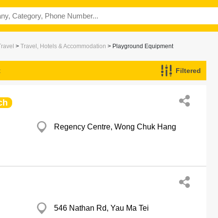
Travel
>
Travel, Hotels & Accommodation
> Playground Equipment
t
Filtered
ch
Regency Centre, Wong Chuk Hang
546 Nathan Rd, Yau Ma Tei