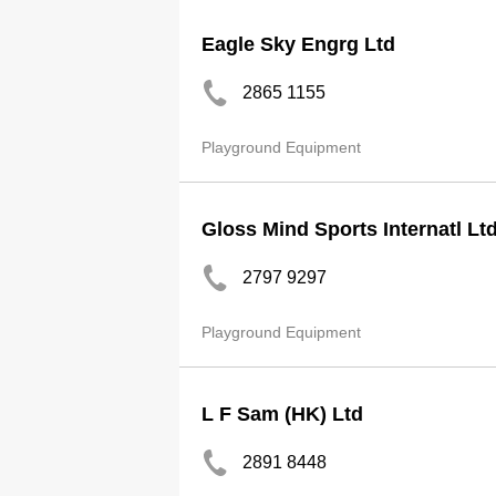
Eagle Sky Engrg Ltd
2865 1155
Playground Equipment
Gloss Mind Sports Internatl Lt
2797 9297
Playground Equipment
L F Sam (HK) Ltd
2891 8448