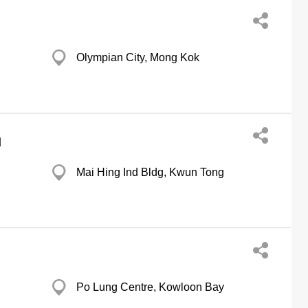
Olympian City, Mong Kok
d
Mai Hing Ind Bldg, Kwun Tong
Po Lung Centre, Kowloon Bay