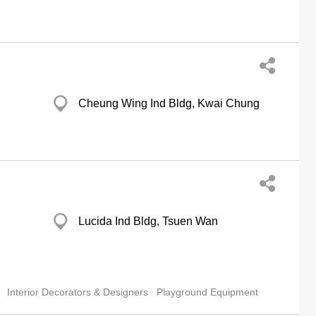
Cheung Wing Ind Bldg, Kwai Chung
Lucida Ind Bldg, Tsuen Wan
Interior Decorators & Designers
Playground Equipment