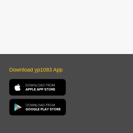
Download yp1083 App