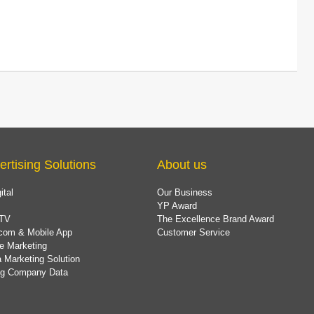
ertising Solutions
About us
ital
Our Business
YP Award
TV
The Excellence Brand Award
com & Mobile App
Customer Service
e Marketing
 Marketing Solution
ing Company Data