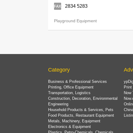
2834 5283
Playground Equipment
Category
Adv
Business & Professional Services
ypDig
Printing, Office Equipment
Print
Transportation, Logistics
Now 
Construction, Decoration, Environmental
Now.
Engineering
Onlin
Household Products & Services, Pets
China
Food Products, Restaurant Equipment
List
Metals, Machinery, Equipment
Electronics & Equipment
Plastics, Petro-Chemicals, Chemicals